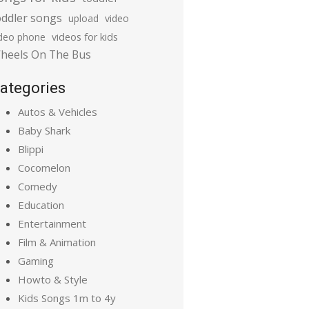
oddler songs
upload
video
ideo phone
videos for kids
heels On The Bus
ategories
Autos & Vehicles
Baby Shark
Blippi
Cocomelon
Comedy
Education
Entertainment
Film & Animation
Gaming
Howto & Style
Kids Songs 1m to 4y