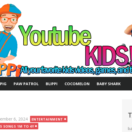
 PIG
PAW PATROL
BLIPPI
COCOMELON
BABY SHARK
T
ted
ember 6, 2024
ENTERTAINMENT
DS SONGS 1M TO 4Y
b