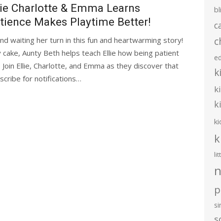
lie Charlotte & Emma Learns
bl
tience Makes Playtime Better!
c
c
and waiting her turn in this fun and heartwarming story!
cake, Aunty Beth helps teach Ellie how being patient
e
Join Ellie, Charlotte, and Emma as they discover that
k
cribe for notifications…
k
k
ki
k
li
n
p
s
s