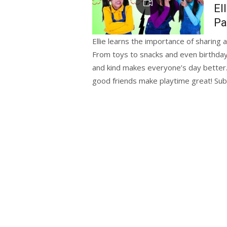
El
Pa
Ellie learns the importance of sharing 
From toys to snacks and even birthday 
and kind makes everyone’s day better. 
good friends make playtime great! Subs