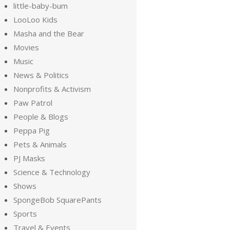
little-baby-bum
LooLoo Kids
Masha and the Bear
Movies
Music
News & Politics
Nonprofits & Activism
Paw Patrol
People & Blogs
Peppa Pig
Pets & Animals
PJ Masks
Science & Technology
Shows
SpongeBob SquarePants
Sports
Travel & Events