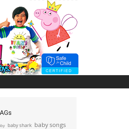
AGs
baby songs
baby shark
aby