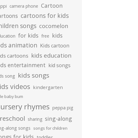
Cartoon
ippi
camera phone
cartoons for kids
artoons
hildren songs
cocomelon
for kids
kids
ducation
free
ids animation
Kids cartoon
kids education
ids cartoons
ids entertainment
kid songs
kids songs
ds song
ids videos
kindergarten
ttle baby bum
ursery rhymes
peppa pig
reschool
sing-along
sharing
ing-along songs
songs for children
ongs for kids
toddler