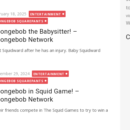
t
ted
ruary 18, 2025
ENTERTAINMENT
v
ONGEBOB SQUAREPANTS
W
ongebob the Babysitter! –
C
ongebob Network
 Squidward after he has an injury. Baby Squidward
ted
ember 29, 2024
ENTERTAINMENT
ONGEBOB SQUAREPANTS
ongebob in Squid Game! –
ongebob Network
ir friends compete in The Squid Games to try to win a