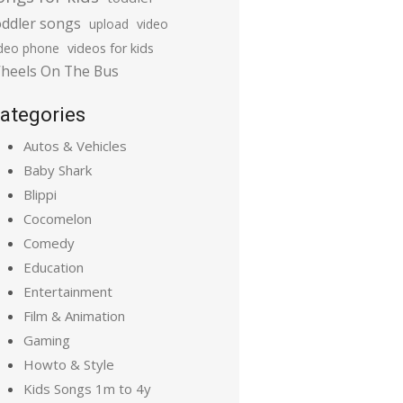
oddler songs
upload
video
ideo phone
videos for kids
heels On The Bus
ategories
Autos & Vehicles
Baby Shark
Blippi
Cocomelon
Comedy
Education
Entertainment
Film & Animation
Gaming
Howto & Style
Kids Songs 1m to 4y