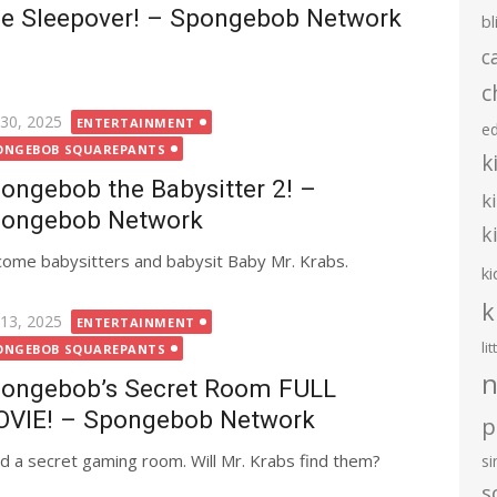
e Sleepover! – Spongebob Network
bl
c
c
ted
 30, 2025
ENTERTAINMENT
e
ONGEBOB SQUAREPANTS
k
ongebob the Babysitter 2! –
k
ongebob Network
k
ome babysitters and babysit Baby Mr. Krabs.
ki
k
ted
 13, 2025
ENTERTAINMENT
li
ONGEBOB SQUAREPANTS
n
ongebob’s Secret Room FULL
VIE! – Spongebob Network
p
d a secret gaming room. Will Mr. Krabs find them?
s
s