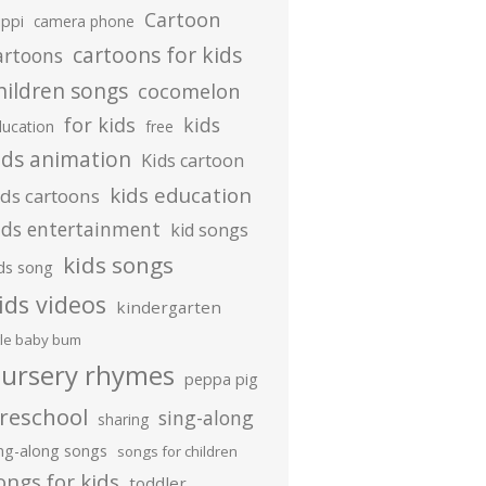
Cartoon
ippi
camera phone
cartoons for kids
artoons
hildren songs
cocomelon
for kids
kids
ducation
free
ids animation
Kids cartoon
kids education
ids cartoons
ids entertainment
kid songs
kids songs
ds song
ids videos
kindergarten
ttle baby bum
ursery rhymes
peppa pig
reschool
sing-along
sharing
ing-along songs
songs for children
ongs for kids
toddler