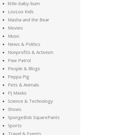
little-baby-bum
LooLoo Kids
Masha and the Bear
Movies
Music
News & Politics
Nonprofits & Activism
Paw Patrol
People & Blogs
Peppa Pig
Pets & Animals
PJ Masks
Science & Technology
Shows
SpongeBob SquarePants
Sports
Travel & Events