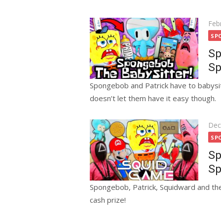
Pos
Feb
on
SP
Sp
Sp
Spongebob and Patrick have to babysit
doesn’t let them have it easy though.
Pos
Dec
on
SP
Sp
Sp
Spongebob, Patrick, Squidward and the
cash prize!