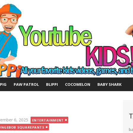
 PIG
PAW PATROL
BLIPPI
COCOMELON
BABY SHARK
T
ted
ember 6, 2025
ENTERTAINMENT
ONGEBOB SQUAREPANTS
b