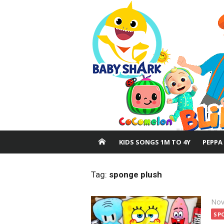
Skip
to
content
KIDS SONGS 1M TO 4Y
PEPPA
Tag:
sponge plush
Pos
Nov
on
SP