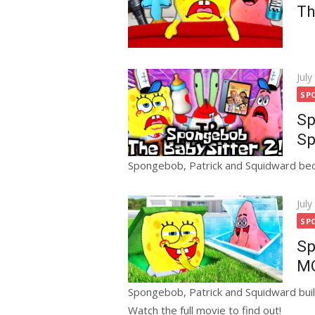
Th
Pos
July
on
SP
Sp
Sp
Spongebob, Patrick and Squidward bec
Pos
July
on
SP
Sp
MO
Spongebob, Patrick and Squidward buil
Watch the full movie to find out!