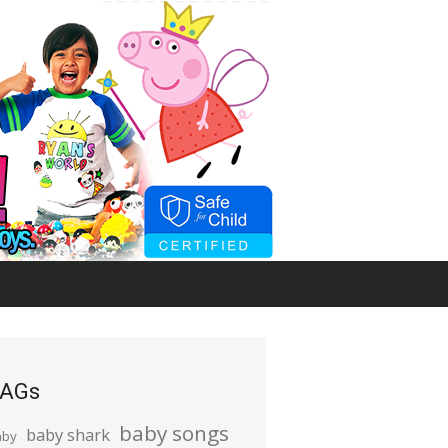
AGs
baby songs
baby shark
aby