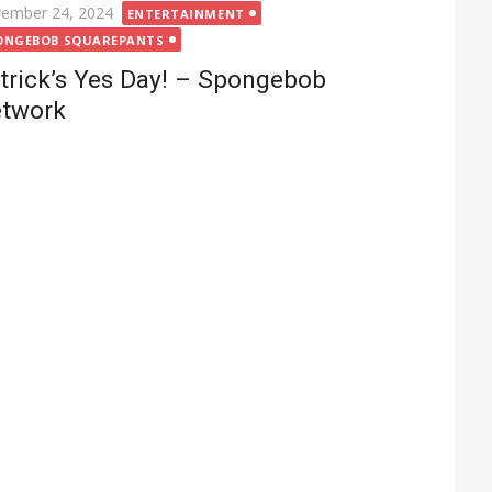
ted
ember 24, 2024
ENTERTAINMENT
ONGEBOB SQUAREPANTS
trick’s Yes Day! – Spongebob
twork