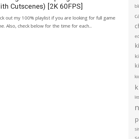
ith Cutscenes) [2K 60FPS]
bl
c
ck out my 100% playlist if you are looking for full game
c
 Also, check below for the time for each...
e
k
k
k
ki
k
li
n
p
s
s