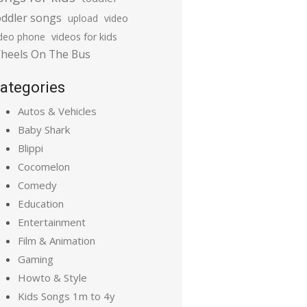
oddler songs
upload
video
ideo phone
videos for kids
heels On The Bus
ategories
Autos & Vehicles
Baby Shark
Blippi
Cocomelon
Comedy
Education
Entertainment
Film & Animation
Gaming
Howto & Style
Kids Songs 1m to 4y