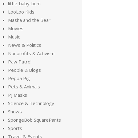
little-baby-bum
LooLoo Kids
Masha and the Bear
Movies
Music
News & Politics
Nonprofits & Activism
Paw Patrol
People & Blogs
Peppa Pig
Pets & Animals
PJ Masks
Science & Technology
Shows
SpongeBob SquarePants
Sports
Travel & Events