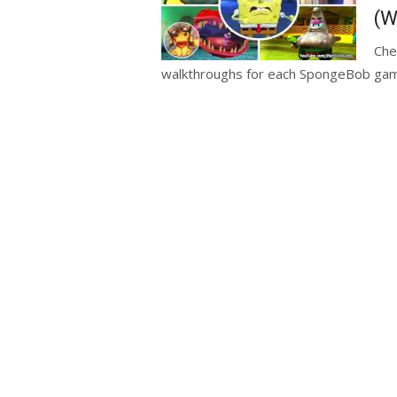
(W
Che
walkthroughs for each SpongeBob game.