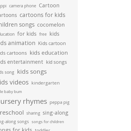
Cartoon
ippi
camera phone
cartoons for kids
artoons
hildren songs
cocomelon
for kids
kids
ducation
free
ids animation
Kids cartoon
kids education
ids cartoons
ids entertainment
kid songs
kids songs
ds song
ids videos
kindergarten
ttle baby bum
ursery rhymes
peppa pig
reschool
sing-along
sharing
ing-along songs
songs for children
ongs for kids
toddler