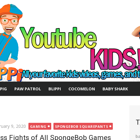
 PIG
PAW PATROL
BLIPPI
COCOMELON
BABY SHARK
T
ted
ruary 9, 2020
GAMING
SPONGEBOB SQUAREPANTS
ss Fights of All SpongeBob Games
b