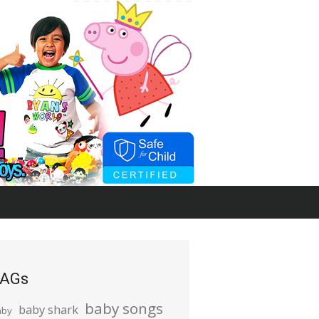
AGs
baby songs
baby shark
aby