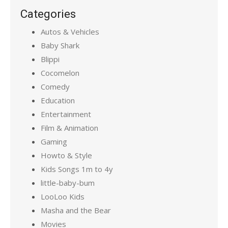
Categories
Autos & Vehicles
Baby Shark
Blippi
Cocomelon
Comedy
Education
Entertainment
Film & Animation
Gaming
Howto & Style
Kids Songs 1m to 4y
little-baby-bum
LooLoo Kids
Masha and the Bear
Movies