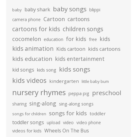
baby songs
baby shark
blippi
baby
Cartoon
cartoons
camera phone
cartoons for kids
children songs
cocomelon
for kids
kids
education
free
kids animation
kids cartoons
Kids cartoon
kids education
kids entertainment
kids songs
kid songs
kids song
kids videos
kindergarten
little baby bum
nursery rhymes
preschool
peppa pig
sing-along
sharing
sing-along songs
songs for kids
toddler
songs for children
toddler songs
upload
video
video phone
Wheels On The Bus
videos for kids