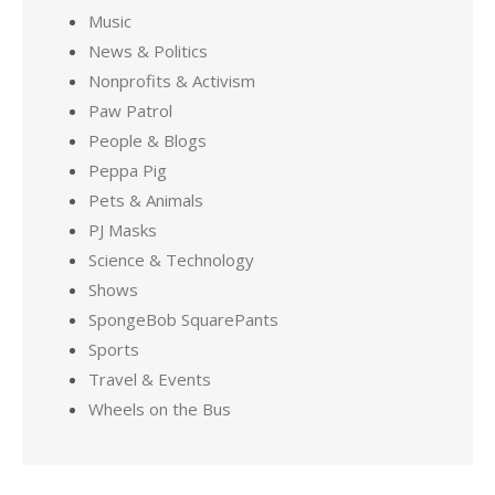
Music
News & Politics
Nonprofits & Activism
Paw Patrol
People & Blogs
Peppa Pig
Pets & Animals
PJ Masks
Science & Technology
Shows
SpongeBob SquarePants
Sports
Travel & Events
Wheels on the Bus