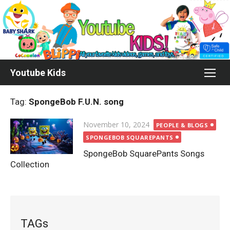
Skip
to
content
Youtube Kids
Tag:
SpongeBob F.U.N. song
Posted
November 10, 2024
PEOPLE & BLOGS
on
SPONGEBOB SQUAREPANTS
SpongeBob SquarePants Songs
Collection
TAGs