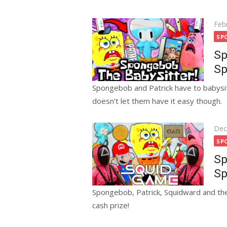
Pos
Feb
on
SP
Sp
Sp
Spongebob and Patrick have to babysit
doesn’t let them have it easy though.
Pos
Dec
on
SP
Sp
Sp
Spongebob, Patrick, Squidward and the
cash prize!