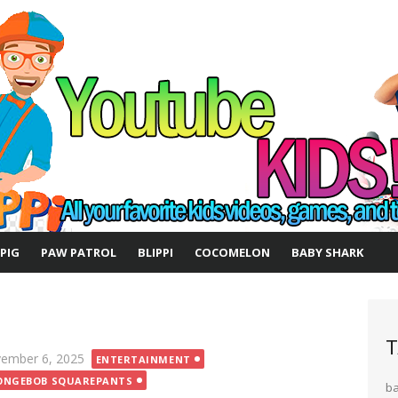
 PIG
PAW PATROL
BLIPPI
COCOMELON
BABY SHARK
T
ted
ember 6, 2025
ENTERTAINMENT
ONGEBOB SQUAREPANTS
b