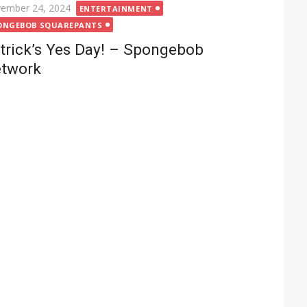
ted
ember 24, 2024
ENTERTAINMENT
ONGEBOB SQUAREPANTS
trick’s Yes Day! – Spongebob
twork