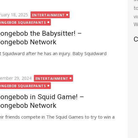
t
ted
ruary 18, 2025
ENTERTAINMENT
v
ONGEBOB SQUAREPANTS
W
ongebob the Babysitter! –
C
ongebob Network
 Squidward after he has an injury. Baby Squidward
ted
ember 29, 2024
ENTERTAINMENT
ONGEBOB SQUAREPANTS
ongebob in Squid Game! –
ongebob Network
ir friends compete in The Squid Games to try to win a