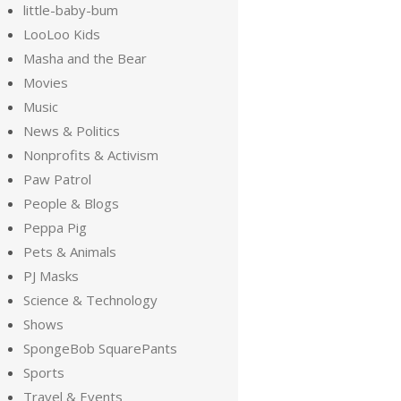
little-baby-bum
LooLoo Kids
Masha and the Bear
Movies
Music
News & Politics
Nonprofits & Activism
Paw Patrol
People & Blogs
Peppa Pig
Pets & Animals
PJ Masks
Science & Technology
Shows
SpongeBob SquarePants
Sports
Travel & Events