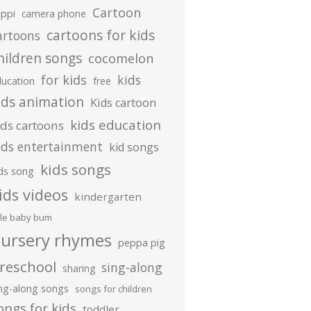
Cartoon
ippi
camera phone
cartoons for kids
artoons
hildren songs
cocomelon
for kids
kids
ducation
free
ids animation
Kids cartoon
kids education
ids cartoons
ids entertainment
kid songs
kids songs
ds song
ids videos
kindergarten
ttle baby bum
ursery rhymes
peppa pig
reschool
sing-along
sharing
ing-along songs
songs for children
ongs for kids
toddler