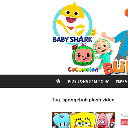
Skip
to
content
KIDS SONGS 1M TO 4Y
PEPPA
Tag:
spongebob plush video
Pos
Nov
on
SP