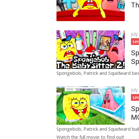
Th
Pos
July
on
SP
Sp
Sp
Spongebob, Patrick and Squidward bec
Pos
July
on
SP
Sp
MO
Spongebob, Patrick and Squidward buil
Watch the full movie to find out!