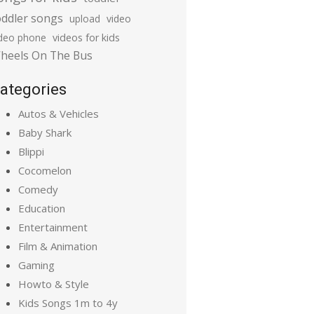
oddler songs
upload
video
ideo phone
videos for kids
heels On The Bus
ategories
Autos & Vehicles
Baby Shark
Blippi
Cocomelon
Comedy
Education
Entertainment
Film & Animation
Gaming
Howto & Style
Kids Songs 1m to 4y