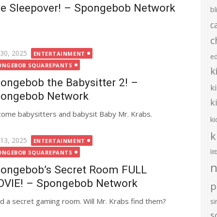
e Sleepover! – Spongebob Network
bl
c
c
ted
 30, 2025
ENTERTAINMENT
e
ONGEBOB SQUAREPANTS
k
ongebob the Babysitter 2! –
k
ongebob Network
k
ome babysitters and babysit Baby Mr. Krabs.
ki
k
ted
 13, 2025
ENTERTAINMENT
li
ONGEBOB SQUAREPANTS
n
ongebob’s Secret Room FULL
VIE! – Spongebob Network
p
d a secret gaming room. Will Mr. Krabs find them?
s
s