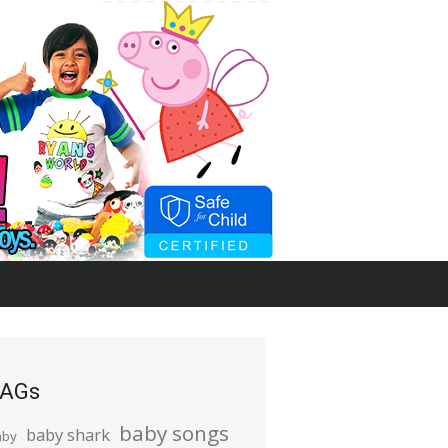
AGs
baby songs
baby shark
aby