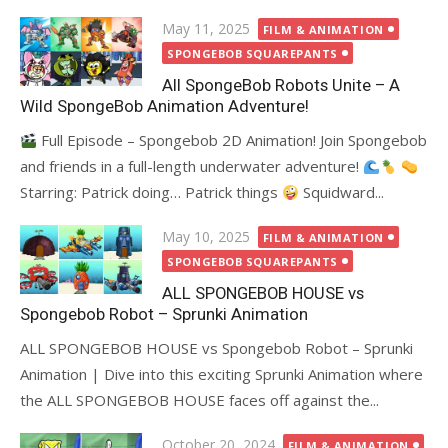
Posted
May 11, 2025
FILM & ANIMATION
on
SPONGEBOB SQUAREPANTS
All SpongeBob Robots Unite – A
Wild SpongeBob Animation Adventure!
Full Episode – Spongebob 2D Animation! Join Spongebob
and friends in a full-length underwater adventure!
Starring: Patrick doing… Patrick things
Squidward...
Posted
May 10, 2025
FILM & ANIMATION
on
SPONGEBOB SQUAREPANTS
ALL SPONGEBOB HOUSE vs
Spongebob Robot – Sprunki Animation
ALL SPONGEBOB HOUSE vs Spongebob Robot – Sprunki
Animation | Dive into this exciting Sprunki Animation where
the ALL SPONGEBOB HOUSE faces off against the...
Posted
October 20, 2024
FILM & ANIMATION