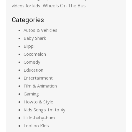
Wheels On The Bus
videos for kids
Categories
Autos & Vehicles
Baby Shark
Blippi
Cocomelon
Comedy
Education
Entertainment
Film & Animation
Gaming
Howto & Style
Kids Songs 1m to 4y
little-baby-bum
LooLoo Kids