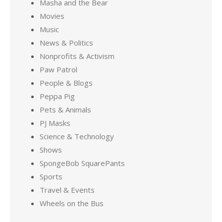
Masha and the Bear
Movies
Music
News & Politics
Nonprofits & Activism
Paw Patrol
People & Blogs
Peppa Pig
Pets & Animals
PJ Masks
Science & Technology
Shows
SpongeBob SquarePants
Sports
Travel & Events
Wheels on the Bus