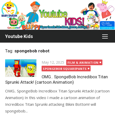
Skip
to
content
Youtube Kids
Tag:
spongebob robot
Posted
May 12, 2025
FILM & ANIMATION
on
SPONGEBOB SQUAREPANTS
OMG.. SpongeBob Incredibox Titan
Sprunki Attack! (cartoon Animation)
OMG.. SpongeBob Incredibox Titan Sprunki Attack! (cartoon
Animation) In this video I made a cartoon animation of
Incredibox Titan Sprunki attacking Bikini Bottom! will
spongebob...