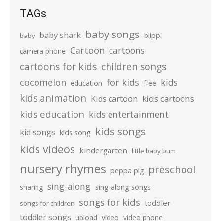
TAGs
baby songs
baby shark
blippi
baby
Cartoon
cartoons
camera phone
cartoons for kids
children songs
cocomelon
for kids
kids
education
free
kids animation
kids cartoons
Kids cartoon
kids education
kids entertainment
kids songs
kid songs
kids song
kids videos
kindergarten
little baby bum
nursery rhymes
preschool
peppa pig
sing-along
sharing
sing-along songs
songs for kids
toddler
songs for children
toddler songs
upload
video
video phone