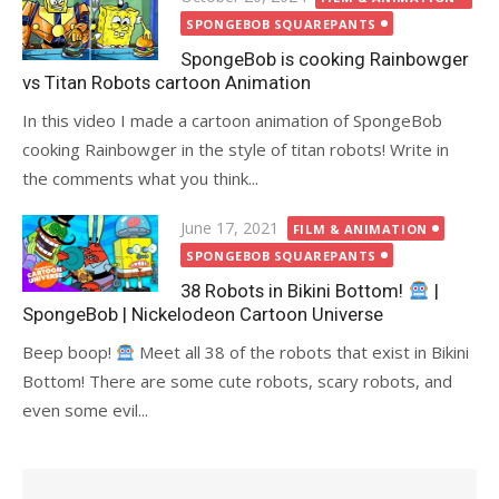
on
SPONGEBOB SQUAREPANTS
SpongeBob is cooking Rainbowger
vs Titan Robots cartoon Animation
In this video I made a cartoon animation of SpongeBob
cooking Rainbowger in the style of titan robots! Write in
the comments what you think...
Posted
June 17, 2021
FILM & ANIMATION
on
SPONGEBOB SQUAREPANTS
38 Robots in Bikini Bottom!
|
SpongeBob | Nickelodeon Cartoon Universe
Beep boop!
Meet all 38 of the robots that exist in Bikini
Bottom! There are some cute robots, scary robots, and
even some evil...