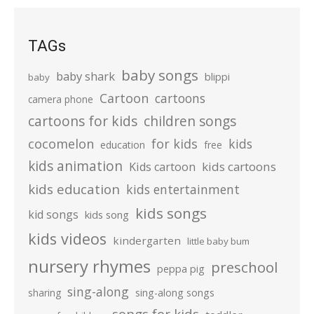
TAGs
baby songs
baby shark
blippi
baby
Cartoon
cartoons
camera phone
cartoons for kids
children songs
cocomelon
for kids
kids
education
free
kids animation
kids cartoons
Kids cartoon
kids education
kids entertainment
kids songs
kid songs
kids song
kids videos
kindergarten
little baby bum
nursery rhymes
preschool
peppa pig
sing-along
sharing
sing-along songs
songs for kids