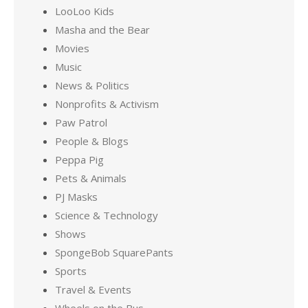
LooLoo Kids
Masha and the Bear
Movies
Music
News & Politics
Nonprofits & Activism
Paw Patrol
People & Blogs
Peppa Pig
Pets & Animals
PJ Masks
Science & Technology
Shows
SpongeBob SquarePants
Sports
Travel & Events