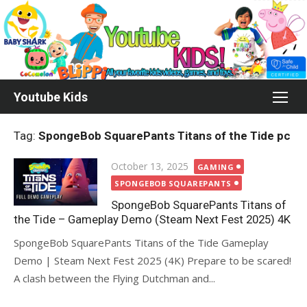
Skip
to
content
Youtube Kids
Tag:
SpongeBob SquarePants Titans of the Tide pc
Posted
October 13, 2025
GAMING
on
SPONGEBOB SQUAREPANTS
SpongeBob SquarePants Titans of
the Tide – Gameplay Demo (Steam Next Fest 2025) 4K
SpongeBob SquarePants Titans of the Tide Gameplay
Demo | Steam Next Fest 2025 (4K) Prepare to be scared!
A clash between the Flying Dutchman and...