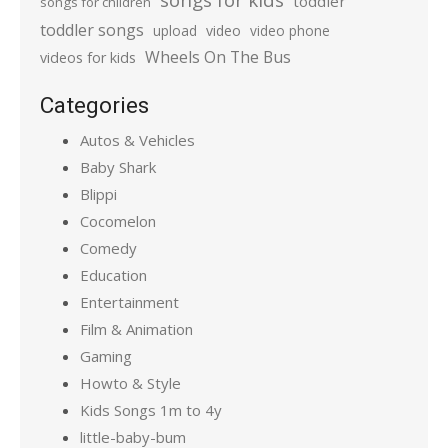
toddler
songs for children
toddler songs
upload
video
video phone
Wheels On The Bus
videos for kids
Categories
Autos & Vehicles
Baby Shark
Blippi
Cocomelon
Comedy
Education
Entertainment
Film & Animation
Gaming
Howto & Style
Kids Songs 1m to 4y
little-baby-bum