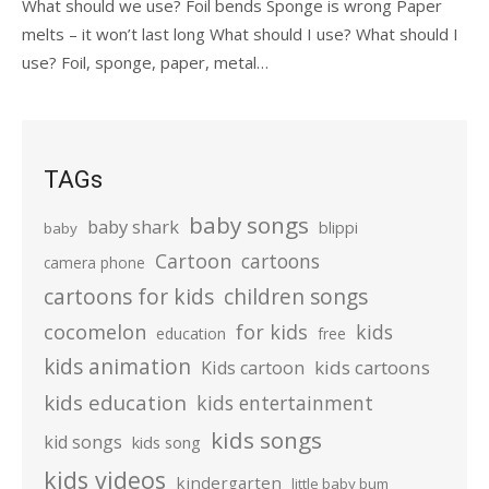
What should we use? Foil bends Sponge is wrong Paper
melts – it won’t last long What should I use? What should I
use? Foil, sponge, paper, metal…
TAGs
baby songs
baby shark
blippi
baby
Cartoon
cartoons
camera phone
cartoons for kids
children songs
cocomelon
for kids
kids
education
free
kids animation
kids cartoons
Kids cartoon
kids education
kids entertainment
kids songs
kid songs
kids song
kids videos
kindergarten
little baby bum