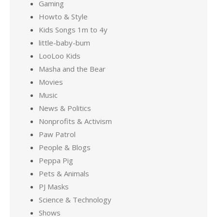
Gaming
Howto & Style
Kids Songs 1m to 4y
little-baby-bum
LooLoo Kids
Masha and the Bear
Movies
Music
News & Politics
Nonprofits & Activism
Paw Patrol
People & Blogs
Peppa Pig
Pets & Animals
PJ Masks
Science & Technology
Shows