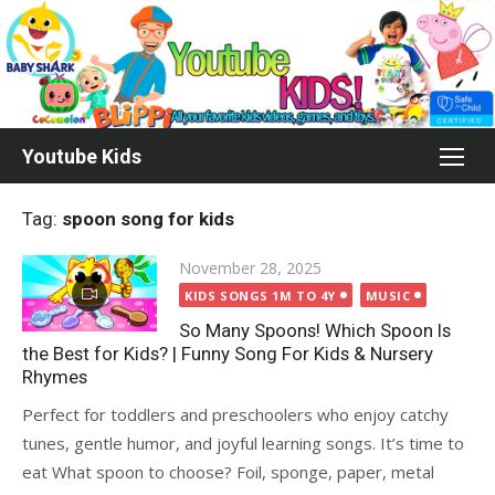
Skip
to
content
Youtube Kids
Tag:
spoon song for kids
Posted
November 28, 2025
on
KIDS SONGS 1M TO 4Y
MUSIC
So Many Spoons! Which Spoon Is
the Best for Kids? | Funny Song For Kids & Nursery
Rhymes
Perfect for toddlers and preschoolers who enjoy catchy
tunes, gentle humor, and joyful learning songs. It’s time to
eat What spoon to choose? Foil, sponge, paper, metal