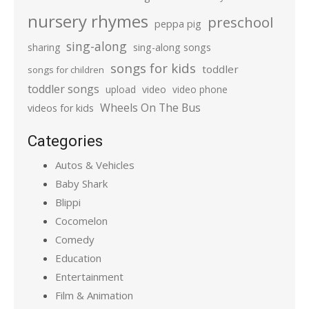
nursery rhymes
preschool
peppa pig
sing-along
sharing
sing-along songs
songs for kids
toddler
songs for children
toddler songs
upload
video
video phone
Wheels On The Bus
videos for kids
Categories
Autos & Vehicles
Baby Shark
Blippi
Cocomelon
Comedy
Education
Entertainment
Film & Animation