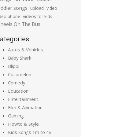
oddler songs
upload
video
ideo phone
videos for kids
heels On The Bus
ategories
Autos & Vehicles
Baby Shark
Blippi
Cocomelon
Comedy
Education
Entertainment
Film & Animation
Gaming
Howto & Style
Kids Songs 1m to 4y