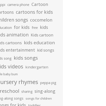
Cartoon
ippi
camera phone
cartoons for kids
artoons
hildren songs
cocomelon
for kids
kids
ducation
free
ids animation
Kids cartoon
kids education
ids cartoons
ids entertainment
kid songs
kids songs
ds song
ids videos
kindergarten
ttle baby bum
ursery rhymes
peppa pig
reschool
sing-along
sharing
ing-along songs
songs for children
ongs for kids
toddler