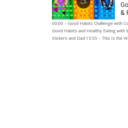
Go
& 
00:00 – Good Habits Challenge with Col
Good Habits and Healthy Eating with S
Stickers and Dad 15:55 – This Is the