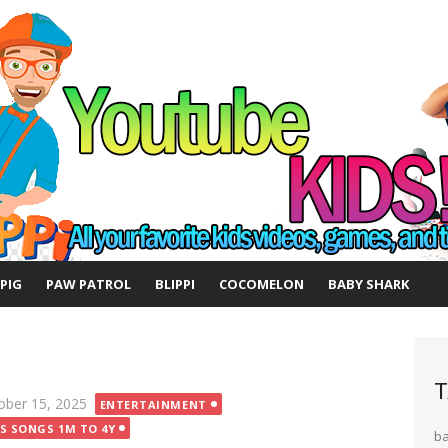
 PIG
PAW PATROL
BLIPPI
COCOMELON
BABY SHARK
T
ted
ober 15, 2025
ENTERTAINMENT
DS SONGS 1M TO 4Y
b