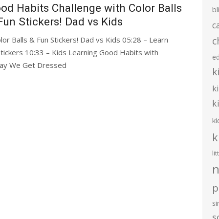
od Habits Challenge with Color Balls
bl
Fun Stickers! Dad vs Kids
c
c
or Balls & Fun Stickers! Dad vs Kids 05:28 – Learn
tickers 10:33 – Kids Learning Good Habits with
e
 Way We Get Dressed
k
k
k
ki
k
li
n
p
s
s