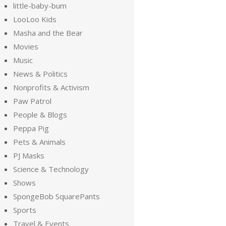
little-baby-bum
LooLoo Kids
Masha and the Bear
Movies
Music
News & Politics
Nonprofits & Activism
Paw Patrol
People & Blogs
Peppa Pig
Pets & Animals
PJ Masks
Science & Technology
Shows
SpongeBob SquarePants
Sports
Travel & Events