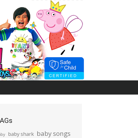
AGs
baby songs
baby shark
aby