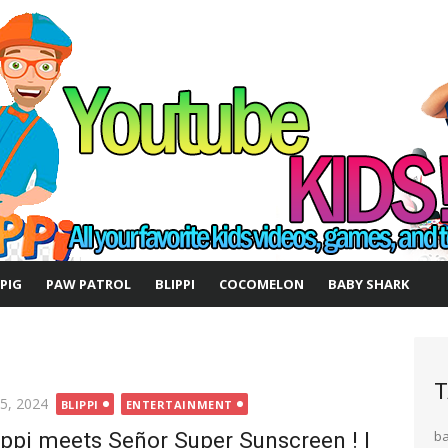
 PIG
PAW PATROL
BLIPPI
COCOMELON
BABY SHARK
T
ted
 5, 2024
BLIPPI
ENTERTAINMENT
ippi meets Señor Super Sunscreen ! |
b