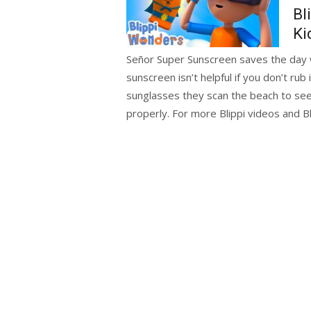
Bl
Ki
Señor Super Sunscreen saves the day w
sunscreen isn’t helpful if you don’t rub
sunglasses they scan the beach to se
properly. For more Blippi videos and B