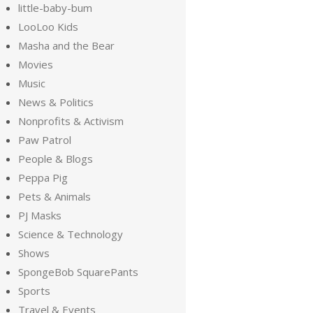
little-baby-bum
LooLoo Kids
Masha and the Bear
Movies
Music
News & Politics
Nonprofits & Activism
Paw Patrol
People & Blogs
Peppa Pig
Pets & Animals
PJ Masks
Science & Technology
Shows
SpongeBob SquarePants
Sports
Travel & Events