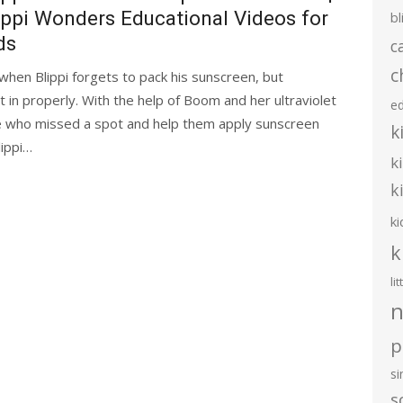
ippi Wonders Educational Videos for
bl
ds
c
c
hen Blippi forgets to pack his sunscreen, but
 it in properly. With the help of Boom and her ultraviolet
e
e who missed a spot and help them apply sunscreen
k
lippi…
k
k
ki
k
li
n
p
s
s