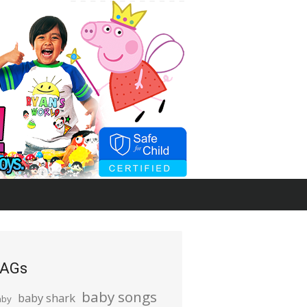
AGs
baby songs
baby shark
aby