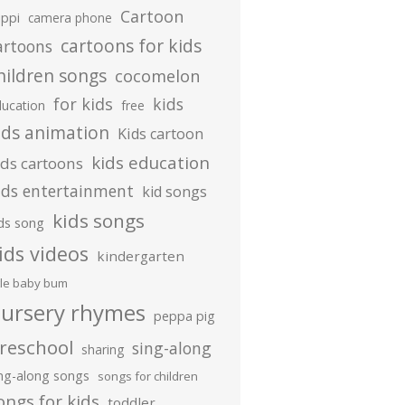
Cartoon
ippi
camera phone
cartoons for kids
artoons
hildren songs
cocomelon
for kids
kids
ducation
free
ids animation
Kids cartoon
kids education
ids cartoons
ids entertainment
kid songs
kids songs
ds song
ids videos
kindergarten
ttle baby bum
ursery rhymes
peppa pig
reschool
sing-along
sharing
ing-along songs
songs for children
ongs for kids
toddler