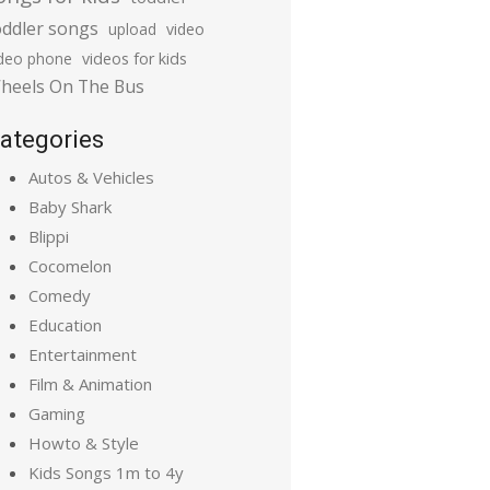
oddler songs
upload
video
ideo phone
videos for kids
heels On The Bus
ategories
Autos & Vehicles
Baby Shark
Blippi
Cocomelon
Comedy
Education
Entertainment
Film & Animation
Gaming
Howto & Style
Kids Songs 1m to 4y