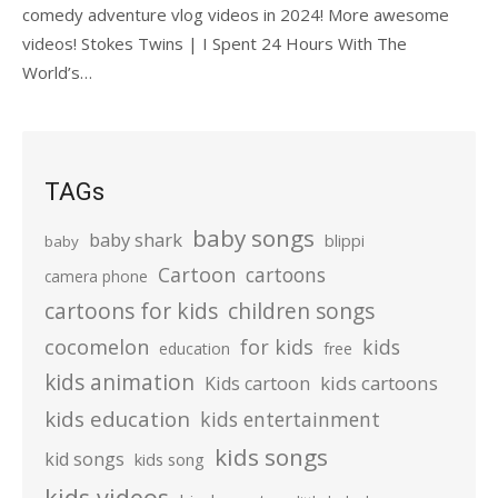
comedy adventure vlog videos in 2024! More awesome
videos! Stokes Twins | I Spent 24 Hours With The
World’s…
TAGs
baby songs
baby shark
blippi
baby
Cartoon
cartoons
camera phone
cartoons for kids
children songs
cocomelon
for kids
kids
education
free
kids animation
kids cartoons
Kids cartoon
kids education
kids entertainment
kids songs
kid songs
kids song
kids videos