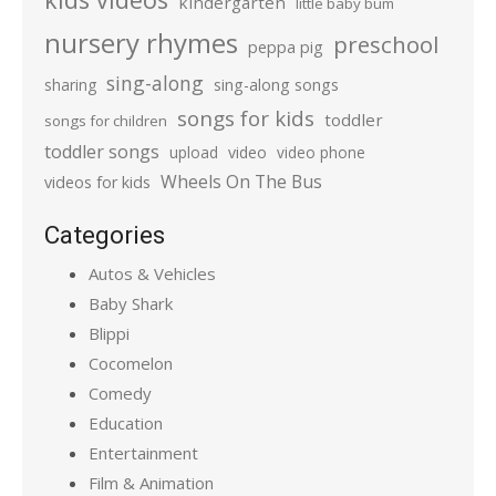
kindergarten
little baby bum
nursery rhymes
preschool
peppa pig
sing-along
sharing
sing-along songs
songs for kids
toddler
songs for children
toddler songs
upload
video
video phone
Wheels On The Bus
videos for kids
Categories
Autos & Vehicles
Baby Shark
Blippi
Cocomelon
Comedy
Education
Entertainment
Film & Animation