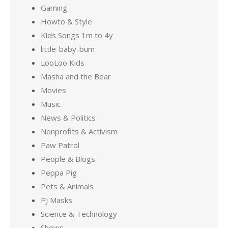
Gaming
Howto & Style
Kids Songs 1m to 4y
little-baby-bum
LooLoo Kids
Masha and the Bear
Movies
Music
News & Politics
Nonprofits & Activism
Paw Patrol
People & Blogs
Peppa Pig
Pets & Animals
PJ Masks
Science & Technology
Shows