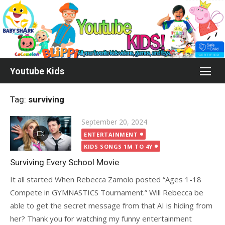
Skip
to
content
Youtube Kids
Tag:
surviving
Posted
September 20, 2024
on
ENTERTAINMENT
KIDS SONGS 1M TO 4Y
Surviving Every School Movie
It all started When Rebecca Zamolo posted “Ages 1-18
Compete in GYMNASTICS Tournament.” Will Rebecca be
able to get the secret message from that AI is hiding from
her? Thank you for watching my funny entertainment