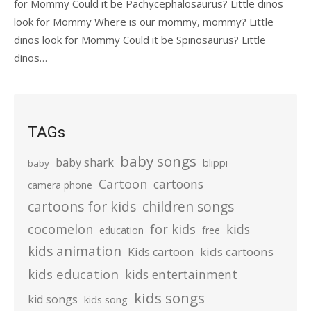
for Mommy Could it be Pachycephalosaurus? Little dinos
look for Mommy Where is our mommy, mommy? Little
dinos look for Mommy Could it be Spinosaurus? Little
dinos…
TAGs
baby songs
baby shark
blippi
baby
Cartoon
cartoons
camera phone
cartoons for kids
children songs
cocomelon
for kids
kids
education
free
kids animation
kids cartoons
Kids cartoon
kids education
kids entertainment
kids songs
kid songs
kids song