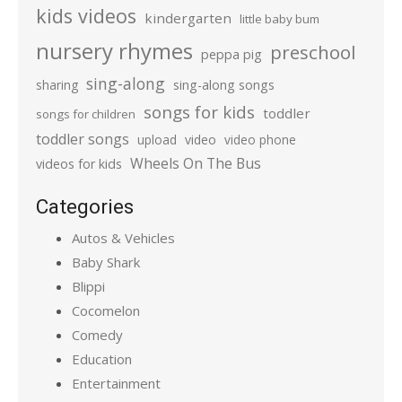
kids videos
kindergarten
little baby bum
nursery rhymes
preschool
peppa pig
sing-along
sharing
sing-along songs
songs for kids
toddler
songs for children
toddler songs
upload
video
video phone
Wheels On The Bus
videos for kids
Categories
Autos & Vehicles
Baby Shark
Blippi
Cocomelon
Comedy
Education
Entertainment