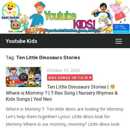
Skip
to
content
Youtube Kids
Tag:
Ten Little Dinosaurs Stories
Posted
October 15, 2025
on
KIDS SONGS 1M TO 4Y
Ten Little Dinosaurs Stories |
Where is Mommy？| T-Rex Song | Nursery Rhymes &
Kids Songs | Yes! Neo
Where is Mommy？ Ten little dinos are looking for Mommy.
Let’s help them together! Lyrics: Little dinos look for
Mommy Where is our mommy, mommy? Little dinos look