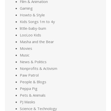
Film & Animation
Gaming
Howto & Style
Kids Songs 1m to 4y
little-baby-bum
LooLoo Kids
Masha and the Bear
Movies
Music
News & Politics
Nonprofits & Activism
Paw Patrol
People & Blogs
Peppa Pig
Pets & Animals
PJ Masks
Science & Technology