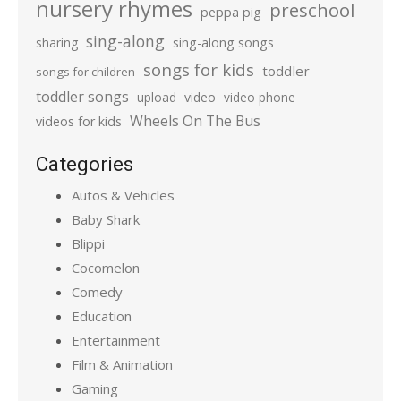
nursery rhymes
preschool
peppa pig
sing-along
sharing
sing-along songs
songs for kids
toddler
songs for children
toddler songs
upload
video
video phone
Wheels On The Bus
videos for kids
Categories
Autos & Vehicles
Baby Shark
Blippi
Cocomelon
Comedy
Education
Entertainment
Film & Animation
Gaming