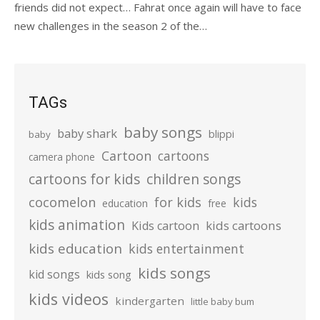
friends did not expect… Fahrat once again will have to face
new challenges in the season 2 of the…
TAGs
baby songs
baby shark
blippi
baby
Cartoon
cartoons
camera phone
cartoons for kids
children songs
cocomelon
for kids
kids
education
free
kids animation
kids cartoons
Kids cartoon
kids education
kids entertainment
kids songs
kid songs
kids song
kids videos
kindergarten
little baby bum