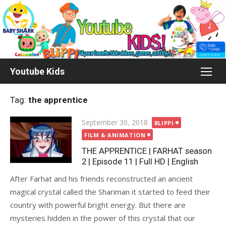
Skip
to
content
Youtube Kids
Tag:
the apprentice
Posted
September 30, 2018
BLIPPI
on
FILM & ANIMATION
THE APPRENTICE | FARHAT season
2 | Episode 11 | Full HD | English
After Farhat and his friends reconstructed an ancient
magical crystal called the Shariman it started to feed their
country with powerful bright energy. But there are
mysteries hidden in the power of this crystal that our