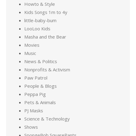
Howto & Style
Kids Songs 1m to 4y
little-baby-bum
LooLoo Kids
Masha and the Bear
Movies
Music
News & Politics
Nonprofits & Activism
Paw Patrol
People & Blogs
Peppa Pig
Pets & Animals
PJ Masks
Science & Technology
Shows
SpongeBob SquarePants