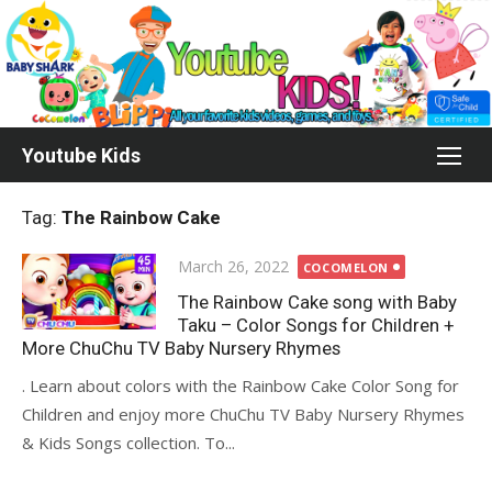
Skip
to
content
Youtube Kids
Tag:
The Rainbow Cake
Posted
March 26, 2022
COCOMELON
on
The Rainbow Cake song with Baby
Taku – Color Songs for Children +
More ChuChu TV Baby Nursery Rhymes
. Learn about colors with the Rainbow Cake Color Song for
Children and enjoy more ChuChu TV Baby Nursery Rhymes
& Kids Songs collection. To...