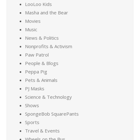
LooLoo Kids
Masha and the Bear
Movies
Music
News & Politics
Nonprofits & Activism
Paw Patrol
People & Blogs
Peppa Pig
Pets & Animals
PJ Masks
Science & Technology
Shows
SpongeBob SquarePants
Sports
Travel & Events
Wheels on the Bus