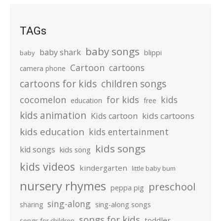
TAGs
baby songs
baby shark
blippi
baby
Cartoon
cartoons
camera phone
cartoons for kids
children songs
cocomelon
for kids
kids
education
free
kids animation
kids cartoons
Kids cartoon
kids education
kids entertainment
kids songs
kid songs
kids song
kids videos
kindergarten
little baby bum
nursery rhymes
preschool
peppa pig
sing-along
sharing
sing-along songs
songs for kids
toddler
songs for children