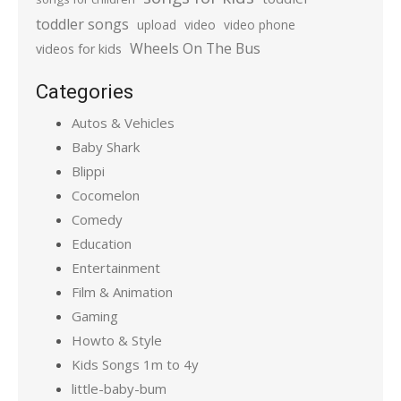
toddler songs
upload
video
video phone
Wheels On The Bus
videos for kids
Categories
Autos & Vehicles
Baby Shark
Blippi
Cocomelon
Comedy
Education
Entertainment
Film & Animation
Gaming
Howto & Style
Kids Songs 1m to 4y
little-baby-bum