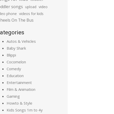
oddler songs
upload
video
ideo phone
videos for kids
heels On The Bus
ategories
Autos & Vehicles
Baby Shark
Blippi
Cocomelon
Comedy
Education
Entertainment
Film & Animation
Gaming
Howto & Style
Kids Songs 1m to 4y