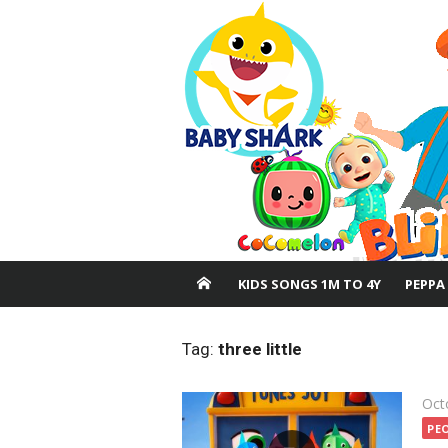
Skip
to
content
KIDS SONGS 1M TO 4Y
PEPPA
Tag:
three little
Pos
Oct
on
PE