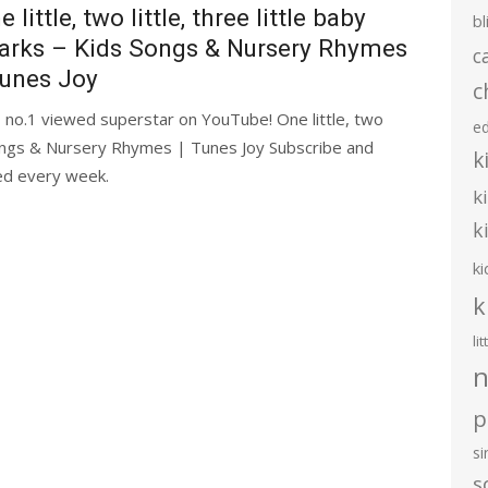
e little, two little, three little baby
bl
arks – Kids Songs & Nursery Rhymes
c
Tunes Joy
c
 no.1 viewed superstar on YouTube! One little, two
e
s Songs & Nursery Rhymes | Tunes Joy Subscribe and
k
ded every week.
k
k
ki
k
li
n
p
s
s