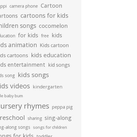
Cartoon
ippi
camera phone
cartoons for kids
artoons
hildren songs
cocomelon
for kids
kids
ducation
free
ids animation
Kids cartoon
kids education
ids cartoons
ids entertainment
kid songs
kids songs
ds song
ids videos
kindergarten
ttle baby bum
ursery rhymes
peppa pig
reschool
sing-along
sharing
ing-along songs
songs for children
ongs for kids
toddler