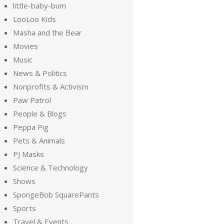
little-baby-bum
LooLoo Kids
Masha and the Bear
Movies
Music
News & Politics
Nonprofits & Activism
Paw Patrol
People & Blogs
Peppa Pig
Pets & Animals
PJ Masks
Science & Technology
Shows
SpongeBob SquarePants
Sports
Travel & Events