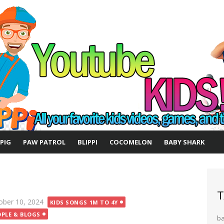
 PIG
PAW PATROL
BLIPPI
COCOMELON
BABY SHARK
T
ted
ober 10, 2024
KIDS SONGS 1M TO 4Y
OPLE & BLOGS
b