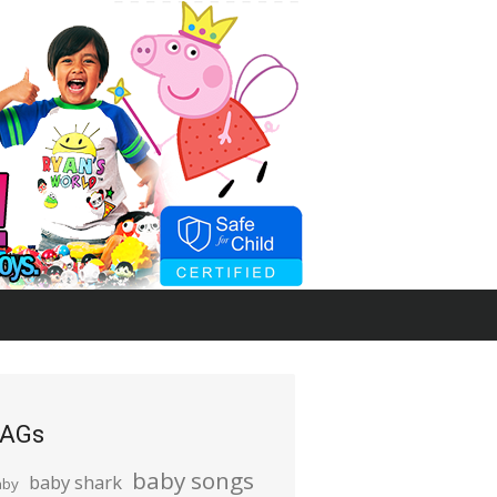
AGs
baby songs
baby shark
aby