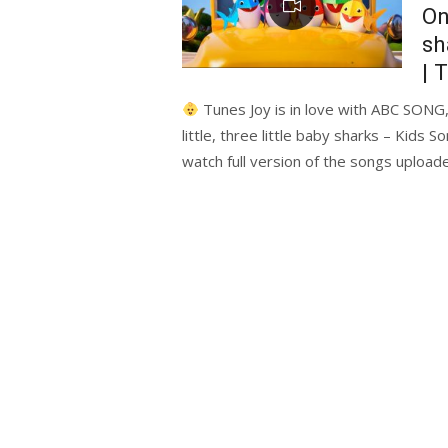
On
sh
| 
Tunes Joy is in love with ABC SONG,
little, three little baby sharks – Kid
watch full version of the songs uploa