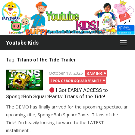
Skip
to
content
Youtube Kids
Tag:
Titans of the Tide Trailer
Posted
October 18, 2025
GAMING
on
SPONGEBOB SQUAREPANTS
I Got EARLY ACCESS to
SpongeBob SquarePants: Titans of the Tide!
The DEMO has finally arrived for the upcoming spectacular
upcoming title, SpongeBob SquarePants: Titans of the
Tide! I’m heavily looking forward to the LATEST
installment...