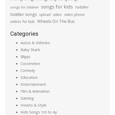
songs for kids
toddler
songs for children
toddler songs
upload
video
video phone
Wheels On The Bus
videos for kids
Categories
Autos & Vehicles
Baby Shark
Blippi
Cocomelon
Comedy
Education
Entertainment
Film & Animation
Gaming
Howto & Style
Kids Songs 1m to 4y