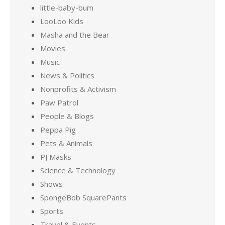
little-baby-bum
LooLoo Kids
Masha and the Bear
Movies
Music
News & Politics
Nonprofits & Activism
Paw Patrol
People & Blogs
Peppa Pig
Pets & Animals
PJ Masks
Science & Technology
Shows
SpongeBob SquarePants
Sports
Travel & Events