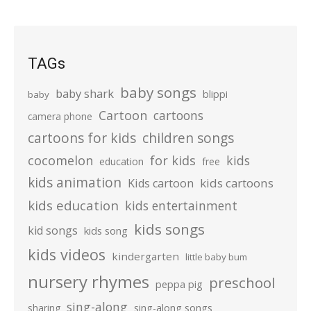
TAGs
baby songs
baby shark
blippi
baby
Cartoon
cartoons
camera phone
cartoons for kids
children songs
cocomelon
for kids
kids
education
free
kids animation
kids cartoons
Kids cartoon
kids education
kids entertainment
kids songs
kid songs
kids song
kids videos
kindergarten
little baby bum
nursery rhymes
preschool
peppa pig
sing-along
sharing
sing-along songs