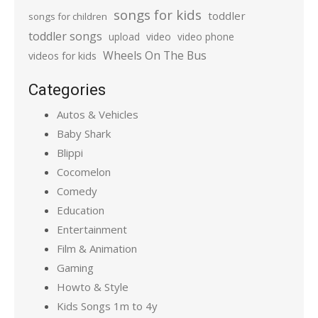
songs for kids
toddler
songs for children
toddler songs
upload
video
video phone
Wheels On The Bus
videos for kids
Categories
Autos & Vehicles
Baby Shark
Blippi
Cocomelon
Comedy
Education
Entertainment
Film & Animation
Gaming
Howto & Style
Kids Songs 1m to 4y