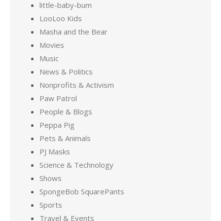
little-baby-bum
LooLoo Kids
Masha and the Bear
Movies
Music
News & Politics
Nonprofits & Activism
Paw Patrol
People & Blogs
Peppa Pig
Pets & Animals
PJ Masks
Science & Technology
Shows
SpongeBob SquarePants
Sports
Travel & Events