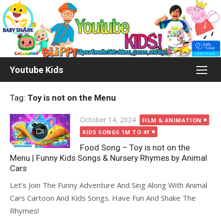
Skip
to
content
Youtube Kids
Tag:
Toy is not on the Menu
Posted
October 14, 2024
FILM & ANIMATION
on
KIDS SONGS 1M TO 4Y
Food Song – Toy is not on the
Menu | Funny Kids Songs & Nursery Rhymes by Animal
Cars
Let’s Join The Funny Adventure And Sing Along With Animal
Cars Cartoon And Kids Songs. Have Fun And Shake The
Rhymes!