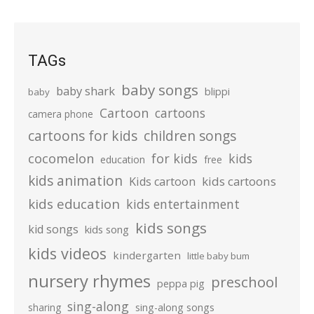
TAGs
baby songs
baby shark
blippi
baby
Cartoon
cartoons
camera phone
cartoons for kids
children songs
cocomelon
for kids
kids
education
free
kids animation
kids cartoons
Kids cartoon
kids education
kids entertainment
kids songs
kid songs
kids song
kids videos
kindergarten
little baby bum
nursery rhymes
preschool
peppa pig
sing-along
sharing
sing-along songs