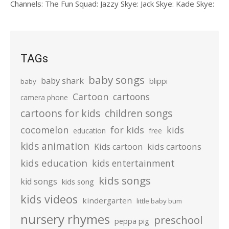
Channels: The Fun Squad: Jazzy Skye: Jack Skye: Kade Skye:
TAGs
baby songs
baby shark
blippi
baby
Cartoon
cartoons
camera phone
cartoons for kids
children songs
cocomelon
for kids
kids
education
free
kids animation
kids cartoons
Kids cartoon
kids education
kids entertainment
kids songs
kid songs
kids song
kids videos
kindergarten
little baby bum
nursery rhymes
preschool
peppa pig