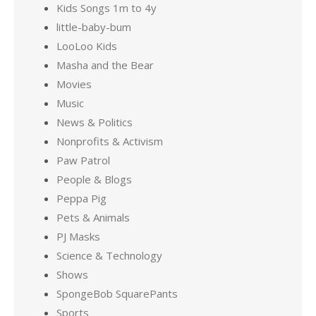
Kids Songs 1m to 4y
little-baby-bum
LooLoo Kids
Masha and the Bear
Movies
Music
News & Politics
Nonprofits & Activism
Paw Patrol
People & Blogs
Peppa Pig
Pets & Animals
PJ Masks
Science & Technology
Shows
SpongeBob SquarePants
Sports