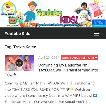
Skip
to
content
Youtube Kids
Tag:
Travis Kelce
Posted
April 20, 2024
KIDS SONGS 1M TO 4Y
on
Convincing My Daughter I’m
TAYLOR SWIFT! Transforming into
TSwift
Convincing My Family I’m TAYLOR SWIFT! Transforming
into TSwift ARE YOU READY FOR IT?
Watch our
video where I convince my kids I’m a VAMPIRE below!
Fun Squad Merch: Our Awesome Fun Squad YouTube