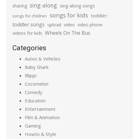
sing-along
sharing
sing-along songs
songs for kids
toddler
songs for children
toddler songs
upload
video
video phone
Wheels On The Bus
videos for kids
Categories
Autos & Vehicles
Baby Shark
Blippi
Cocomelon
Comedy
Education
Entertainment
Film & Animation
Gaming
Howto & Style