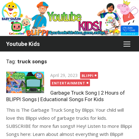
Skip
to
content
Youtube Kids
Tag:
truck songs
Posted
April 29, 2023
BLIPPI
on
ENTERTAINMENT
Garbage Truck Song | 2 Hours of
BLIPPI Songs | Educational Songs For Kids
This is The Garbage Truck Song by Blippi. Your child will
love this Blippi video of garbage trucks for kids.
SUBSCRIBE for more fun songs!! Hey! Listen to more Blippi
Songs here: Learn about almost everything with Blippi!!