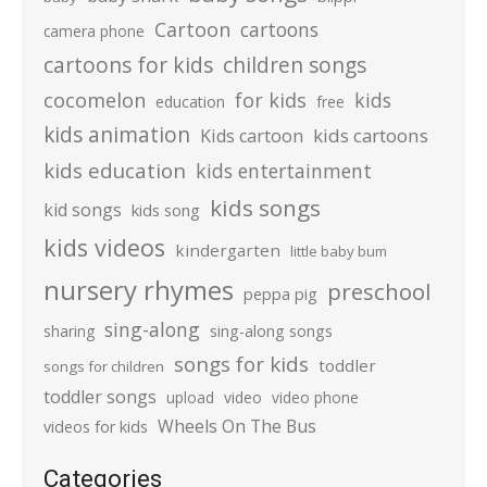
Cartoon
cartoons
camera phone
cartoons for kids
children songs
cocomelon
for kids
kids
education
free
kids animation
kids cartoons
Kids cartoon
kids education
kids entertainment
kids songs
kid songs
kids song
kids videos
kindergarten
little baby bum
nursery rhymes
preschool
peppa pig
sing-along
sharing
sing-along songs
songs for kids
toddler
songs for children
toddler songs
upload
video
video phone
Wheels On The Bus
videos for kids
Categories