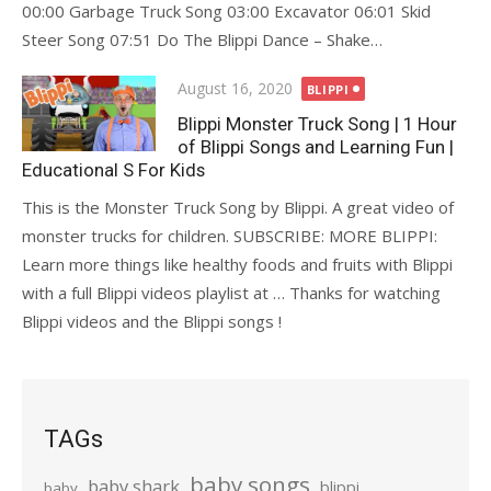
00:00 Garbage Truck Song 03:00 Excavator 06:01 Skid
Steer Song 07:51 Do The Blippi Dance – Shake…
Posted
August 16, 2020
BLIPPI
on
Blippi Monster Truck Song | 1 Hour
of Blippi Songs and Learning Fun |
Educational S For Kids
This is the Monster Truck Song by Blippi. A great video of
monster trucks for children. SUBSCRIBE: MORE BLIPPI:
Learn more things like healthy foods and fruits with Blippi
with a full Blippi videos playlist at … Thanks for watching
Blippi videos and the Blippi songs !
TAGs
baby songs
baby shark
blippi
baby