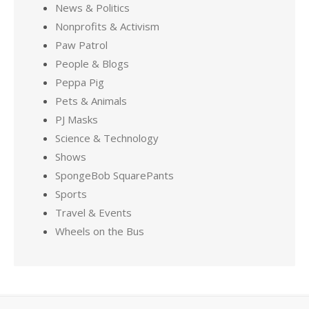
News & Politics
Nonprofits & Activism
Paw Patrol
People & Blogs
Peppa Pig
Pets & Animals
PJ Masks
Science & Technology
Shows
SpongeBob SquarePants
Sports
Travel & Events
Wheels on the Bus