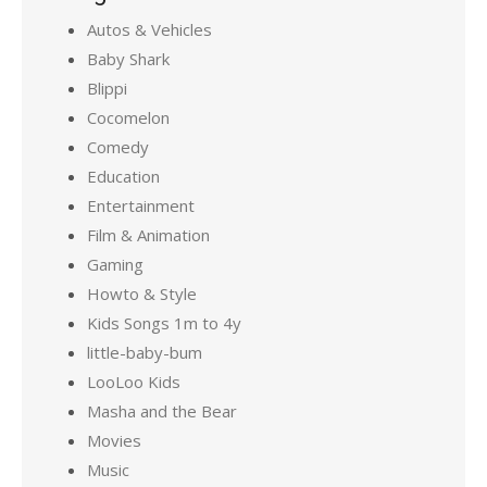
Autos & Vehicles
Baby Shark
Blippi
Cocomelon
Comedy
Education
Entertainment
Film & Animation
Gaming
Howto & Style
Kids Songs 1m to 4y
little-baby-bum
LooLoo Kids
Masha and the Bear
Movies
Music