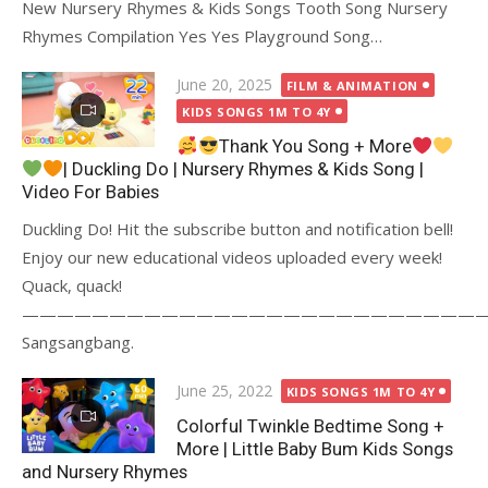
New Nursery Rhymes & Kids Songs Tooth Song Nursery
Rhymes Compilation Yes Yes Playground Song…
Posted
June 20, 2025
FILM & ANIMATION
on
KIDS SONGS 1M TO 4Y
Thank You Song + More
| Duckling Do | Nursery Rhymes & Kids Song |
Video For Babies
Duckling Do! Hit the subscribe button and notification bell!
Enjoy our new educational videos uploaded every week!
Quack, quack!
———————————————————————————
Sangsangbang.
Posted
June 25, 2022
KIDS SONGS 1M TO 4Y
on
Colorful Twinkle Bedtime Song +
More | Little Baby Bum Kids Songs
and Nursery Rhymes