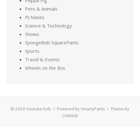
Peppa Pig
Pets & Animals
PJ Masks
Science & Technology
Shows
SpongeBob SquarePants
Sports
Travel & Events
Wheels on the Bus
© 2026 Youtube Kids
/
Powered by SmartyPants
/
Theme by
CHANGE