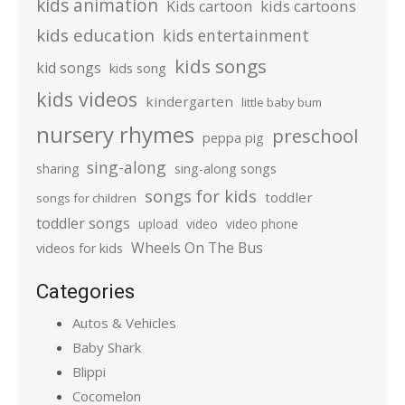
kids animation
kids cartoons
Kids cartoon
kids education
kids entertainment
kids songs
kid songs
kids song
kids videos
kindergarten
little baby bum
nursery rhymes
preschool
peppa pig
sing-along
sharing
sing-along songs
songs for kids
toddler
songs for children
toddler songs
upload
video
video phone
Wheels On The Bus
videos for kids
Categories
Autos & Vehicles
Baby Shark
Blippi
Cocomelon