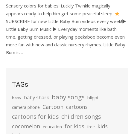
Sensory colors for babies! Luckily Twinkle magically
appears ready to help him get some peaceful sleep.
SUBSCRIBE for new Little Baby Bum videos every week!►
Little Baby Bum Music ► Everyday moments like bath
time, getting dressed, or playing peekaboo become even
more fun with new and classic nursery rhymes. Little Baby
Bum is…
TAGs
baby songs
baby shark
blippi
baby
Cartoon
cartoons
camera phone
cartoons for kids
children songs
cocomelon
for kids
kids
education
free