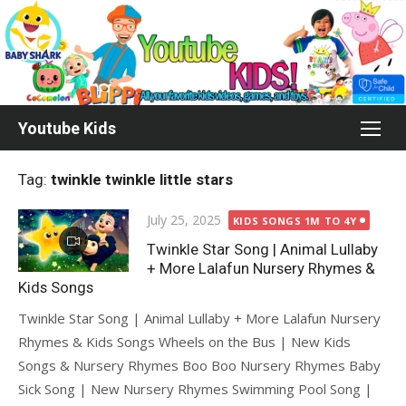
Skip
to
content
Youtube Kids
Tag:
twinkle twinkle little stars
Posted
July 25, 2025
KIDS SONGS 1M TO 4Y
on
Twinkle Star Song | Animal Lullaby
+ More Lalafun Nursery Rhymes &
Kids Songs
Twinkle Star Song | Animal Lullaby + More Lalafun Nursery
Rhymes & Kids Songs Wheels on the Bus | New Kids
Songs & Nursery Rhymes Boo Boo Nursery Rhymes Baby
Sick Song | New Nursery Rhymes Swimming Pool Song |