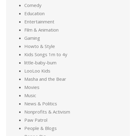
Comedy
Education
Entertainment
Film & Animation
Gaming
Howto & Style
Kids Songs 1m to 4y
little-baby-bum
LooLoo Kids
Masha and the Bear
Movies
Music
News & Politics
Nonprofits & Activism
Paw Patrol
People & Blogs