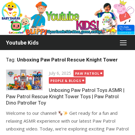
Skip
to
content
Youtube Kids
Tag:
Unboxing Paw Patrol Rescue Knight Tower
Posted
July 6, 2025
PAW PATROL
on
PEOPLE & BLOGS
Unboxing Paw Patrol Toys ASMR |
Paw Patrol Rescue Knight Tower Toys | Paw Patrol
Dino Patroller Toy
Welcome to our channel!
Get ready for a fun and
relaxing ASMR experience with our latest Paw Patrol
unboxing video. Today, we’re exploring exciting Paw Patrol