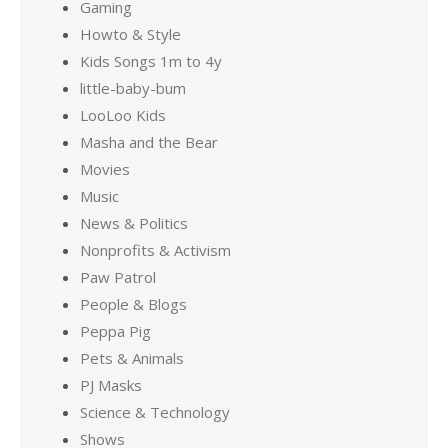
Gaming
Howto & Style
Kids Songs 1m to 4y
little-baby-bum
LooLoo Kids
Masha and the Bear
Movies
Music
News & Politics
Nonprofits & Activism
Paw Patrol
People & Blogs
Peppa Pig
Pets & Animals
PJ Masks
Science & Technology
Shows