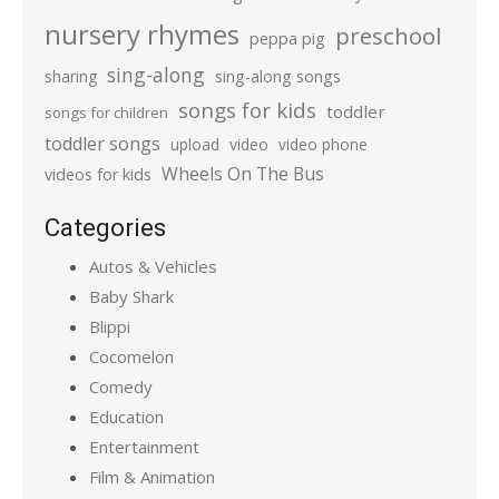
nursery rhymes
preschool
peppa pig
sing-along
sharing
sing-along songs
songs for kids
toddler
songs for children
toddler songs
upload
video
video phone
Wheels On The Bus
videos for kids
Categories
Autos & Vehicles
Baby Shark
Blippi
Cocomelon
Comedy
Education
Entertainment
Film & Animation