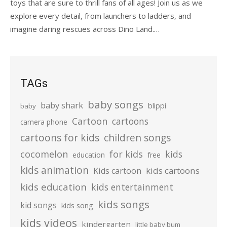
toys that are sure to thrill fans of all ages! Join us as we
explore every detail, from launchers to ladders, and
imagine daring rescues across Dino Land.…
TAGs
baby songs
baby shark
blippi
baby
Cartoon
cartoons
camera phone
cartoons for kids
children songs
cocomelon
for kids
kids
education
free
kids animation
kids cartoons
Kids cartoon
kids education
kids entertainment
kids songs
kid songs
kids song
kids videos
kindergarten
little baby bum