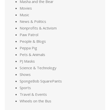
Masha and the Bear
Movies
Music
News & Politics
Nonprofits & Activism
Paw Patrol
People & Blogs
Peppa Pig
Pets & Animals
PJ Masks
Science & Technology
Shows
SpongeBob SquarePants
Sports
Travel & Events
Wheels on the Bus