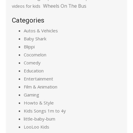
Wheels On The Bus
videos for kids
Categories
Autos & Vehicles
Baby Shark
Blippi
Cocomelon
Comedy
Education
Entertainment
Film & Animation
Gaming
Howto & Style
Kids Songs 1m to 4y
little-baby-bum
LooLoo Kids