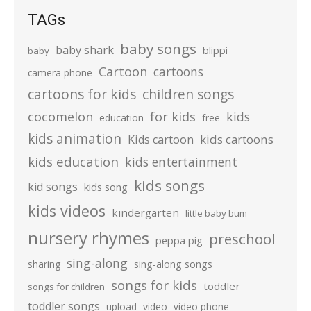
TAGs
baby songs
baby shark
blippi
baby
Cartoon
cartoons
camera phone
cartoons for kids
children songs
cocomelon
for kids
kids
education
free
kids animation
kids cartoons
Kids cartoon
kids education
kids entertainment
kids songs
kid songs
kids song
kids videos
kindergarten
little baby bum
nursery rhymes
preschool
peppa pig
sing-along
sharing
sing-along songs
songs for kids
toddler
songs for children
toddler songs
upload
video
video phone