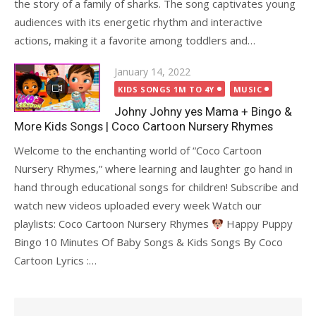
the story of a family of sharks. The song captivates young
audiences with its energetic rhythm and interactive
actions, making it a favorite among toddlers and…
Posted
January 14, 2022
on
KIDS SONGS 1M TO 4Y
MUSIC
Johny Johny yes Mama + Bingo &
More Kids Songs | Coco Cartoon Nursery Rhymes
Welcome to the enchanting world of “Coco Cartoon
Nursery Rhymes,” where learning and laughter go hand in
hand through educational songs for children! Subscribe and
watch new videos uploaded every week Watch our
playlists: Coco Cartoon Nursery Rhymes
Happy Puppy
Bingo 10 Minutes Of Baby Songs & Kids Songs By Coco
Cartoon Lyrics :…