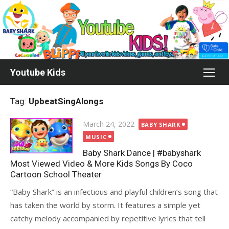
Skip
to
content
Youtube Kids
Tag:
UpbeatSingAlongs
Posted
March 24, 2022
BABY SHARK
on
MUSIC
Baby Shark Dance | #babyshark
Most Viewed Video & More Kids Songs By Coco
Cartoon School Theater
“Baby Shark” is an infectious and playful children’s song that
has taken the world by storm. It features a simple yet
catchy melody accompanied by repetitive lyrics that tell