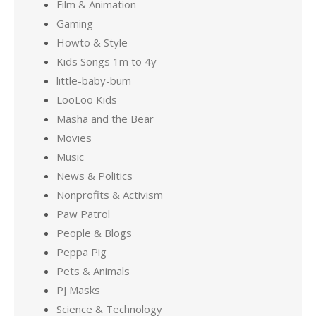
Film & Animation
Gaming
Howto & Style
Kids Songs 1m to 4y
little-baby-bum
LooLoo Kids
Masha and the Bear
Movies
Music
News & Politics
Nonprofits & Activism
Paw Patrol
People & Blogs
Peppa Pig
Pets & Animals
PJ Masks
Science & Technology