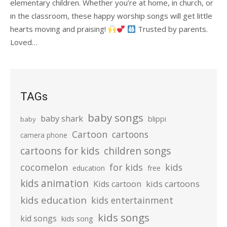
elementary children. Whether you’re at home, in church, or
in the classroom, these happy worship songs will get little
hearts moving and praising!
Trusted by parents.
Loved…
TAGs
baby songs
baby shark
blippi
baby
Cartoon
cartoons
camera phone
cartoons for kids
children songs
cocomelon
for kids
kids
education
free
kids animation
kids cartoons
Kids cartoon
kids education
kids entertainment
kids songs
kid songs
kids song