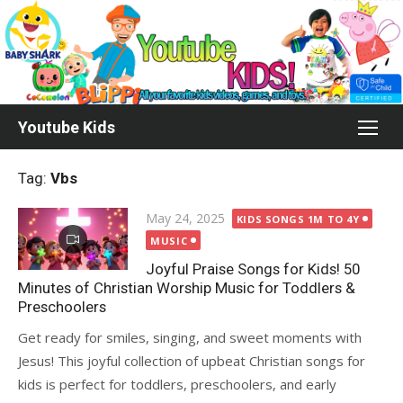
Skip
to
content
Youtube Kids
Tag:
Vbs
Posted
May 24, 2025
KIDS SONGS 1M TO 4Y
on
MUSIC
Joyful Praise Songs for Kids! 50
Minutes of Christian Worship Music for Toddlers &
Preschoolers
Get ready for smiles, singing, and sweet moments with
Jesus! This joyful collection of upbeat Christian songs for
kids is perfect for toddlers, preschoolers, and early