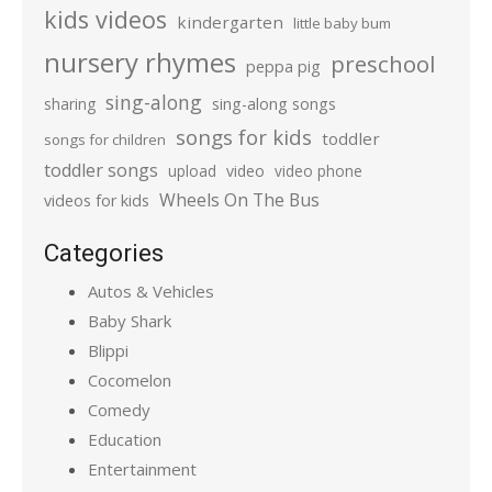
kids videos
kindergarten
little baby bum
nursery rhymes
preschool
peppa pig
sing-along
sharing
sing-along songs
songs for kids
toddler
songs for children
toddler songs
upload
video
video phone
Wheels On The Bus
videos for kids
Categories
Autos & Vehicles
Baby Shark
Blippi
Cocomelon
Comedy
Education
Entertainment