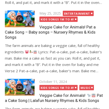
Roll it, and pat it, and mark it with a “B”. Put it in the oven…
Posted
May 25, 2025
ENTERTAINMENT
on
KIDS SONGS 1M TO 4Y
Veggie Cake for Animals! Pat a
Cake Song – Baby songs – Nursery Rhymes & Kids
Songs
The farm animals are baking a veggie cake, full of healthy
ingredients
Lyrics: Pat-a-cake, pat-a-cake, baker’s
man. Bake me a cake as fast as you can. Roll it, and pat it,
and mark it with a “B”. Put it in the oven for baby and me
Verse 2 Pat-a-cake, pat-a-cake, baker’s man. Bake me…
Posted
October 11, 2024
on
KIDS SONGS 1M TO 4Y
MUSIC
Veggie Cake for Animals!
Pat
a Cake Song | Lalafun Nursery Rhymes & Kids Songs
The farm animals are baking a veggie cake, full of healthy