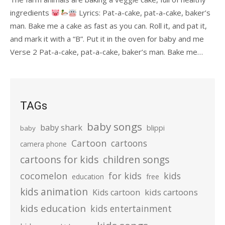
ingredients
Lyrics: Pat-a-cake, pat-a-cake, baker’s
man. Bake me a cake as fast as you can. Roll it, and pat it,
and mark it with a “B”. Put it in the oven for baby and me
Verse 2 Pat-a-cake, pat-a-cake, baker’s man. Bake me…
TAGs
baby songs
baby shark
blippi
baby
Cartoon
cartoons
camera phone
cartoons for kids
children songs
cocomelon
for kids
kids
education
free
kids animation
kids cartoons
Kids cartoon
kids education
kids entertainment