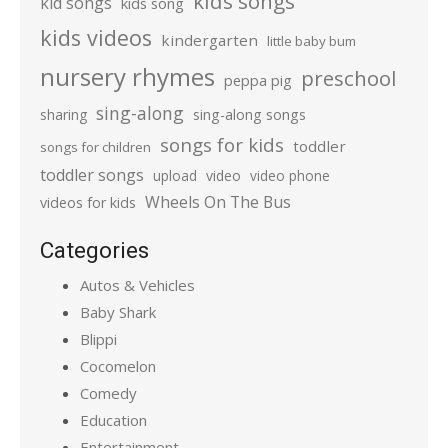
kids songs
kid songs
kids song
kids videos
kindergarten
little baby bum
nursery rhymes
preschool
peppa pig
sing-along
sharing
sing-along songs
songs for kids
toddler
songs for children
toddler songs
upload
video
video phone
Wheels On The Bus
videos for kids
Categories
Autos & Vehicles
Baby Shark
Blippi
Cocomelon
Comedy
Education
Entertainment