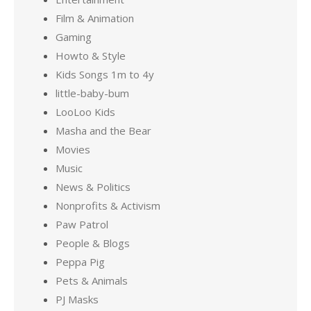
Film & Animation
Gaming
Howto & Style
Kids Songs 1m to 4y
little-baby-bum
LooLoo Kids
Masha and the Bear
Movies
Music
News & Politics
Nonprofits & Activism
Paw Patrol
People & Blogs
Peppa Pig
Pets & Animals
PJ Masks