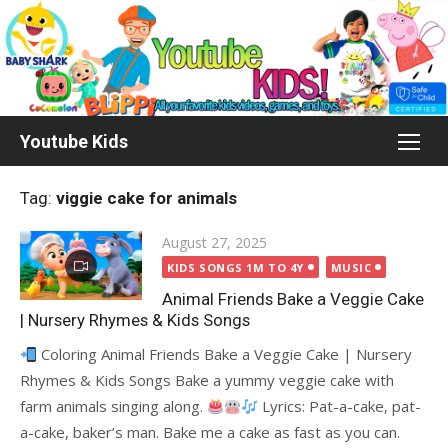
Skip
to
content
Youtube Kids
Tag:
viggie cake for animals
Posted
August 27, 2025
on
KIDS SONGS 1M TO 4Y
MUSIC
Animal Friends Bake a Veggie Cake
| Nursery Rhymes & Kids Songs
Coloring Animal Friends Bake a Veggie Cake | Nursery
Rhymes & Kids Songs Bake a yummy veggie cake with
farm animals singing along.
Lyrics: Pat-a-cake, pat-
a-cake, baker’s man. Bake me a cake as fast as you can.