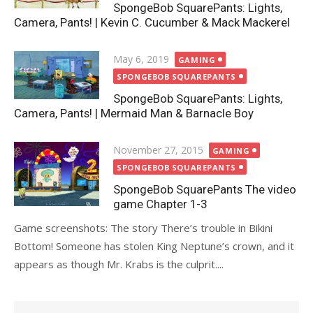
SpongeBob SquarePants: Lights,
Camera, Pants! | Kevin C. Cucumber & Mack Mackerel
Posted
May 6, 2019
GAMING
on
SPONGEBOB SQUAREPANTS
SpongeBob SquarePants: Lights,
Camera, Pants! | Mermaid Man & Barnacle Boy
Posted
November 27, 2015
GAMING
on
SPONGEBOB SQUAREPANTS
SpongeBob SquarePants The video
game Chapter 1-3
Game screenshots: The story There’s trouble in Bikini
Bottom! Someone has stolen King Neptune’s crown, and it
appears as though Mr. Krabs is the culprit....