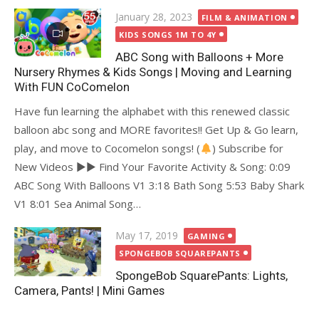
Posted
January 28, 2023
FILM & ANIMATION
on
KIDS SONGS 1M TO 4Y
ABC Song with Balloons + More
Nursery Rhymes & Kids Songs | Moving and Learning
With FUN CoComelon
Have fun learning the alphabet with this renewed classic
balloon abc song and MORE favorites!! Get Up & Go learn,
play, and move to Cocomelon songs! (
) Subscribe for
New Videos ►► Find Your Favorite Activity & Song: 0:09
ABC Song With Balloons V1 3:18 Bath Song 5:53 Baby Shark
V1 8:01 Sea Animal Song…
Posted
May 17, 2019
GAMING
on
SPONGEBOB SQUAREPANTS
SpongeBob SquarePants: Lights,
Camera, Pants! | Mini Games