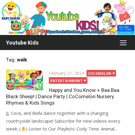
Skip
to
content
Youtube Kids
Tag:
walk
Posted
February 21, 2024
COCOMELON
on
ENTERTAINMENT
Happy and You Know + Baa Baa
Black Sheep! | Dance Party | CoComelon Nursery
Rhymes & Kids Songs
JJ, Cece, and Bella dance together with a changing
countryside landscape! Subscribe for new videos every
week: (
) Listen to Our Playlists: Cody Time: Animal...