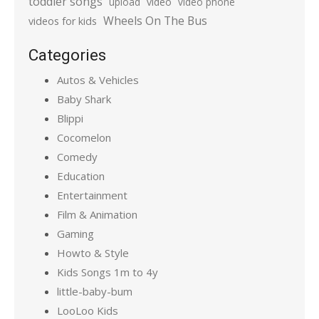
toddler songs
upload
video
video phone
Wheels On The Bus
videos for kids
Categories
Autos & Vehicles
Baby Shark
Blippi
Cocomelon
Comedy
Education
Entertainment
Film & Animation
Gaming
Howto & Style
Kids Songs 1m to 4y
little-baby-bum
LooLoo Kids