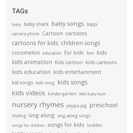
TAGs
baby songs
baby shark
blippi
baby
Cartoon
cartoons
camera phone
cartoons for kids
children songs
cocomelon
for kids
kids
education
free
kids animation
kids cartoons
Kids cartoon
kids education
kids entertainment
kids songs
kid songs
kids song
kids videos
kindergarten
little baby bum
nursery rhymes
preschool
peppa pig
sing-along
sharing
sing-along songs
songs for kids
toddler
songs for children