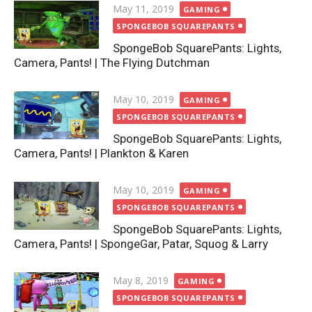
Posted
May 11, 2019
GAMING
on
SPONGEBOB SQUAREPANTS
SpongeBob SquarePants: Lights,
Camera, Pants! | The Flying Dutchman
Posted
May 10, 2019
GAMING
on
SPONGEBOB SQUAREPANTS
SpongeBob SquarePants: Lights,
Camera, Pants! | Plankton & Karen
Posted
May 10, 2019
GAMING
on
SPONGEBOB SQUAREPANTS
SpongeBob SquarePants: Lights,
Camera, Pants! | SpongeGar, Patar, Squog & Larry
Posted
May 8, 2019
GAMING
on
SPONGEBOB SQUAREPANTS