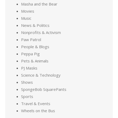
Masha and the Bear
Movies
Music
News & Politics
Nonprofits & Activism
Paw Patrol
People & Blogs
Peppa Pig
Pets & Animals
PJ Masks
Science & Technology
Shows
SpongeBob SquarePants
Sports
Travel & Events
Wheels on the Bus