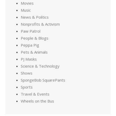
Movies
Music
News & Politics
Nonprofits & Activism
Paw Patrol
People & Blogs
Peppa Pig
Pets & Animals
PJ Masks
Science & Technology
Shows
SpongeBob SquarePants
Sports
Travel & Events
Wheels on the Bus