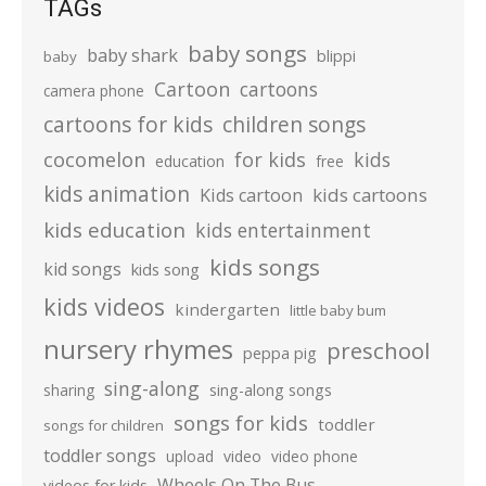
TAGs
baby songs
baby shark
blippi
baby
Cartoon
cartoons
camera phone
cartoons for kids
children songs
cocomelon
for kids
kids
education
free
kids animation
kids cartoons
Kids cartoon
kids education
kids entertainment
kids songs
kid songs
kids song
kids videos
kindergarten
little baby bum
nursery rhymes
preschool
peppa pig
sing-along
sharing
sing-along songs
songs for kids
toddler
songs for children
toddler songs
upload
video
video phone
Wheels On The Bus
videos for kids