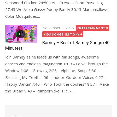
Seasoned Chicken 24:50 Let’s Prevent Food Poisoning
27:43 We Are a Gassy Poopy Family 30:13 Marshmallows’
Color Mosquitoes…
Posted
November 3, 2016
ENTERTAINMENT
on
KIDS SONGS 1M TO 4Y
Barney – Best of Barney Songs (40
Minutes)
Join Barney as he leads us with fun songs, awesome
dances and endless imagination. 0:09 – Look Through the
Window 1:08 – Growing 2:25 – Alphabet Soup! 3:30 –
Brushing My Teeth 4:56 – Indoor-Outdoor Voices 6:27 –
Happy Dancin’ 7:40 – Who Took the Cookies? 8:37 – Make
the Bread 9:49 – Pumpernickel 11:17…