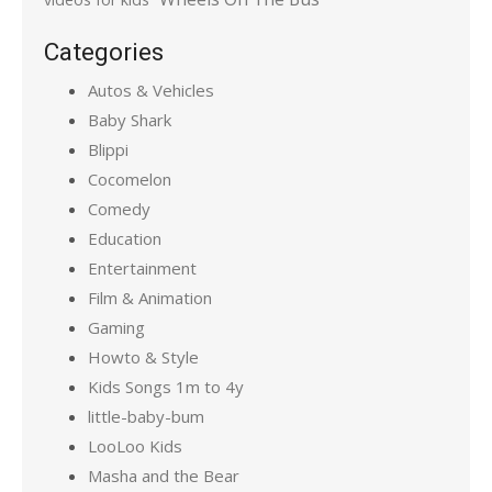
Categories
Autos & Vehicles
Baby Shark
Blippi
Cocomelon
Comedy
Education
Entertainment
Film & Animation
Gaming
Howto & Style
Kids Songs 1m to 4y
little-baby-bum
LooLoo Kids
Masha and the Bear