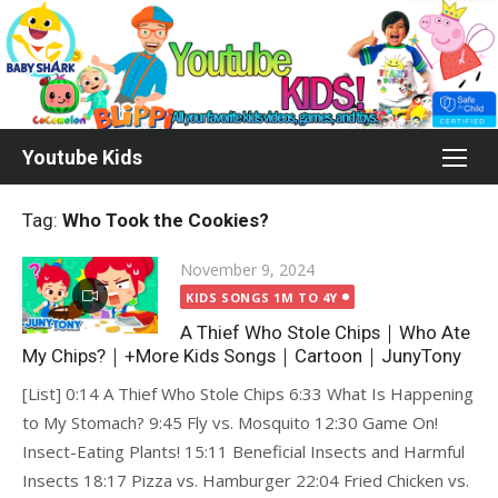
Skip
to
content
Youtube Kids
Tag:
Who Took the Cookies?
Posted
November 9, 2024
on
KIDS SONGS 1M TO 4Y
A Thief Who Stole Chips｜Who Ate
My Chips?｜+More Kids Songs｜Cartoon｜JunyTony
[List] 0:14 A Thief Who Stole Chips 6:33 What Is Happening
to My Stomach? 9:45 Fly vs. Mosquito 12:30 Game On!
Insect-Eating Plants! 15:11 Beneficial Insects and Harmful
Insects 18:17 Pizza vs. Hamburger 22:04 Fried Chicken vs.