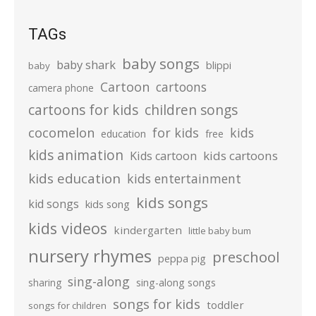
TAGs
baby songs
baby shark
blippi
baby
Cartoon
cartoons
camera phone
cartoons for kids
children songs
cocomelon
for kids
kids
education
free
kids animation
kids cartoons
Kids cartoon
kids education
kids entertainment
kids songs
kid songs
kids song
kids videos
kindergarten
little baby bum
nursery rhymes
preschool
peppa pig
sing-along
sharing
sing-along songs
songs for kids
toddler
songs for children