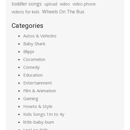
toddler songs
upload
video
video phone
Wheels On The Bus
videos for kids
Categories
Autos & Vehicles
Baby Shark
Blippi
Cocomelon
Comedy
Education
Entertainment
Film & Animation
Gaming
Howto & Style
Kids Songs 1m to 4y
little-baby-bum
LooLoo Kids