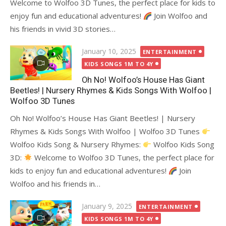
Welcome to Wolfoo 3D Tunes, the perfect place for kids to
enjoy fun and educational adventures!
Join Wolfoo and
his friends in vivid 3D stories…
Posted
January 10, 2025
ENTERTAINMENT
on
KIDS SONGS 1M TO 4Y
Oh No! Wolfoo’s House Has Giant
Beetles! | Nursery Rhymes & Kids Songs With Wolfoo |
Wolfoo 3D Tunes
Oh No! Wolfoo’s House Has Giant Beetles! | Nursery
Rhymes & Kids Songs With Wolfoo | Wolfoo 3D Tunes
Wolfoo Kids Song & Nursery Rhymes:
Wolfoo Kids Song
3D:
Welcome to Wolfoo 3D Tunes, the perfect place for
kids to enjoy fun and educational adventures!
Join
Wolfoo and his friends in…
Posted
January 9, 2025
ENTERTAINMENT
on
KIDS SONGS 1M TO 4Y