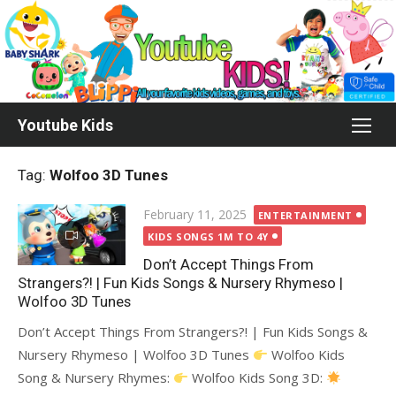
Skip
to
content
Youtube Kids
Tag:
Wolfoo 3D Tunes
Posted
February 11, 2025
ENTERTAINMENT
on
KIDS SONGS 1M TO 4Y
Don’t Accept Things From
Strangers?! | Fun Kids Songs & Nursery Rhymeso |
Wolfoo 3D Tunes
Don’t Accept Things From Strangers?! | Fun Kids Songs &
Nursery Rhymeso | Wolfoo 3D Tunes
Wolfoo Kids
Song & Nursery Rhymes:
Wolfoo Kids Song 3D: