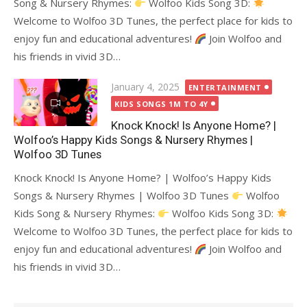
Song & Nursery Rhymes:
Wolfoo Kids Song 3D:
Welcome to Wolfoo 3D Tunes, the perfect place for kids to
enjoy fun and educational adventures!
Join Wolfoo and
his friends in vivid 3D…
Posted
January 4, 2025
ENTERTAINMENT
on
KIDS SONGS 1M TO 4Y
Knock Knock! Is Anyone Home? |
Wolfoo’s Happy Kids Songs & Nursery Rhymes |
Wolfoo 3D Tunes
Knock Knock! Is Anyone Home? | Wolfoo’s Happy Kids
Songs & Nursery Rhymes | Wolfoo 3D Tunes
Wolfoo
Kids Song & Nursery Rhymes:
Wolfoo Kids Song 3D:
Welcome to Wolfoo 3D Tunes, the perfect place for kids to
enjoy fun and educational adventures!
Join Wolfoo and
his friends in vivid 3D…