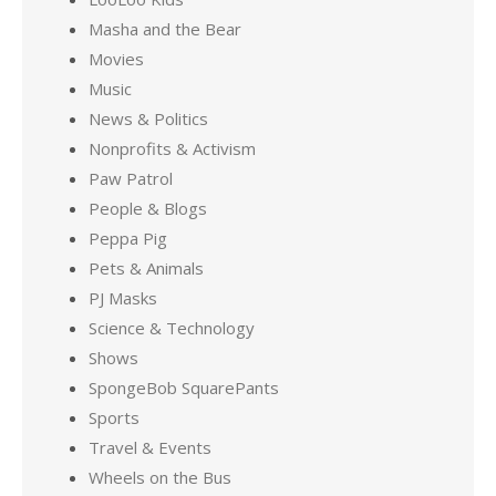
Masha and the Bear
Movies
Music
News & Politics
Nonprofits & Activism
Paw Patrol
People & Blogs
Peppa Pig
Pets & Animals
PJ Masks
Science & Technology
Shows
SpongeBob SquarePants
Sports
Travel & Events
Wheels on the Bus