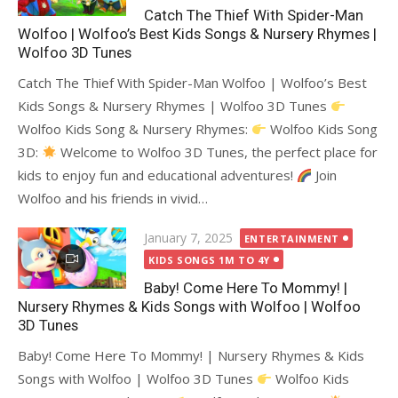
Catch The Thief With Spider-Man
Wolfoo | Wolfoo’s Best Kids Songs & Nursery Rhymes |
Wolfoo 3D Tunes
Catch The Thief With Spider-Man Wolfoo | Wolfoo’s Best
Kids Songs & Nursery Rhymes | Wolfoo 3D Tunes
Wolfoo Kids Song & Nursery Rhymes:
Wolfoo Kids Song
3D:
Welcome to Wolfoo 3D Tunes, the perfect place for
kids to enjoy fun and educational adventures!
Join
Wolfoo and his friends in vivid…
Posted
January 7, 2025
ENTERTAINMENT
on
KIDS SONGS 1M TO 4Y
Baby! Come Here To Mommy! |
Nursery Rhymes & Kids Songs with Wolfoo | Wolfoo
3D Tunes
Baby! Come Here To Mommy! | Nursery Rhymes & Kids
Songs with Wolfoo | Wolfoo 3D Tunes
Wolfoo Kids