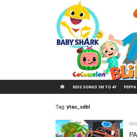
Skip
to
content
KIDS SONGS 1M TO 4Y
PEPPA
Tag:
ytao_sdbl
Pos
Nov
on
PA