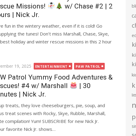
scue Missions!
w/ Chase #2 | 2
bl
urs | Nick Jr.
c
c
un in the wintery weather, even if it is cold! Go
pplying the tunes! Don’t miss Marshall, Chase, Skye,
e
best holiday and winter rescue missions in this 2 hour
k
k
k
ted
ember 19, 2025
ENTERTAINMENT
PAW PATROL
ki
W Patrol Yummy Food Adventures &
k
scues! #4 w/ Marshall
| 30
nutes | Nick Jr.
li
n
up treats, they love cheeseburgers, pie, soup, and
s treat scenes with Rocky, Skye, Rubble, Marshall,
p
te compilation! Yum! SUBSCRIBE for new Nick Jr.
s
ur favorite Nick Jr. shows…
s