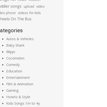
oddler songs
upload
video
ideo phone
videos for kids
heels On The Bus
ategories
Autos & Vehicles
Baby Shark
Blippi
Cocomelon
Comedy
Education
Entertainment
Film & Animation
Gaming
Howto & Style
Kids Songs 1m to 4y