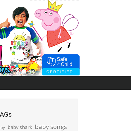
AGs
baby songs
baby shark
aby