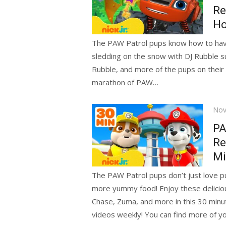
Re
Ho
The PAW Patrol pups know how to have f
sledding on the snow with DJ Rubble su
Rubble, and more of the pups on their 
marathon of PAW…
Pos
Nov
on
PA
Re
Mi
The PAW Patrol pups don’t just love p
more yummy food! Enjoy these deliciou
Chase, Zuma, and more in this 30 minu
videos weekly! You can find more of yo