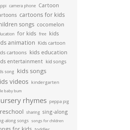
Cartoon
ippi
camera phone
cartoons for kids
artoons
hildren songs
cocomelon
for kids
kids
ducation
free
ids animation
Kids cartoon
kids education
ids cartoons
ids entertainment
kid songs
kids songs
ds song
ids videos
kindergarten
ttle baby bum
ursery rhymes
peppa pig
reschool
sing-along
sharing
ing-along songs
songs for children
ongs for kids
toddler