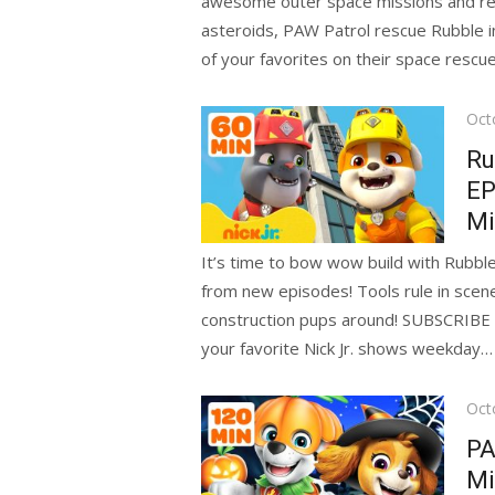
awesome outer space missions and res
asteroids, PAW Patrol rescue Rubble in
of your favorites on their space rescue
Pos
Oct
on
Ru
EP
Mi
It’s time to bow wow build with Rubble
from new episodes! Tools rule in scen
construction pups around! SUBSCRIBE f
your favorite Nick Jr. shows weekday…
Pos
Oct
on
PA
Mi