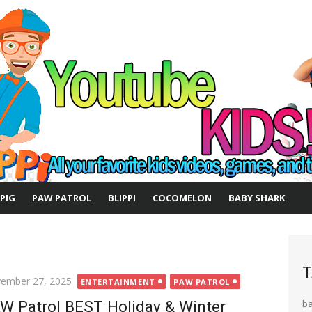
 PIG
PAW PATROL
BLIPPI
COCOMELON
BABY SHARK
T
ted
ember 27, 2025
ENTERTAINMENT
PAW PATROL
W Patrol BEST Holiday & Winter
b