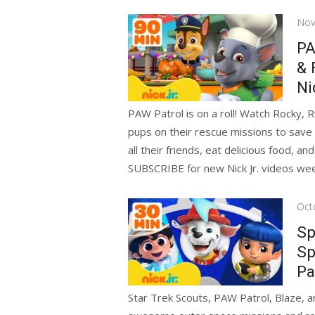
Pos
Nov
on
PA
& 
Ni
PAW Patrol is on a roll! Watch Rocky, 
pups on their rescue missions to save 
all their friends, eat delicious food, a
SUBSCRIBE for new Nick Jr. videos we
Pos
Oct
on
Sp
Sp
Pa
Star Trek Scouts, PAW Patrol, Blaze, an