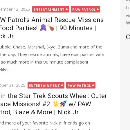
t
ted
ember 12, 2025
ENTERTAINMENT
PAW PATROL
v
W Patrol’s Animal Rescue Missions
W
Food Parties!
| 90 Minutes |
ck Jr.
C
Rubble, Chase, Marshall, Skye, Zuma and more of the
the day. They rescue animals, have epic parties with
nd so much more in this 90 minute compilation!
ekly!…
ted
ober 31, 2025
ENTERTAINMENT
PAW PATROL
in the Star Trek Scouts Wheel: Outer
ace Missions! #2
w/ PAW
trol, Blaze & More | Nick Jr.
d more of your favorite Nick Jr. friends go on