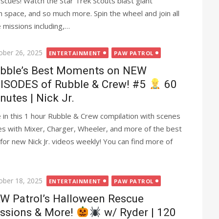
cues! Watch the Star Trek Scouts blast giant
 space, and so much more. Spin the wheel and join all
 missions including,…
ted
ober 26, 2025
ENTERTAINMENT
PAW PATROL
bble’s Best Moments on NEW
ISODES of Rubble & Crew! #5
60
nutes | Nick Jr.
 in this 1 hour Rubble & Crew compilation with scenes
es with Mixer, Charger, Wheeler, and more of the best
or new Nick Jr. videos weekly! You can find more of
ted
ober 18, 2025
ENTERTAINMENT
PAW PATROL
W Patrol’s Halloween Rescue
ssions & More!
w/ Ryder | 120