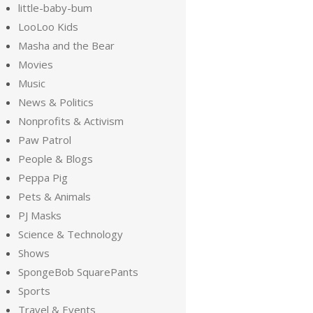
little-baby-bum
LooLoo Kids
Masha and the Bear
Movies
Music
News & Politics
Nonprofits & Activism
Paw Patrol
People & Blogs
Peppa Pig
Pets & Animals
PJ Masks
Science & Technology
Shows
SpongeBob SquarePants
Sports
Travel & Events