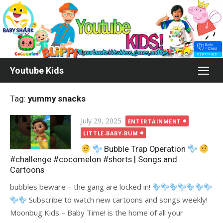
Skip
to
content
Youtube Kids
Tag:
yummy snacks
Posted
July 29, 2025
ENTERTAINMENT
on
LITTLE-BABY-BUM
Bubble Trap Operation
#challenge #cocomelon #shorts | Songs and
Cartoons
bubbles beware – the gang are locked in!
Subscribe to watch new cartoons and songs weekly!
Moonbug Kids – Baby Time! is the home of all your