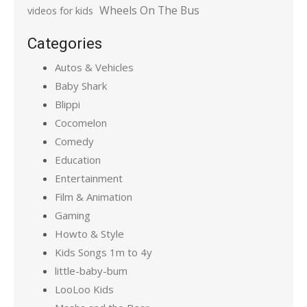
Wheels On The Bus
videos for kids
Categories
Autos & Vehicles
Baby Shark
Blippi
Cocomelon
Comedy
Education
Entertainment
Film & Animation
Gaming
Howto & Style
Kids Songs 1m to 4y
little-baby-bum
LooLoo Kids