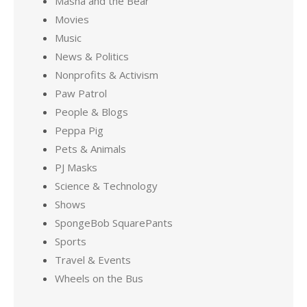
Masha and the Bear
Movies
Music
News & Politics
Nonprofits & Activism
Paw Patrol
People & Blogs
Peppa Pig
Pets & Animals
PJ Masks
Science & Technology
Shows
SpongeBob SquarePants
Sports
Travel & Events
Wheels on the Bus