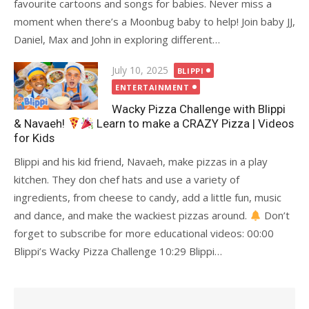
favourite cartoons and songs for babies. Never miss a
moment when there’s a Moonbug baby to help! Join baby JJ,
Daniel, Max and John in exploring different…
Posted
July 10, 2025
BLIPPI
on
ENTERTAINMENT
Wacky Pizza Challenge with Blippi
& Navaeh!
Learn to make a CRAZY Pizza | Videos
for Kids
Blippi and his kid friend, Navaeh, make pizzas in a play
kitchen. They don chef hats and use a variety of
ingredients, from cheese to candy, add a little fun, music
and dance, and make the wackiest pizzas around.
Don’t
forget to subscribe for more educational videos: 00:00
Blippi’s Wacky Pizza Challenge 10:29 Blippi…