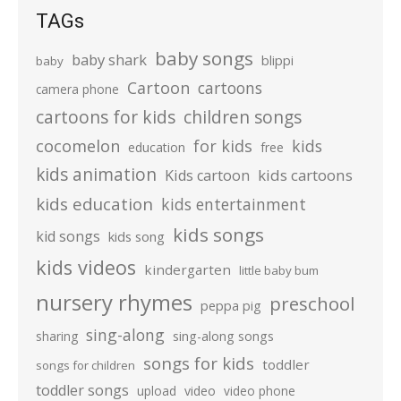
TAGs
baby songs
baby shark
blippi
baby
Cartoon
cartoons
camera phone
cartoons for kids
children songs
cocomelon
for kids
kids
education
free
kids animation
kids cartoons
Kids cartoon
kids education
kids entertainment
kids songs
kid songs
kids song
kids videos
kindergarten
little baby bum
nursery rhymes
preschool
peppa pig
sing-along
sharing
sing-along songs
songs for kids
toddler
songs for children
toddler songs
upload
video
video phone