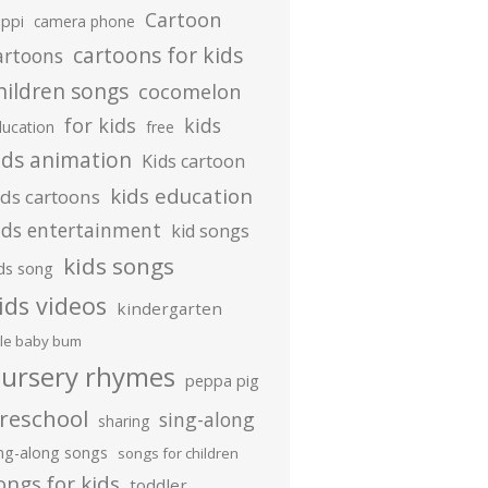
Cartoon
ippi
camera phone
cartoons for kids
artoons
hildren songs
cocomelon
for kids
kids
ducation
free
ids animation
Kids cartoon
kids education
ids cartoons
ids entertainment
kid songs
kids songs
ds song
ids videos
kindergarten
ttle baby bum
ursery rhymes
peppa pig
reschool
sing-along
sharing
ing-along songs
songs for children
ongs for kids
toddler