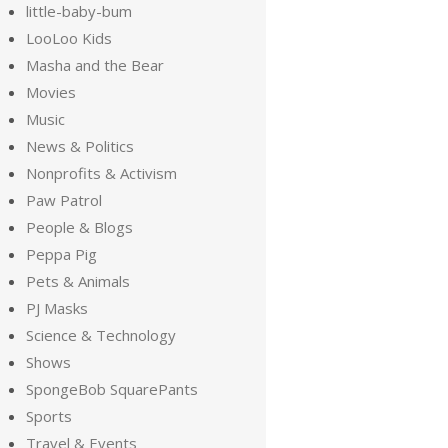
little-baby-bum
LooLoo Kids
Masha and the Bear
Movies
Music
News & Politics
Nonprofits & Activism
Paw Patrol
People & Blogs
Peppa Pig
Pets & Animals
PJ Masks
Science & Technology
Shows
SpongeBob SquarePants
Sports
Travel & Events