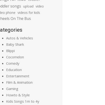
oddler songs
upload
video
ideo phone
videos for kids
heels On The Bus
ategories
Autos & Vehicles
Baby Shark
Blippi
Cocomelon
Comedy
Education
Entertainment
Film & Animation
Gaming
Howto & Style
Kids Songs 1m to 4y