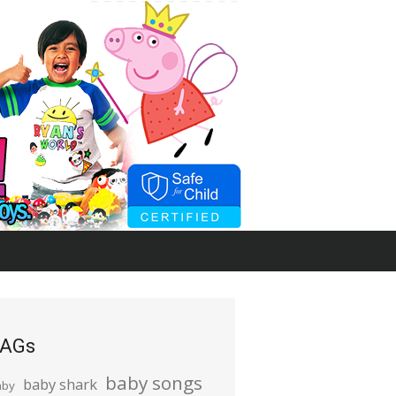
AGs
baby songs
baby shark
aby