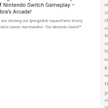
f Nintendo Switch Gameplay –
bl
bra’s Arcade!
c
c
 are checking out SpongeBob SquarePants Krusty
al Zebra Gamer merchandise: The Nintendo Switch™
e
k
k
k
ki
k
li
n
p
s
s