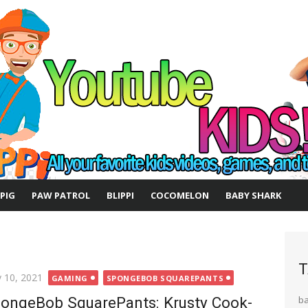
 PIG
PAW PATROL
BLIPPI
COCOMELON
BABY SHARK
T
ted
 10, 2021
GAMING
SPONGEBOB SQUAREPANTS
ongeBob SquarePants: Krusty Cook-
b