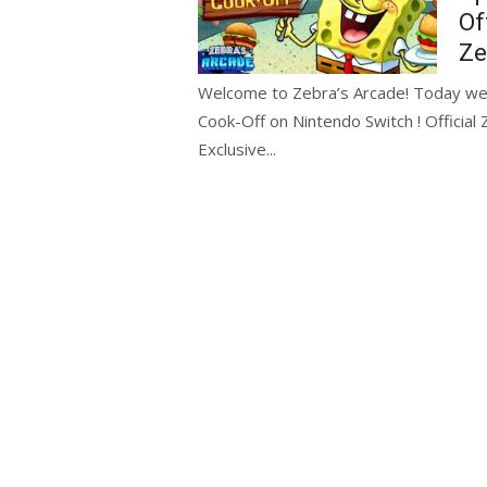
Of
Ze
Welcome to Zebra’s Arcade! Today we
Cook-Off on Nintendo Switch ! Offici
Exclusive...