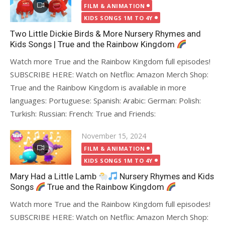
on
FILM & ANIMATION
KIDS SONGS 1M TO 4Y
Two Little Dickie Birds & More Nursery Rhymes and
Kids Songs | True and the Rainbow Kingdom
Watch more True and the Rainbow Kingdom full episodes!
SUBSCRIBE HERE: Watch on Netflix: Amazon Merch Shop:
True and the Rainbow Kingdom is available in more
languages: Portuguese: Spanish: Arabic: German: Polish:
Turkish: Russian: French: True and Friends:
Posted
November 15, 2024
on
FILM & ANIMATION
KIDS SONGS 1M TO 4Y
Mary Had a Little Lamb
Nursery Rhymes and Kids
Songs
True and the Rainbow Kingdom
Watch more True and the Rainbow Kingdom full episodes!
SUBSCRIBE HERE: Watch on Netflix: Amazon Merch Shop: