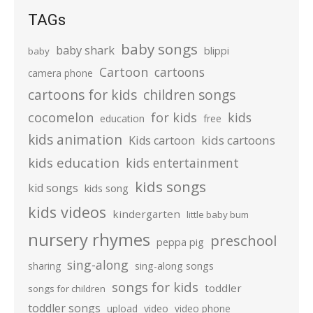
TAGs
baby songs
baby shark
blippi
baby
Cartoon
cartoons
camera phone
cartoons for kids
children songs
cocomelon
for kids
kids
education
free
kids animation
kids cartoons
Kids cartoon
kids education
kids entertainment
kids songs
kid songs
kids song
kids videos
kindergarten
little baby bum
nursery rhymes
preschool
peppa pig
sing-along
sharing
sing-along songs
songs for kids
toddler
songs for children
toddler songs
upload
video
video phone