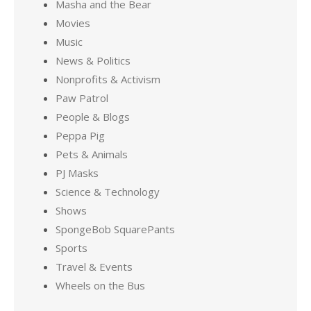
Masha and the Bear
Movies
Music
News & Politics
Nonprofits & Activism
Paw Patrol
People & Blogs
Peppa Pig
Pets & Animals
PJ Masks
Science & Technology
Shows
SpongeBob SquarePants
Sports
Travel & Events
Wheels on the Bus