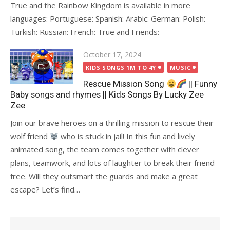
True and the Rainbow Kingdom is available in more
languages: Portuguese: Spanish: Arabic: German: Polish:
Turkish: Russian: French: True and Friends:
Posted
October 17, 2024
on
KIDS SONGS 1M TO 4Y
MUSIC
Rescue Mission Song
|| Funny
Baby songs and rhymes || Kids Songs By Lucky Zee
Zee
Join our brave heroes on a thrilling mission to rescue their
wolf friend
who is stuck in jail! In this fun and lively
animated song, the team comes together with clever
plans, teamwork, and lots of laughter to break their friend
free. Will they outsmart the guards and make a great
escape? Let’s find…