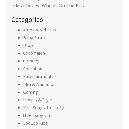
Wheels On The Bus
videos for kids
Categories
Autos & Vehicles
Baby Shark
Blippi
Cocomelon
Comedy
Education
Entertainment
Film & Animation
Gaming
Howto & Style
Kids Songs 1m to 4y
little-baby-bum
LooLoo Kids