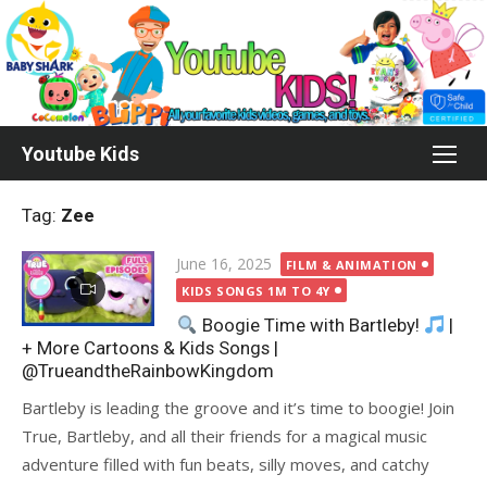
Skip
to
content
Youtube Kids
Tag:
Zee
Posted
June 16, 2025
FILM & ANIMATION
on
KIDS SONGS 1M TO 4Y
Boogie Time with Bartleby!
|
+ More Cartoons & Kids Songs |
@TrueandtheRainbowKingdom
Bartleby is leading the groove and it’s time to boogie! Join
True, Bartleby, and all their friends for a magical music
adventure filled with fun beats, silly moves, and catchy