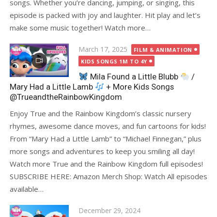
songs. Whether you’re dancing, jumping, or singing, this
episode is packed with joy and laughter. Hit play and let’s
make some music together! Watch more…
Posted
March 17, 2025
FILM & ANIMATION
on
KIDS SONGS 1M TO 4Y
Mila Found a Little Blubb
/
Mary Had a Little Lamb
+ More Kids Songs
@TrueandtheRainbowKingdom
Enjoy True and the Rainbow Kingdom’s classic nursery
rhymes, awesome dance moves, and fun cartoons for kids!
From “Mary Had a Little Lamb” to “Michael Finnegan,” plus
more songs and adventures to keep you smiling all day!
Watch more True and the Rainbow Kingdom full episodes!
SUBSCRIBE HERE: Amazon Merch Shop: Watch All episodes
available…
Posted
December 29, 2024