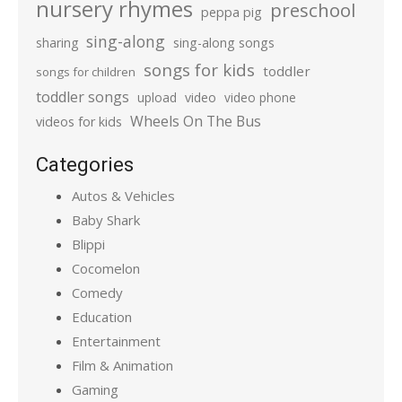
nursery rhymes
preschool
peppa pig
sing-along
sharing
sing-along songs
songs for kids
toddler
songs for children
toddler songs
upload
video
video phone
Wheels On The Bus
videos for kids
Categories
Autos & Vehicles
Baby Shark
Blippi
Cocomelon
Comedy
Education
Entertainment
Film & Animation
Gaming