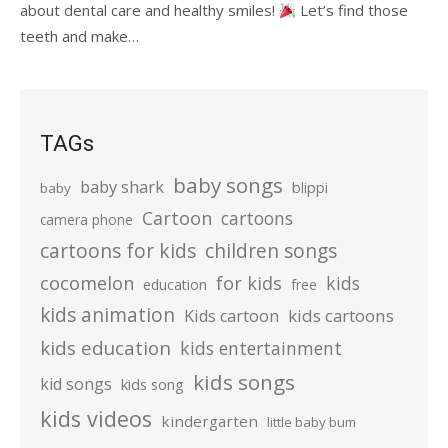
about dental care and healthy smiles!
Let’s find those
teeth and make…
TAGs
baby songs
baby shark
blippi
baby
Cartoon
cartoons
camera phone
cartoons for kids
children songs
cocomelon
for kids
kids
education
free
kids animation
kids cartoons
Kids cartoon
kids education
kids entertainment
kids songs
kid songs
kids song
kids videos
kindergarten
little baby bum