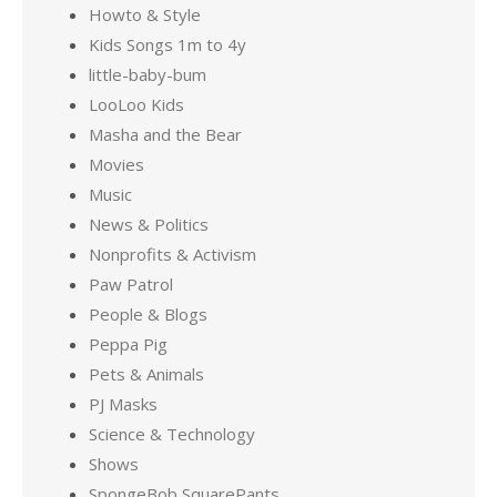
Howto & Style
Kids Songs 1m to 4y
little-baby-bum
LooLoo Kids
Masha and the Bear
Movies
Music
News & Politics
Nonprofits & Activism
Paw Patrol
People & Blogs
Peppa Pig
Pets & Animals
PJ Masks
Science & Technology
Shows
SpongeBob SquarePants