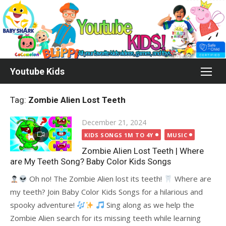
Skip
to
content
Youtube Kids
Tag:
Zombie Alien Lost Teeth
Posted
December 21, 2024
on
KIDS SONGS 1M TO 4Y
MUSIC
Zombie Alien Lost Teeth | Where
are My Teeth Song? Baby Color Kids Songs
Oh no! The Zombie Alien lost its teeth!
Where are
my teeth? Join Baby Color Kids Songs for a hilarious and
spooky adventure!
Sing along as we help the
Zombie Alien search for its missing teeth while learning