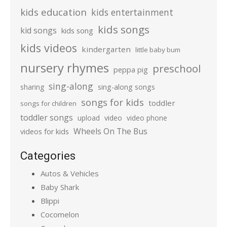
kids education
kids entertainment
kids songs
kid songs
kids song
kids videos
kindergarten
little baby bum
nursery rhymes
preschool
peppa pig
sing-along
sharing
sing-along songs
songs for kids
toddler
songs for children
toddler songs
upload
video
video phone
Wheels On The Bus
videos for kids
Categories
Autos & Vehicles
Baby Shark
Blippi
Cocomelon