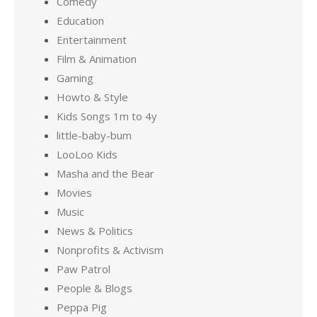
Comedy
Education
Entertainment
Film & Animation
Gaming
Howto & Style
Kids Songs 1m to 4y
little-baby-bum
LooLoo Kids
Masha and the Bear
Movies
Music
News & Politics
Nonprofits & Activism
Paw Patrol
People & Blogs
Peppa Pig