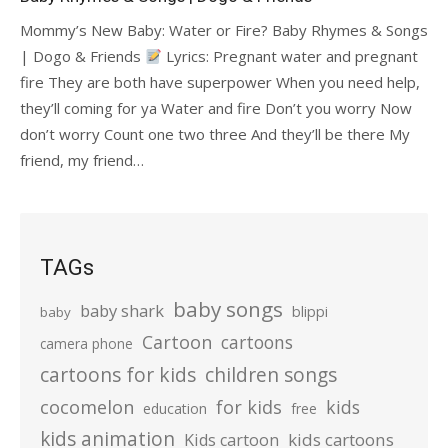
Mommy’s New Baby: Water or Fire? Baby Rhymes & Songs
| Dogo & Friends
Lyrics: Pregnant water and pregnant
fire They are both have superpower When you need help,
they’ll coming for ya Water and fire Don’t you worry Now
don’t worry Count one two three And they’ll be there My
friend, my friend…
TAGs
baby songs
baby shark
blippi
baby
Cartoon
cartoons
camera phone
cartoons for kids
children songs
cocomelon
for kids
kids
education
free
kids animation
kids cartoons
Kids cartoon