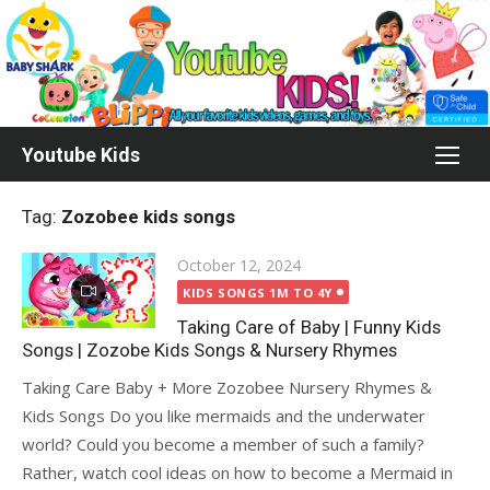
Skip
to
content
Youtube Kids
Tag:
Zozobee kids songs
Posted
October 12, 2024
on
KIDS SONGS 1M TO 4Y
Taking Care of Baby | Funny Kids
Songs | Zozobe Kids Songs & Nursery Rhymes
Taking Care Baby + More Zozobee Nursery Rhymes &
Kids Songs Do you like mermaids and the underwater
world? Could you become a member of such a family?
Rather, watch cool ideas on how to become a Mermaid in