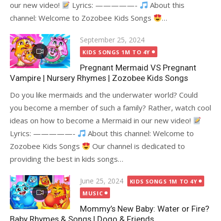
our new video!
Lyrics: —————-
About this
channel: Welcome to Zozobee Kids Songs
…
Posted
September 25, 2024
on
KIDS SONGS 1M TO 4Y
Pregnant Mermaid VS Pregnant
Vampire | Nursery Rhymes | Zozobee Kids Songs
Do you like mermaids and the underwater world? Could
you become a member of such a family? Rather, watch cool
ideas on how to become a Mermaid in our new video!
Lyrics: —————-
About this channel: Welcome to
Zozobee Kids Songs
Our channel is dedicated to
providing the best in kids songs…
Posted
June 25, 2024
KIDS SONGS 1M TO 4Y
on
MUSIC
Mommy’s New Baby: Water or Fire?
Baby Rhymes & Songs | Dogo & Friends