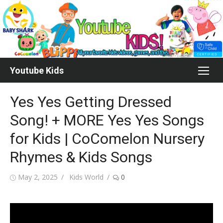
Skip
to
content
Youtube Kids
Yes Yes Getting Dressed
Song! + MORE Yes Yes Songs
for Kids | CoComelon Nursery
Rhymes & Kids Songs
Posted
Author
May 2, 2025
Kids World
0
on