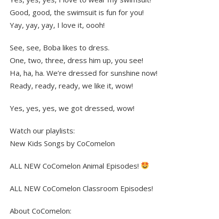
Good, good, the swimsuit is fun for you!
Yay, yay, yay, I love it, oooh!
See, see, Boba likes to dress.
One, two, three, dress him up, you see!
Ha, ha, ha. We’re dressed for sunshine now!
Ready, ready, ready, we like it, wow!
Yes, yes, yes, we got dressed, wow!
Watch our playlists:
New Kids Songs by CoComelon
ALL NEW CoComelon Animal Episodes!
ALL NEW CoComelon Classroom Episodes!
About CoComelon: