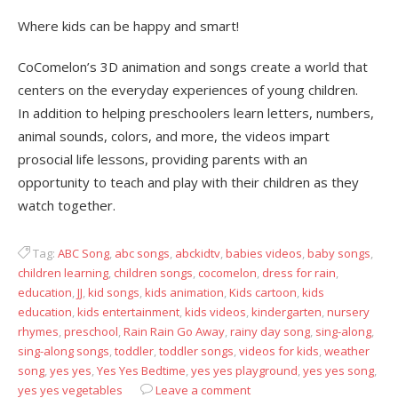
Where kids can be happy and smart!
CoComelon’s 3D animation and songs create a world that
centers on the everyday experiences of young children.
In addition to helping preschoolers learn letters, numbers,
animal sounds, colors, and more, the videos impart
prosocial life lessons, providing parents with an
opportunity to teach and play with their children as they
watch together.
Tag:
ABC Song
,
abc songs
,
abckidtv
,
babies videos
,
baby songs
,
children learning
,
children songs
,
cocomelon
,
dress for rain
,
education
,
JJ
,
kid songs
,
kids animation
,
Kids cartoon
,
kids
education
,
kids entertainment
,
kids videos
,
kindergarten
,
nursery
rhymes
,
preschool
,
Rain Rain Go Away
,
rainy day song
,
sing-along
,
sing-along songs
,
toddler
,
toddler songs
,
videos for kids
,
weather
song
,
yes yes
,
Yes Yes Bedtime
,
yes yes playground
,
yes yes song
,
yes yes vegetables
Leave a comment