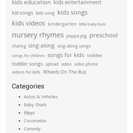
kids education
kids entertainment
kids songs
kid songs
kids song
kids videos
kindergarten
little baby bum
nursery rhymes
preschool
peppa pig
sing-along
sharing
sing-along songs
songs for kids
toddler
songs for children
toddler songs
upload
video
video phone
Wheels On The Bus
videos for kids
Categories
Autos & Vehicles
Baby Shark
Blippi
Cocomelon
Comedy