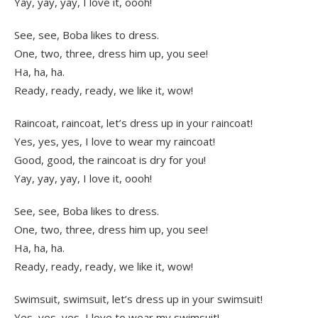
Yay, yay, yay, I love it, oooh!
See, see, Boba likes to dress.
One, two, three, dress him up, you see!
Ha, ha, ha.
Ready, ready, ready, we like it, wow!
Raincoat, raincoat, let’s dress up in your raincoat!
Yes, yes, yes, I love to wear my raincoat!
Good, good, the raincoat is dry for you!
Yay, yay, yay, I love it, oooh!
See, see, Boba likes to dress.
One, two, three, dress him up, you see!
Ha, ha, ha.
Ready, ready, ready, we like it, wow!
Swimsuit, swimsuit, let’s dress up in your swimsuit!
Yes, yes, yes, I love to wear my swimsuit!