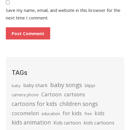
Save my name, email, and website in this browser for the
next time I comment.
TAGs
baby songs
baby shark
blippi
baby
Cartoon
cartoons
camera phone
cartoons for kids
children songs
cocomelon
for kids
kids
education
free
kids animation
kids cartoons
Kids cartoon