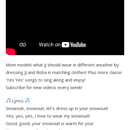
Mom models what JJ should wear in different weather by
dressing JJ and Boba in matching clothes! Plus more classic
‘Yes Yes’ songs to sing along and enjoy!
Subscribe for new videos every week!
Lyrics
Snowsuit, snowsuit, let’s dress up in your snowsuit!
Yes, yes, yes, I love to wear my snowsuit!
Good, good, your snowsuit is warm for you!