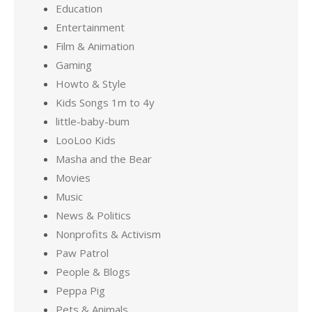
Education
Entertainment
Film & Animation
Gaming
Howto & Style
Kids Songs 1m to 4y
little-baby-bum
LooLoo Kids
Masha and the Bear
Movies
Music
News & Politics
Nonprofits & Activism
Paw Patrol
People & Blogs
Peppa Pig
Pets & Animals