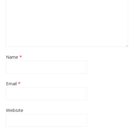
Name
*
Email
*
Website