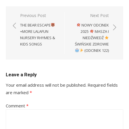
Post
Previous Post
Next Post
navigation
THE BEAR ESCAPE
NOWY ODCINEK
+MORE LALAFUN
2025
MASZA I
NURSERY RHYMES &
NIEDŹWIEDŹ
KIDS SONGS
ŚWIŃSKIE ZDROWIE
(ODCINEK 122)
Leave a Reply
Your email address will not be published.
Required fields
are marked
*
Comment
*