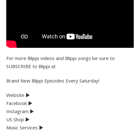
For more Blippi videos and Blippi songs be sure to
SUBSCRIBE to Blippi at
Brand New Blippi Episodes Every Saturday!
Website ►
Facebook ►
Instagram ►
US Shop ►
Music Services ►