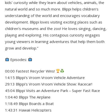
kids’ curiosity while they learn about vehicles, animals, the
natural world and so much more. Blippi helps children‘s
understanding of the world and encourages vocabulary
development. Blippi loves visiting exciting places such as
children’s museums and the zoo! He loves singing, dancing,
playing and exploring. His contagious curiosity engages
young viewers in learning adventures that help them both
grow and develop.”
Episodes:
00:00 Fastest Recycler Wins!
14:15 Blippi’s Vroom Vroom Vehicle Adventure
29:13 Blippi’s Vroom Vroom Vehicle Show: Racecar!
45:04 Blippi Visits an Adventure Park – Super Fast Race
1:04:40 Blippi The Airplane
1:18:49 Blippi Boards a Boat
1:43:31 Hawaii Helicopters