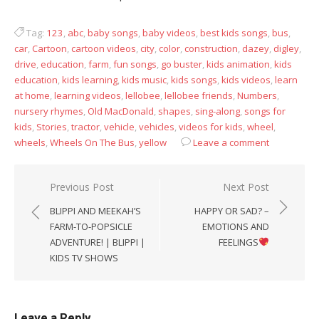
Tag:
123
,
abc
,
baby songs
,
baby videos
,
best kids songs
,
bus
,
car
,
Cartoon
,
cartoon videos
,
city
,
color
,
construction
,
dazey
,
digley
,
drive
,
education
,
farm
,
fun songs
,
go buster
,
kids animation
,
kids
education
,
kids learning
,
kids music
,
kids songs
,
kids videos
,
learn
at home
,
learning videos
,
lellobee
,
lellobee friends
,
Numbers
,
nursery rhymes
,
Old MacDonald
,
shapes
,
sing-along
,
songs for
kids
,
Stories
,
tractor
,
vehicle
,
vehicles
,
videos for kids
,
wheel
,
wheels
,
Wheels On The Bus
,
yellow
Leave a comment
Post
Previous Post
Next Post
navigation
BLIPPI AND MEEKAH’S
HAPPY OR SAD? –
FARM-TO-POPSICLE
EMOTIONS AND
ADVENTURE! | BLIPPI |
FEELINGS
KIDS TV SHOWS
Leave a Reply