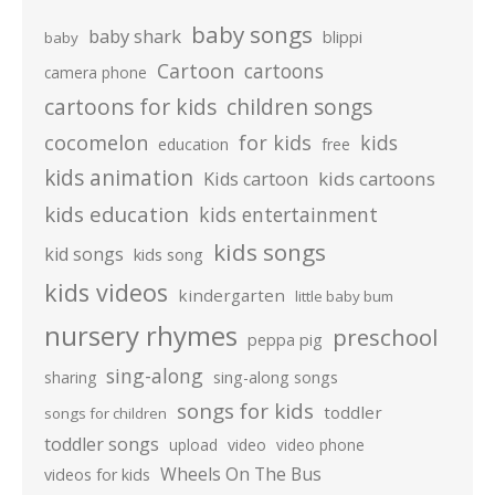
baby songs
baby shark
blippi
baby
Cartoon
cartoons
camera phone
cartoons for kids
children songs
cocomelon
for kids
kids
education
free
kids animation
kids cartoons
Kids cartoon
kids education
kids entertainment
kids songs
kid songs
kids song
kids videos
kindergarten
little baby bum
nursery rhymes
preschool
peppa pig
sing-along
sharing
sing-along songs
songs for kids
toddler
songs for children
toddler songs
upload
video
video phone
Wheels On The Bus
videos for kids