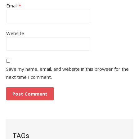
Email
*
Website
Save my name, email, and website in this browser for the
next time I comment.
TAGs