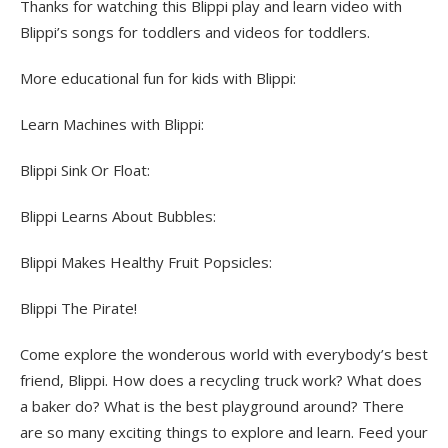
Thanks for watching this Blippi play and learn video with
Blippi’s songs for toddlers and videos for toddlers.
More educational fun for kids with Blippi:
Learn Machines with Blippi:
Blippi Sink Or Float:
Blippi Learns About Bubbles:
Blippi Makes Healthy Fruit Popsicles:
Blippi The Pirate!
Come explore the wonderous world with everybody’s best
friend, Blippi. How does a recycling truck work? What does
a baker do? What is the best playground around? There
are so many exciting things to explore and learn. Feed your