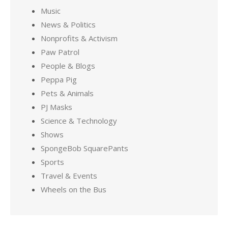
Music
News & Politics
Nonprofits & Activism
Paw Patrol
People & Blogs
Peppa Pig
Pets & Animals
PJ Masks
Science & Technology
Shows
SpongeBob SquarePants
Sports
Travel & Events
Wheels on the Bus