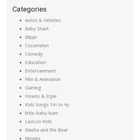
Categories
Autos & Vehicles
Baby Shark
Blippi
Cocomelon
Comedy
Education
Entertainment
Film & Animation
Gaming
Howto & Style
Kids Songs 1m to 4y
little-baby-bum
LooLoo Kids
Masha and the Bear
Movies