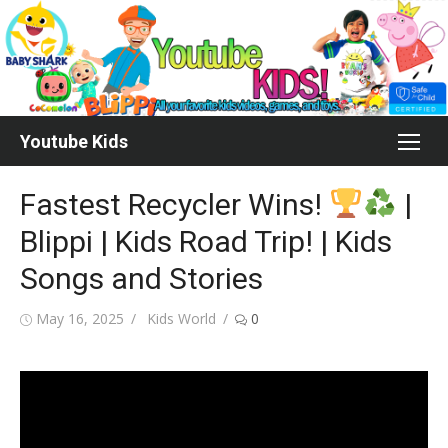
Skip
to
content
Youtube Kids
Fastest Recycler Wins!
|
Blippi | Kids Road Trip! | Kids
Songs and Stories
Posted
Author
May 16, 2025
Kids World
0
on