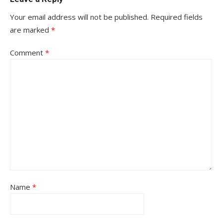
Your email address will not be published.
Required fields
are marked
*
Comment
*
Name
*