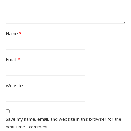
Name
*
Email
*
Website
Save my name, email, and website in this browser for the
next time I comment.