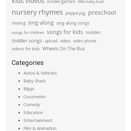
kids videos
kindergarten
little baby bum
nursery rhymes
preschool
peppa pig
sing-along
sharing
sing-along songs
songs for kids
toddler
songs for children
toddler songs
upload
video
video phone
Wheels On The Bus
videos for kids
Categories
Autos & Vehicles
Baby Shark
Blippi
Cocomelon
Comedy
Education
Entertainment
Film & Animation