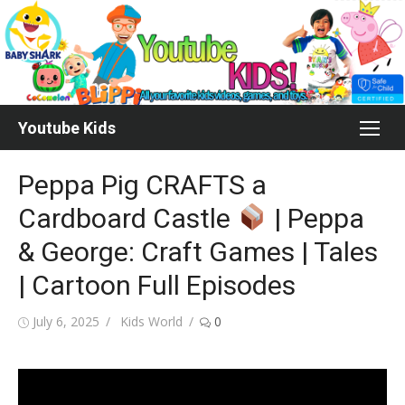
Skip
to
content
Youtube Kids
Peppa Pig CRAFTS a
Cardboard Castle
| Peppa
& George: Craft Games | Tales
| Cartoon Full Episodes
Posted
Author
July 6, 2025
Kids World
0
on