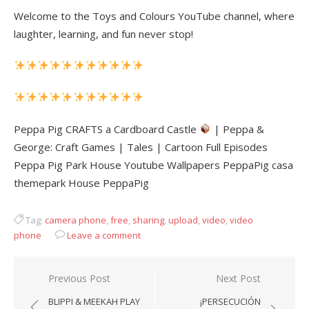
Welcome to the Toys and Colours YouTube channel, where
laughter, learning, and fun never stop!
Peppa Pig CRAFTS a Cardboard Castle
| Peppa &
George: Craft Games | Tales | Cartoon Full Episodes
Peppa Pig Park House Youtube Wallpapers PeppaPig casa
themepark House PeppaPig
Tag:
camera phone
,
free
,
sharing
,
upload
,
video
,
video
phone
Leave a comment
Post
Previous Post
Next Post
navigation
BLIPPI & MEEKAH PLAY
¡PERSECUCIÓN