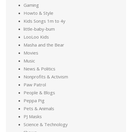
Gaming
Howto & Style
Kids Songs 1m to 4y
little-baby-bum
LooLoo Kids
Masha and the Bear
Movies
Music
News & Politics
Nonprofits & Activism
Paw Patrol
People & Blogs
Peppa Pig
Pets & Animals
PJ Masks
Science & Technology