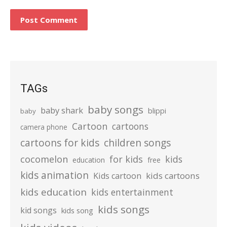
TAGs
baby songs
baby shark
blippi
baby
Cartoon
cartoons
camera phone
cartoons for kids
children songs
cocomelon
for kids
kids
education
free
kids animation
kids cartoons
Kids cartoon
kids education
kids entertainment
kids songs
kid songs
kids song