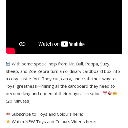
With some special help from Mr. Bull, Peppa, Suzy
Sheep, and Zoe Zebra turn an ordinary cardboard box into
a cosy castle fort. They cut, carry, and craft their way to
royal greatness—mining all the cardboard they need to
become king and queen of their magical creation!
(20 Minutes)
Subscribe to Toys and Colours here:
Watch NEW Toys and Colours Videos here: