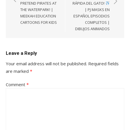
PRETEND PIRATES AT
RÁPIDA DEL GATO!
THE WATERPARK! |
| PJ MASKS EN
MEEKAH EDUCATION
ESPAÑOL EPISODIOS
CARTOONS FOR KIDS
COMPLETOS |
DIBUJOS ANIMADOS
Leave a Reply
Your email address will not be published.
Required fields
are marked
*
Comment
*