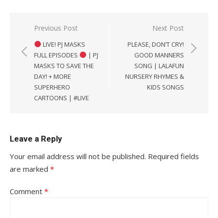
Post
Previous Post
Next Post
navigation
LIVE! PJ MASKS
PLEASE, DON’T CRY!
FULL EPISODES
| PJ
GOOD MANNERS
MASKS TO SAVE THE
SONG | LALAFUN
DAY! + MORE
NURSERY RHYMES &
SUPERHERO
KIDS SONGS
CARTOONS | #LIVE
Leave a Reply
Your email address will not be published.
Required fields
are marked
*
Comment
*