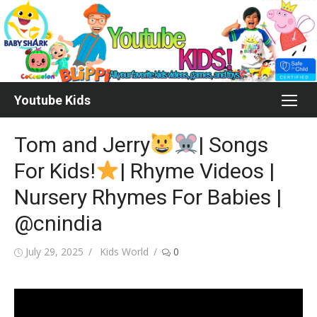
Skip
to
content
Youtube Kids
Tom and Jerry
| Songs
For Kids!
| Rhyme Videos |
Nursery Rhymes For Babies |
@cnindia
Posted
Author
July 29, 2025
Kids World
0
on