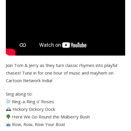
Join Tom & Jerry as they turn classic rhymes into playful
chases! Tune in for one hour of music and mayhem on
Cartoon Network India!
Sing along to:
Ring-a-Ring o’ Roses
🕰 Hickory Dickory Dock
Here We Go Round the Mulberry Bush
Row, Row, Row Your Boat