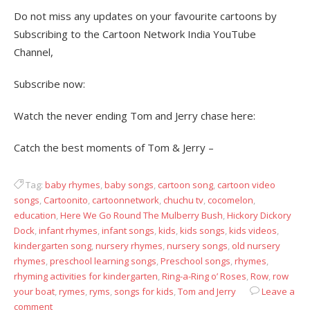
Do not miss any updates on your favourite cartoons by
Subscribing to the Cartoon Network India YouTube
Channel,
Subscribe now:
Watch the never ending Tom and Jerry chase here:
Catch the best moments of Tom & Jerry –
Tag:
baby rhymes
,
baby songs
,
cartoon song
,
cartoon video
songs
,
Cartoonito
,
cartoonnetwork
,
chuchu tv
,
cocomelon
,
education
,
Here We Go Round The Mulberry Bush
,
Hickory Dickory
Dock
,
infant rhymes
,
infant songs
,
kids
,
kids songs
,
kids videos
,
kindergarten song
,
nursery rhymes
,
nursery songs
,
old nursery
rhymes
,
preschool learning songs
,
Preschool songs
,
rhymes
,
rhyming activities for kindergarten
,
Ring-a-Ring o’ Roses
,
Row
,
row
your boat
,
rymes
,
ryms
,
songs for kids
,
Tom and Jerry
Leave a
comment