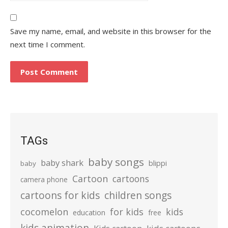
Save my name, email, and website in this browser for the
next time I comment.
TAGs
baby songs
baby shark
blippi
baby
Cartoon
cartoons
camera phone
cartoons for kids
children songs
cocomelon
for kids
kids
education
free
kids animation