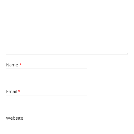
Name
*
Email
*
Website