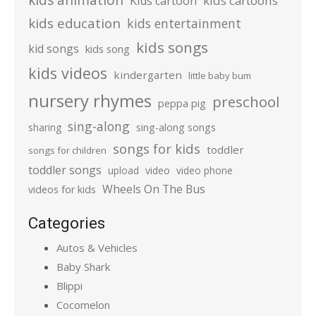
kids cartoons
Kids cartoon
kids education
kids entertainment
kids songs
kid songs
kids song
kids videos
kindergarten
little baby bum
nursery rhymes
preschool
peppa pig
sing-along
sharing
sing-along songs
songs for kids
toddler
songs for children
toddler songs
upload
video
video phone
Wheels On The Bus
videos for kids
Categories
Autos & Vehicles
Baby Shark
Blippi
Cocomelon