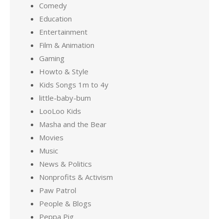
Comedy
Education
Entertainment
Film & Animation
Gaming
Howto & Style
Kids Songs 1m to 4y
little-baby-bum
LooLoo Kids
Masha and the Bear
Movies
Music
News & Politics
Nonprofits & Activism
Paw Patrol
People & Blogs
Peppa Pig