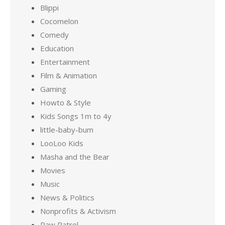
Blippi
Cocomelon
Comedy
Education
Entertainment
Film & Animation
Gaming
Howto & Style
Kids Songs 1m to 4y
little-baby-bum
LooLoo Kids
Masha and the Bear
Movies
Music
News & Politics
Nonprofits & Activism
Paw Patrol