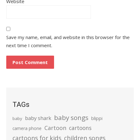
Website
Save my name, email, and website in this browser for the
next time I comment.
TAGs
baby songs
baby shark
blippi
baby
Cartoon
cartoons
camera phone
cartoons for kids
children songs