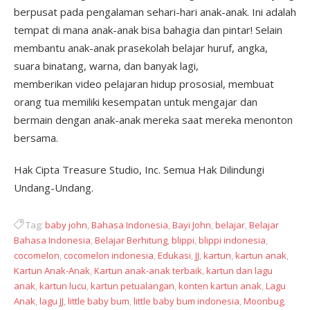
berpusat pada pengalaman sehari-hari anak-anak. Ini adalah
tempat di mana anak-anak bisa bahagia dan pintar! Selain
membantu anak-anak prasekolah belajar huruf, angka,
suara binatang, warna, dan banyak lagi,
memberikan video pelajaran hidup prososial, membuat
orang tua memiliki kesempatan untuk mengajar dan
bermain dengan anak-anak mereka saat mereka menonton
bersama.
Hak Cipta Treasure Studio, Inc. Semua Hak Dilindungi
Undang-Undang.
Tag:
baby john
,
Bahasa Indonesia
,
Bayi John
,
belajar
,
Belajar
Bahasa Indonesia
,
Belajar Berhitung
,
blippi
,
blippi indonesia
,
cocomelon
,
cocomelon indonesia
,
Edukasi
,
JJ
,
kartun
,
kartun anak
,
Kartun Anak-Anak
,
Kartun anak-anak terbaik
,
kartun dan lagu
anak
,
kartun lucu
,
kartun petualangan
,
konten kartun anak
,
Lagu
Anak
,
lagu JJ
,
little baby bum
,
little baby bum indonesia
,
Moonbug
,