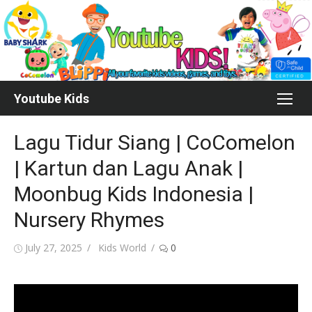
Skip
to
content
Youtube Kids
Lagu Tidur Siang | CoComelon
| Kartun dan Lagu Anak |
Moonbug Kids Indonesia |
Nursery Rhymes
Posted
Author
July 27, 2025
Kids World
0
on