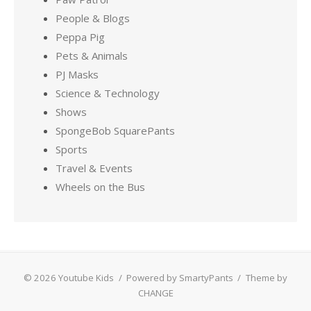
People & Blogs
Peppa Pig
Pets & Animals
PJ Masks
Science & Technology
Shows
SpongeBob SquarePants
Sports
Travel & Events
Wheels on the Bus
© 2026 Youtube Kids
/
Powered by SmartyPants
/
Theme by
CHANGE