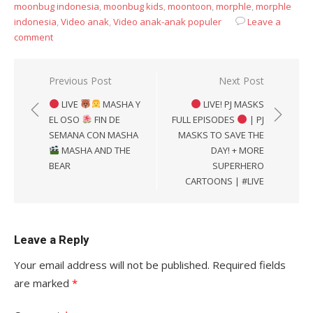
moonbug indonesia
,
moonbug kids
,
moontoon
,
morphle
,
morphle
indonesia
,
Video anak
,
Video anak-anak populer
Leave a
comment
Post
Previous Post
Next Post
navigation
LIVE
MASHA Y
LIVE! PJ MASKS
EL OSO
FIN DE
FULL EPISODES
| PJ
SEMANA CON MASHA
MASKS TO SAVE THE
MASHA AND THE
DAY! + MORE
BEAR
SUPERHERO
CARTOONS | #LIVE
Leave a Reply
Your email address will not be published.
Required fields
are marked
*