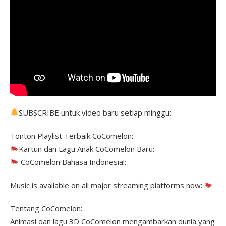
SUBSCRIBE untuk video baru setiap minggu:
Tonton Playlist Terbaik CoComelon:
Kartun dan Lagu Anak CoComelon Baru:
CoComelon Bahasa Indonesia!:
Music is available on all major streaming platforms now:
Tentang CoComelon:
Animasi dan lagu 3D CoComelon mengambarkan dunia yang