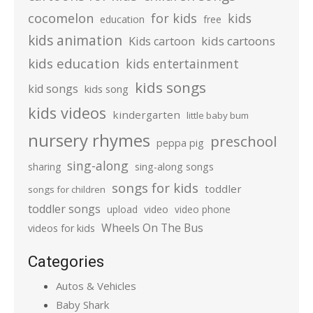
cocomelon
for kids
kids
education
free
kids animation
kids cartoons
Kids cartoon
kids education
kids entertainment
kids songs
kid songs
kids song
kids videos
kindergarten
little baby bum
nursery rhymes
preschool
peppa pig
sing-along
sharing
sing-along songs
songs for kids
toddler
songs for children
toddler songs
upload
video
video phone
Wheels On The Bus
videos for kids
Categories
Autos & Vehicles
Baby Shark