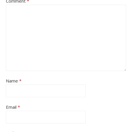
Comment
*
Name
*
Email
*