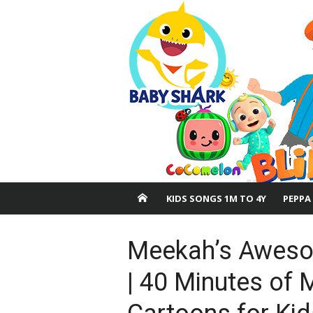
Skip
to
content
KIDS SONGS 1M TO 4Y
PEPPA
Meekah’s Aweso
| 40 Minutes of