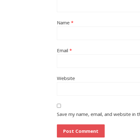
Name
*
Email
*
Website
Save my name, email, and website in t