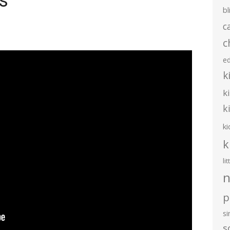
s
bl
c
c
e
k
k
k
ki
k
li
n
p
s
s