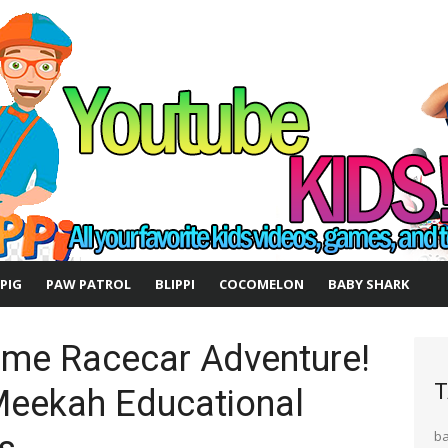
 PIG
PAW PATROL
BLIPPI
COCOMELON
BABY SHARK
me Racecar Adventure!
T
 Meekah Educational
b