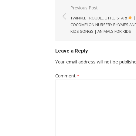
Post
Previous Post
navigation
TWINKLE TROUBLE LITTLE STAR!
|
COCOMELON NURSERY RHYMES AN
KIDS SONGS | ANIMALS FOR KIDS
Leave a Reply
Your email address will not be publish
Comment
*