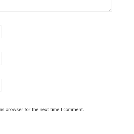
his browser for the next time I comment.