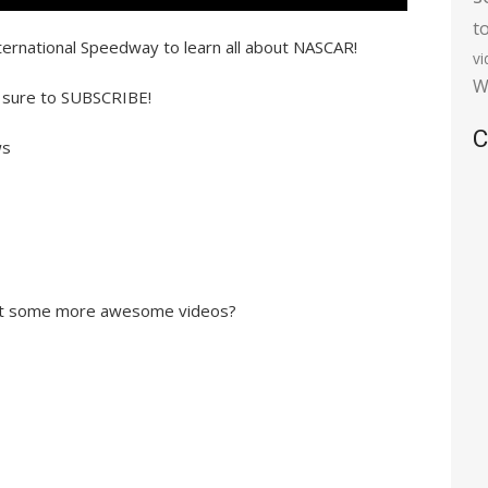
t
ternational Speedway to learn all about NASCAR!
v
W
 sure to SUBSCRIBE!
C
ws
out some more awesome videos?