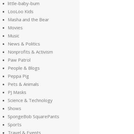
little-baby-bum
LooLoo Kids
Masha and the Bear
Movies
Music
News & Politics
Nonprofits & Activism
Paw Patrol
People & Blogs
Peppa Pig
Pets & Animals
PJ Masks
Science & Technology
Shows
SpongeBob SquarePants
Sports
Travel & Events