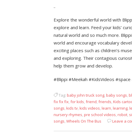
..
Explore the wonderful world with Blip
explore and learn. Feed your kids’ curio
natural world and so much more. Blippi
world and encourage vocabulary develo
exciting places such as children’s mus
and exploring. Their contagious curios
help them grow and develop.
#Blippi #Meekah #KidsVideos #space 
Tag:
baby john truck song
,
baby songs
,
bl
fix fix fix
,
for kids
,
friend
,
friends
,
Kids carto
songs
,
kids tv
,
kids videos
,
learn
,
learning
,
l
nursery rhymes
,
pre school videos
,
robot
,
s
songs
,
Wheels On The Bus
Leave a c