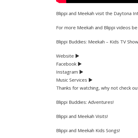
Blippi and Meekah visit the Daytona In
For more Meekah and Blippi videos be
Blippi Buddies: Meekah – Kids TV Sho
Website ►
Facebook ►
Instagram ►
Music Services ►
Thanks for watching, why not check 
Blippi Buddies: Adventures!
Blippi and Meekah Visits!
Blippi and Meekah Kids Songs!