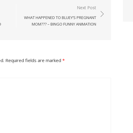
Next Post
WHAT HAPPENED TO BLUEY’S PREGNANT
D
MOM??? – BINGO FUNNY ANIMATION
ed.
Required fields are marked
*