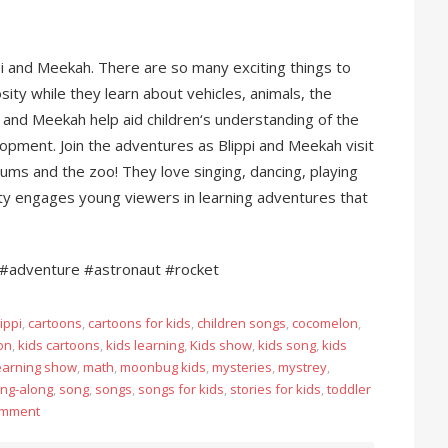
pi and Meekah. There are so many exciting things to
sity while they learn about vehicles, animals, the
 and Meekah help aid children‘s understanding of the
pment. Join the adventures as Blippi and Meekah visit
eums and the zoo! They love singing, dancing, playing
ity engages young viewers in learning adventures that
#adventure #astronaut #rocket
ippi
,
cartoons
,
cartoons for kids
,
children songs
,
cocomelon
,
on
,
kids cartoons
,
kids learning
,
Kids show
,
kids song
,
kids
earning show
,
math
,
moonbug kids
,
mysteries
,
mystrey
,
ing-along
,
song
,
songs
,
songs for kids
,
stories for kids
,
toddler
omment