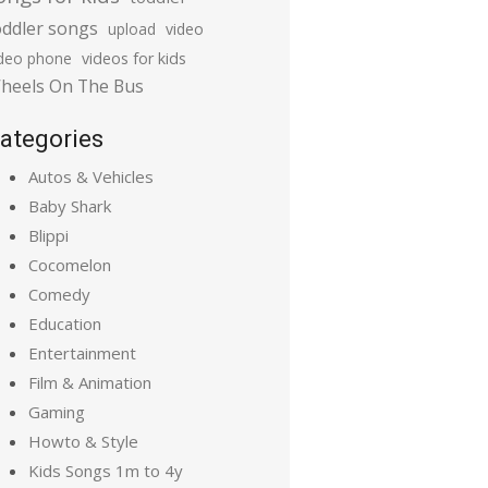
oddler songs
upload
video
ideo phone
videos for kids
heels On The Bus
ategories
Autos & Vehicles
Baby Shark
Blippi
Cocomelon
Comedy
Education
Entertainment
Film & Animation
Gaming
Howto & Style
Kids Songs 1m to 4y