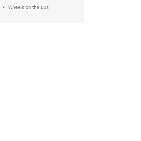
Wheels on the Bus