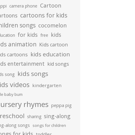
Cartoon
ippi
camera phone
cartoons for kids
artoons
hildren songs
cocomelon
for kids
kids
ducation
free
ids animation
Kids cartoon
kids education
ids cartoons
ids entertainment
kid songs
kids songs
ds song
ids videos
kindergarten
ttle baby bum
ursery rhymes
peppa pig
reschool
sing-along
sharing
ing-along songs
songs for children
ongs for kids
toddler