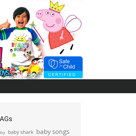
AGs
baby songs
baby shark
aby