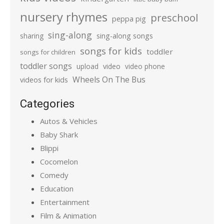
nursery rhymes
preschool
peppa pig
sing-along
sharing
sing-along songs
songs for kids
toddler
songs for children
toddler songs
upload
video
video phone
Wheels On The Bus
videos for kids
Categories
Autos & Vehicles
Baby Shark
Blippi
Cocomelon
Comedy
Education
Entertainment
Film & Animation