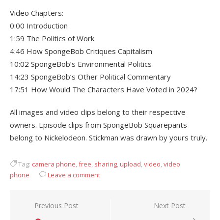
Video Chapters:
0:00 Introduction
1:59 The Politics of Work
4:46 How SpongeBob Critiques Capitalism
10:02 SpongeBob’s Environmental Politics
14:23 SpongeBob’s Other Political Commentary
17:51 How Would The Characters Have Voted in 2024?
All images and video clips belong to their respective
owners. Episode clips from SpongeBob Squarepants
belong to Nickelodeon. Stickman was drawn by yours truly.
Tag:
camera phone
,
free
,
sharing
,
upload
,
video
,
video
phone
Leave a comment
Post
Previous Post
Next Post
navigation