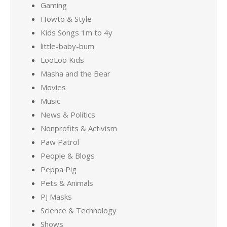
Gaming
Howto & Style
Kids Songs 1m to 4y
little-baby-bum
LooLoo Kids
Masha and the Bear
Movies
Music
News & Politics
Nonprofits & Activism
Paw Patrol
People & Blogs
Peppa Pig
Pets & Animals
PJ Masks
Science & Technology
Shows