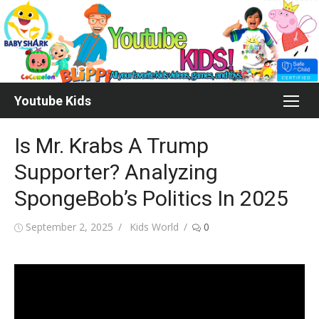
Skip
to
content
Youtube Kids
Is Mr. Krabs A Trump
Supporter? Analyzing
SpongeBob’s Politics In 2025
Posted
Author
September 2, 2025
Kids World
0
on