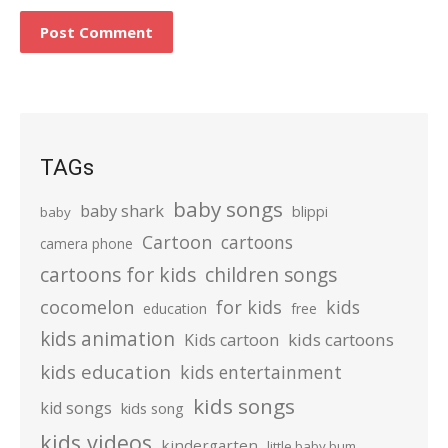
TAGs
baby songs
baby shark
blippi
baby
Cartoon
cartoons
camera phone
cartoons for kids
children songs
cocomelon
for kids
kids
education
free
kids animation
kids cartoons
Kids cartoon
kids education
kids entertainment
kids songs
kid songs
kids song
kids videos
kindergarten
little baby bum