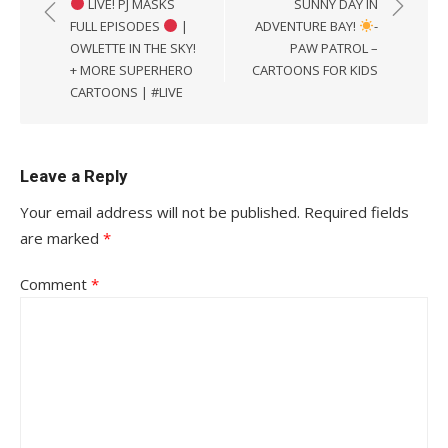
LIVE! PJ MASKS
SUNNY DAY IN
FULL EPISODES
|
ADVENTURE BAY!
-
OWLETTE IN THE SKY!
PAW PATROL –
+ MORE SUPERHERO
CARTOONS FOR KIDS
CARTOONS | #LIVE
Leave a Reply
Your email address will not be published.
Required fields
are marked
*
Comment
*