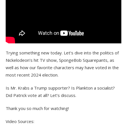
Trying something new today. Let’s dive into the politics of
Nickelodeon’s hit TV show, SpongeBob Squarepants, as
well as how our favorite characters may have voted in the
most recent 2024 election.
Is Mr. Krabs a Trump supporter? Is Plankton a socialist?
Did Patrick vote at all? Let’s discuss.
Thank you so much for watching!
Video Sources: