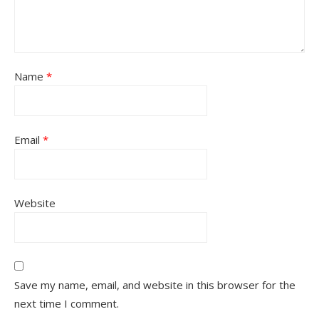
Name
*
Email
*
Website
Save my name, email, and website in this browser for the
next time I comment.