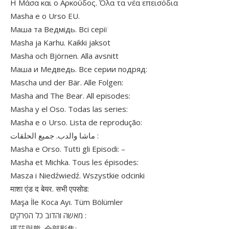
Η Μάσα και ο Αρκούδος. Όλα τα νέα επεισόδια
Masha e o Urso EU.
Маша та Ведмідь. Всі серії
Masha ja Karhu. Kaikki jaksot
Masha och Björnen. Alla avsnitt
Маша и Медведь. Все серии подряд:
Mascha und der Bär. Alle Folgen:
Masha and The Bear. All episodes:
Masha y el Oso. Todas las series:
Masha e o Urso. Lista de reprodução:
ماشا والدب. جميع الحلقات :
Masha e Orso. Tutti gli Episodi: –
Masha et Michka. Tous les épisodes:
Masza i Niedźwiedź. Wszystkie odcinki
माशा एंड द बेयर. सभी एपसोड:
Maşa İle Koca Ayı. Tüm Bölümler
מאשה והדוב כל הפרקים :
瑪莎與熊. 全部影集: