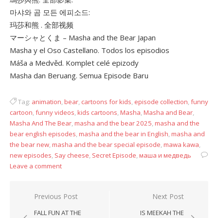
마샤와 곰 모든 에피소드:
玛莎和熊 . 全部视频
マーシャとくま – Masha and the Bear Japan
Masha y el Oso Castellano. Todos los episodios
Máša a Medvěd. Komplet celé epizody
Masha dan Beruang. Semua Episode Baru
Tag:
animation
,
bear
,
cartoons for kids
,
episode collection
,
funny
cartoon
,
funny videos
,
kids cartoons
,
Masha
,
Masha and Bear
,
Masha And The Bear
,
masha and the bear 2025
,
masha and the
bear english episodes
,
masha and the bear in English
,
masha and
the bear new
,
masha and the bear special episode
,
mawa kawa
,
new episodes
,
Say cheese
,
Secret Episode
,
маша и медведь
Leave a comment
Post
Previous Post
Next Post
navigation
FALL FUN AT THE
IS MEEKAH THE