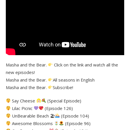
Masha and the Bear.
Click on the link and watch all the
new episodes!
Masha and the Bear.
All seasons in English
Masha and the Bear.
Subscribe!
Say Cheese
(Special Episode)
Lilac Picnic
(Episode 126)
UnBearable Beach 🏖
(Episode 104)
Awesome Blossoms
(Episode 96)