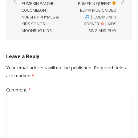
PUMPKIN PATCH! |
PUMPKIN QUEEN?
COCOMELON |
BLIPPI MUSIC VIDEO
NURSERY RHYMES &
| COMMUNITY
KIDS SONGS |
CORNER
| KIDS
MOONBUG KIDS
SING AND PLAY
Leave a Reply
Your email address will not be published.
Required fields
are marked
*
Comment
*