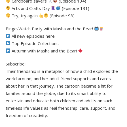
Cardboard savers
(Episode 134)
Arts and Crafts Day
(Episode 131)
Try, try again
(Episode 98)
Binge-Watch Party with Masha and the Bear!
All new episodes here
Top Episode Collections
Autumn with Masha and the Bear!
Subscribe!
Their friendship is a metaphor of how a child explores the
world around, and her adult friend supports and cares
about her in that journey. The cartoon became a hit for
families around the globe, due to its smart ability to
entertain and educate both children and adults on such
timeless life values as real friendship, care, support, and
freedom of creativity.