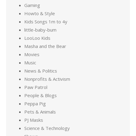
Gaming
Howto & Style
Kids Songs 1m to 4y
little-baby-bum
LooLoo Kids
Masha and the Bear
Movies
Music
News & Politics
Nonprofits & Activism
Paw Patrol
People & Blogs
Peppa Pig
Pets & Animals
PJ Masks
Science & Technology