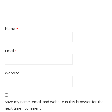
Name
*
Email
*
Website
Save my name, email, and website in this browser for the
next time I comment.