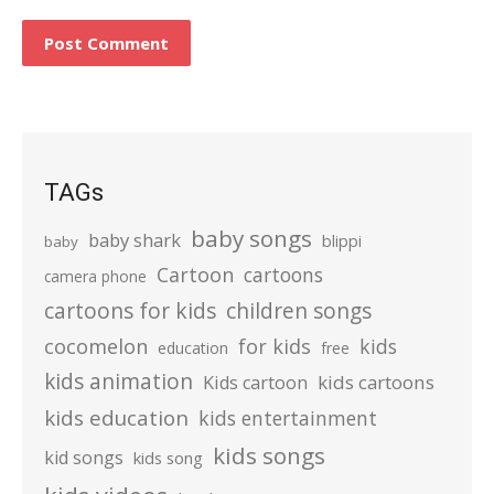
TAGs
baby songs
baby shark
blippi
baby
Cartoon
cartoons
camera phone
cartoons for kids
children songs
cocomelon
for kids
kids
education
free
kids animation
kids cartoons
Kids cartoon
kids education
kids entertainment
kids songs
kid songs
kids song