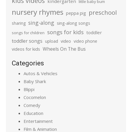
kids videos
kindergarten
little baby bum
nursery rhymes
preschool
peppa pig
sing-along
sharing
sing-along songs
songs for kids
toddler
songs for children
toddler songs
upload
video
video phone
Wheels On The Bus
videos for kids
Categories
Autos & Vehicles
Baby Shark
Blippi
Cocomelon
Comedy
Education
Entertainment
Film & Animation