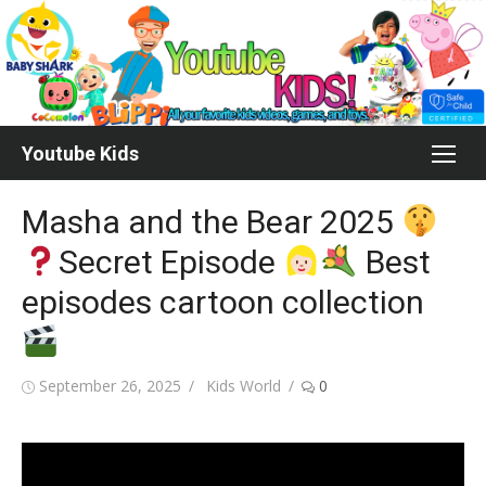
Skip
to
content
Youtube Kids
Masha and the Bear 2025
Secret Episode
Best
episodes cartoon collection
Posted
Author
September 26, 2025
Kids World
0
on