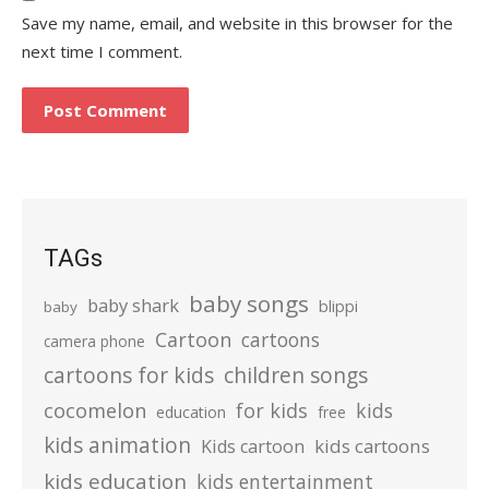
Save my name, email, and website in this browser for the
next time I comment.
TAGs
baby songs
baby shark
blippi
baby
Cartoon
cartoons
camera phone
cartoons for kids
children songs
cocomelon
for kids
kids
education
free
kids animation
kids cartoons
Kids cartoon
kids education
kids entertainment