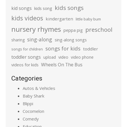
kids songs
kid songs
kids song
kids videos
kindergarten
little baby bum
nursery rhymes
preschool
peppa pig
sing-along
sharing
sing-along songs
songs for kids
toddler
songs for children
toddler songs
upload
video
video phone
Wheels On The Bus
videos for kids
Categories
Autos & Vehicles
Baby Shark
Blippi
Cocomelon
Comedy
Education