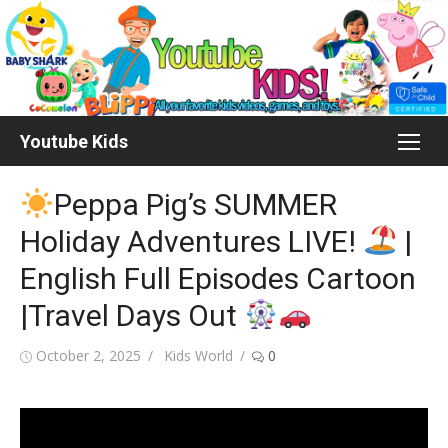
Skip
to
content
Youtube Kids
Peppa Pig’s SUMMER
Holiday Adventures LIVE!
|
English Full Episodes Cartoon
|Travel Days Out
Posted
Author
October 2, 2025
Kids World
0
on