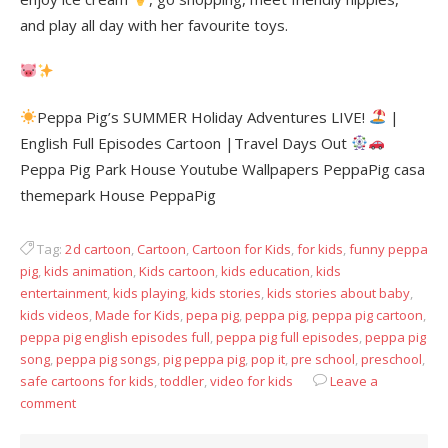
and play all day with her favourite toys.
Peppa Pig’s SUMMER Holiday Adventures LIVE!
|
English Full Episodes Cartoon |Travel Days Out
Peppa Pig Park House Youtube Wallpapers PeppaPig casa
themepark House PeppaPig
Tag:
2d cartoon
,
Cartoon
,
Cartoon for Kids
,
for kids
,
funny peppa
pig
,
kids animation
,
Kids cartoon
,
kids education
,
kids
entertainment
,
kids playing
,
kids stories
,
kids stories about baby
,
kids videos
,
Made for Kids
,
pepa pig
,
peppa pig
,
peppa pig cartoon
,
peppa pig english episodes full
,
peppa pig full episodes
,
peppa pig
song
,
peppa pig songs
,
pig peppa pig
,
pop it
,
pre school
,
preschool
,
safe cartoons for kids
,
toddler
,
video for kids
Leave a
comment