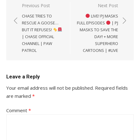
Post
Previous Post
Next Post
navigation
CHASE TRIES TO
LIVE! PJ MASKS
RESCUE A GOOSE…
FULL EPISODES
| PJ
BUT IT REFUSES!
MASKS TO SAVE THE
| CHASE OFFICIAL
DAY! + MORE
CHANNEL | PAW
SUPERHERO
PATROL
CARTOONS | #LIVE
Leave a Reply
Your email address will not be published.
Required fields
are marked
*
Comment
*