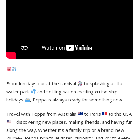
From fun days out at the carnival
to splashing at the
water park
and setting sail on exciting cruise ship
holidays
, Peppa is always ready for something new.
Travel with Peppa from Australia
to Paris
to the USA
—discovering new places, making friends, and having fun
along the way. Whether it’s a family trip or a brand-new
journey, Peppa brings laughter, curiosity, and joy to every