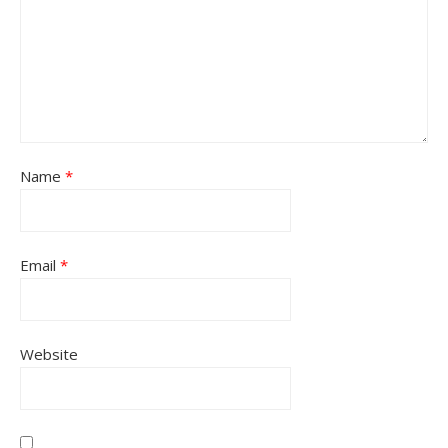
Name
*
Email
*
Website