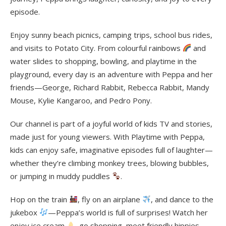
episode.
Enjoy sunny beach picnics, camping trips, school bus rides,
and visits to Potato City. From colourful rainbows
and
water slides to shopping, bowling, and playtime in the
playground, every day is an adventure with Peppa and her
friends—George, Richard Rabbit, Rebecca Rabbit, Mandy
Mouse, Kylie Kangaroo, and Pedro Pony.
Our channel is part of a joyful world of kids TV and stories,
made just for young viewers. With Playtime with Peppa,
kids can enjoy safe, imaginative episodes full of laughter—
whether they’re climbing monkey trees, blowing bubbles,
or jumping in muddy puddles
.
Hop on the train
, fly on an airplane
, and dance to the
jukebox
—Peppa’s world is full of surprises! Watch her
enjoy ice cream
, go shopping, meet friendly hippies,