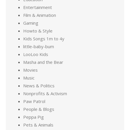
Entertainment
Film & Animation
Gaming
Howto & Style
Kids Songs 1m to 4y
little-baby-bum
LooLoo Kids
Masha and the Bear
Movies
Music
News & Politics
Nonprofits & Activism
Paw Patrol
People & Blogs
Peppa Pig
Pets & Animals