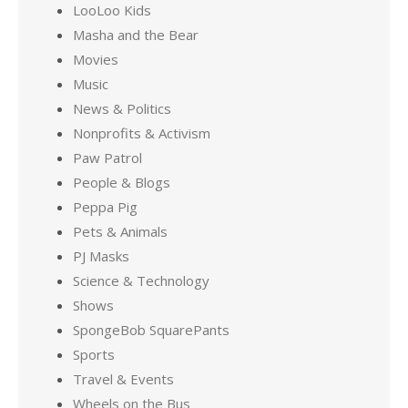
LooLoo Kids
Masha and the Bear
Movies
Music
News & Politics
Nonprofits & Activism
Paw Patrol
People & Blogs
Peppa Pig
Pets & Animals
PJ Masks
Science & Technology
Shows
SpongeBob SquarePants
Sports
Travel & Events
Wheels on the Bus