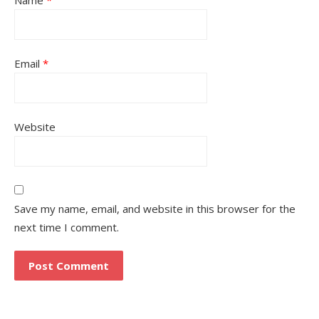
Email
*
Website
Save my name, email, and website in this browser for the
next time I comment.