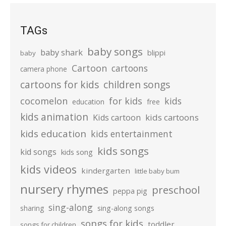
TAGs
baby songs
baby shark
blippi
baby
Cartoon
cartoons
camera phone
cartoons for kids
children songs
cocomelon
for kids
kids
education
free
kids animation
kids cartoons
Kids cartoon
kids education
kids entertainment
kids songs
kid songs
kids song
kids videos
kindergarten
little baby bum
nursery rhymes
preschool
peppa pig
sing-along
sharing
sing-along songs
songs for kids
toddler
songs for children