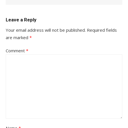
Leave a Reply
Your email address will not be published.
Required fields
are marked
*
Comment
*
Name
*