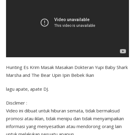
Hunting Es Krim Masak Masakan Dokteran Yupi Baby Shark
Marsha and The Bear Upin Ipin Bebek Ikan
lagu apate, apate DJ.
Disclimer :
Video ini dibuat untuk hiburan semata, tidak bermaksud
promosi atau iklan, tidak menipu dan tidak menyampaikan
informasi yang menyesatkan atau mendorong orang lain
untuk melakukan sesuatu apapun.