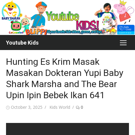
Skip
to
content
Youtube Kids
Hunting Es Krim Masak
Masakan Dokteran Yupi Baby
Shark Marsha and The Bear
Upin Ipin Bebek Ikan 641
Posted
Author
October 3, 2025
Kids World
0
on