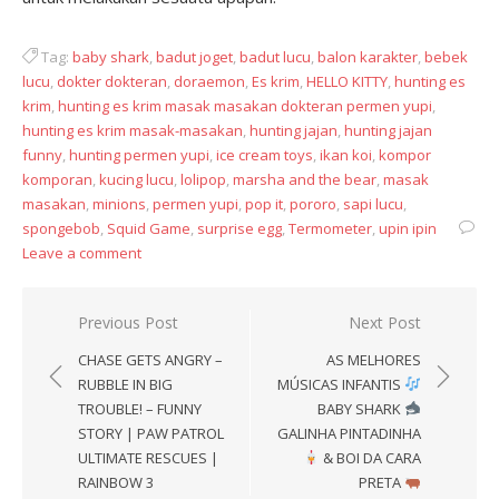
Tag:
baby shark
,
badut joget
,
badut lucu
,
balon karakter
,
bebek
lucu
,
dokter dokteran
,
doraemon
,
Es krim
,
HELLO KITTY
,
hunting es
krim
,
hunting es krim masak masakan dokteran permen yupi
,
hunting es krim masak-masakan
,
hunting jajan
,
hunting jajan
funny
,
hunting permen yupi
,
ice cream toys
,
ikan koi
,
kompor
komporan
,
kucing lucu
,
lolipop
,
marsha and the bear
,
masak
masakan
,
minions
,
permen yupi
,
pop it
,
pororo
,
sapi lucu
,
spongebob
,
Squid Game
,
surprise egg
,
Termometer
,
upin ipin
Leave a comment
Post
Previous Post
Next Post
navigation
CHASE GETS ANGRY –
AS MELHORES
RUBBLE IN BIG
MÚSICAS INFANTIS
TROUBLE! – FUNNY
BABY SHARK
STORY | PAW PATROL
GALINHA PINTADINHA
ULTIMATE RESCUES |
& BOI DA CARA
RAINBOW 3
PRETA