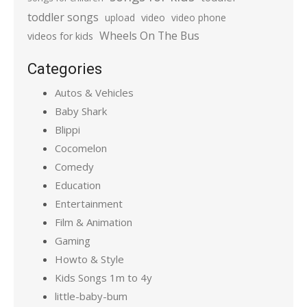
toddler songs
upload
video
video phone
Wheels On The Bus
videos for kids
Categories
Autos & Vehicles
Baby Shark
Blippi
Cocomelon
Comedy
Education
Entertainment
Film & Animation
Gaming
Howto & Style
Kids Songs 1m to 4y
little-baby-bum