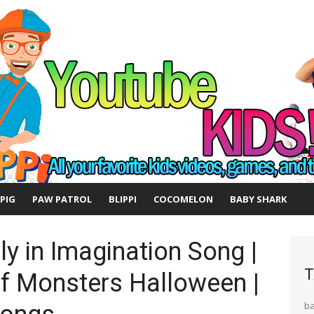
 PIG
PAW PATROL
BLIPPI
COCOMELON
BABY SHARK
y in Imagination Song |
T
of Monsters Halloween |
b