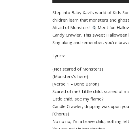
Step into Baby Xavi’s world of Kids So
children learn that monsters and ghosts
Afraid of Monsters!
Meet fun Hallow
Candy Crawler. This sweet Halloween k
Sing along and remember: you’re brave
Lyrics:
(Not scared of Monsters)
(Monsters’s here)
[Verse 1 – Bone Baron]
Scared of me? Little child, scared of m
Little child, see my flame?
Candle Crawler, dripping wax upon you
[Chorus]
No no no, I’m a brave child, nothing le
You are only in imagination