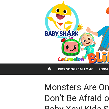
Skip
to
content
KIDS SONGS 1M TO 4Y
PEPPA
Monsters Are Onl
Don’t Be Afraid 