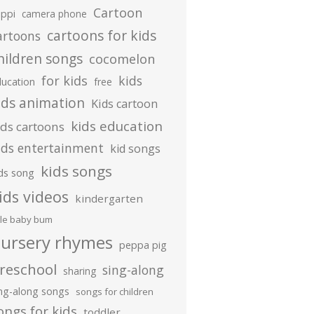
Cartoon
ippi
camera phone
cartoons for kids
artoons
hildren songs
cocomelon
for kids
kids
ducation
free
ids animation
Kids cartoon
kids education
ids cartoons
ids entertainment
kid songs
kids songs
ds song
ids videos
kindergarten
ttle baby bum
ursery rhymes
peppa pig
reschool
sing-along
sharing
ing-along songs
songs for children
ongs for kids
toddler