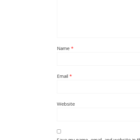
Name
*
Email
*
Website
Save my name, email, and website in t