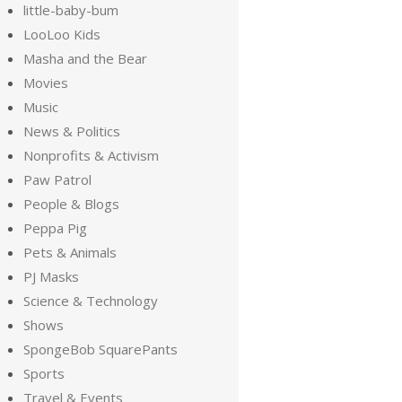
little-baby-bum
LooLoo Kids
Masha and the Bear
Movies
Music
News & Politics
Nonprofits & Activism
Paw Patrol
People & Blogs
Peppa Pig
Pets & Animals
PJ Masks
Science & Technology
Shows
SpongeBob SquarePants
Sports
Travel & Events