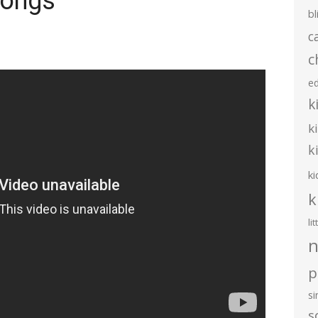
Songs
bl
c
c
e
k
k
k
ki
k
li
n
p
s
s