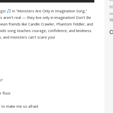
t
ngs!
In “Monsters Are Only in Imagination Song,”
v
 aren’t real — they live only in imagination! Don’t Be
W
een friends like Candle Crawler, Phantom Fiddler, and
ids song teaches courage, confidence, and kindness.
C
, and monsters can’t scare you!
e?
r floor
ft to make me so afraid