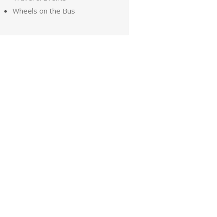
Wheels on the Bus