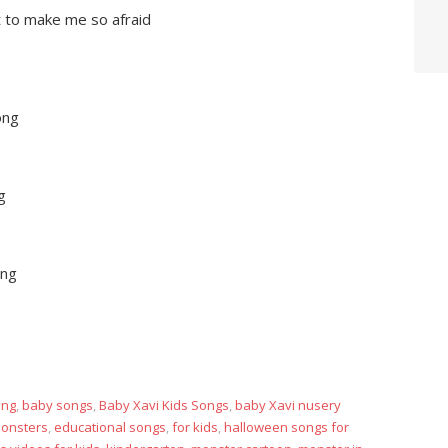
ft to make me so afraid
ong
g
ong
ong
,
baby songs
,
Baby Xavi Kids Songs
,
baby Xavi nusery
monsters
,
educational songs
,
for kids
,
halloween songs for