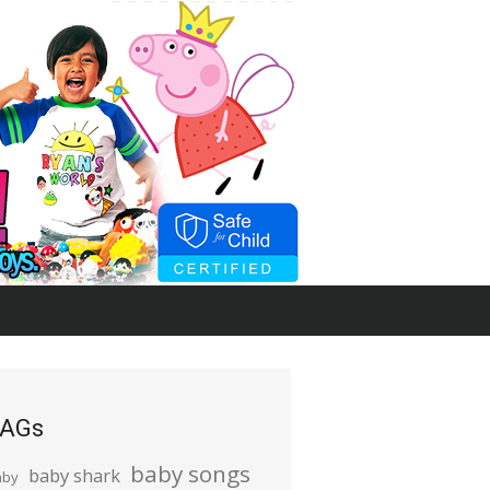
AGs
baby songs
baby shark
aby