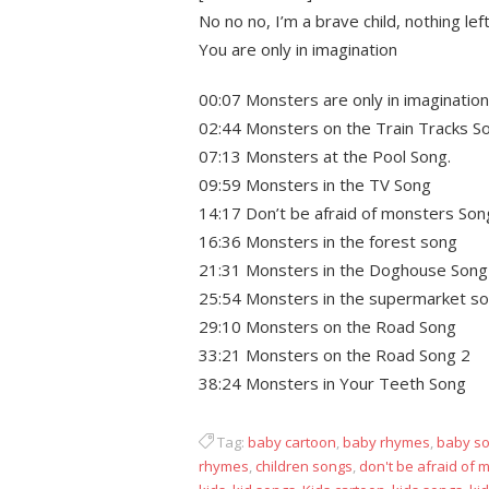
No no no, I’m a brave child, nothing le
You are only in imagination
00:07 Monsters are only in imagination
02:44 Monsters on the Train Tracks S
07:13 Monsters at the Pool Song.
09:59 Monsters in the TV Song
14:17 Don’t be afraid of monsters Son
16:36 Monsters in the forest song
21:31 Monsters in the Doghouse Song
25:54 Monsters in the supermarket s
29:10 Monsters on the Road Song
33:21 Monsters on the Road Song 2
38:24 Monsters in Your Teeth Song
Tag:
baby cartoon
,
baby rhymes
,
baby s
rhymes
,
children songs
,
don't be afraid of 