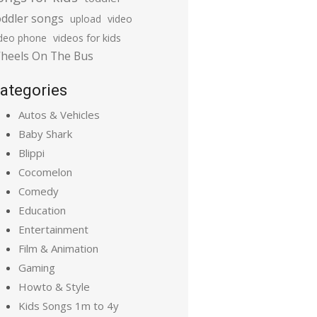
oddler songs
upload
video
ideo phone
videos for kids
heels On The Bus
ategories
Autos & Vehicles
Baby Shark
Blippi
Cocomelon
Comedy
Education
Entertainment
Film & Animation
Gaming
Howto & Style
Kids Songs 1m to 4y