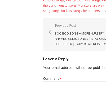
kids
,
kid songs
,
Kids cartoon
,
kids songs
,
kid
the dark
,
monster song
,
Monsters are only 
song
,
songs for kids
,
songs for toddlers
Post
Previous Post
navigation
BOO BOO SONG + MORE NURSERY
RHYMES & KIDS SONGS | STAY CAL
FEEL BETTER | TOBY TOWN KIDS S
Leave a Reply
Your email address will not be publish
Comment
*