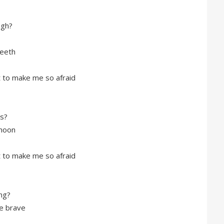
ugh?
teeth
ft to make me so afraid
bs?
 moon
ft to make me so afraid
ng?
he brave