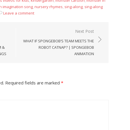
s videos for kids
,
kindergarten
,
monster cartoon
,
monster in
in imagination song
,
nursery rhymes
,
sing-along
,
sing-along
Leave a comment
Next Post
WHAT IF SPONGEBOB’S TEAM MEETS THE
M &
ROBOT CATNAP? | SPONGEBOB
ONGS
ANIMATION
ed.
Required fields are marked
*