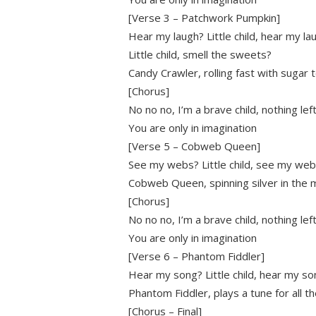
[Verse 3 – Patchwork Pumpkin]
Hear my laugh? Little child, hear my la
Little child, smell the sweets?
Candy Crawler, rolling fast with sugar 
[Chorus]
No no no, I’m a brave child, nothing le
You are only in imagination
[Verse 5 – Cobweb Queen]
See my webs? Little child, see my we
Cobweb Queen, spinning silver in the
[Chorus]
No no no, I’m a brave child, nothing le
You are only in imagination
[Verse 6 – Phantom Fiddler]
Hear my song? Little child, hear my so
Phantom Fiddler, plays a tune for all t
[Chorus – Final]