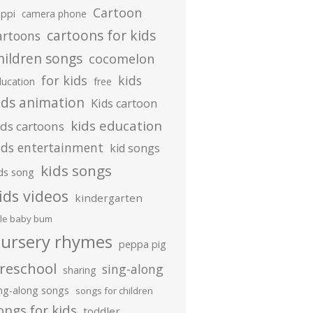
Cartoon
ippi
camera phone
cartoons for kids
artoons
hildren songs
cocomelon
for kids
kids
ducation
free
ids animation
Kids cartoon
kids education
ids cartoons
ids entertainment
kid songs
kids songs
ds song
ids videos
kindergarten
ttle baby bum
ursery rhymes
peppa pig
reschool
sing-along
sharing
ing-along songs
songs for children
ongs for kids
toddler