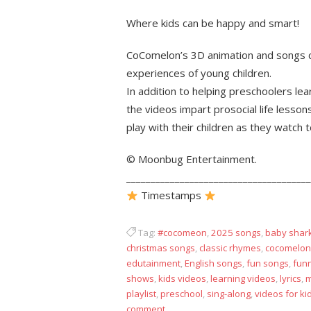
Where kids can be happy and smart!
CoComelon’s 3D animation and songs c
experiences of young children.
In addition to helping preschoolers le
the videos impart prosocial life lesson
play with their children as they watch 
© Moonbug Entertainment.
______________________________________
Timestamps
Tag:
#cocomeon
,
2025 songs
,
baby shar
christmas songs
,
classic rhymes
,
cocomelon
edutainment
,
English songs
,
fun songs
,
fun
shows
,
kids videos
,
learning videos
,
lyrics
,
m
playlist
,
preschool
,
sing-along
,
videos for ki
comment