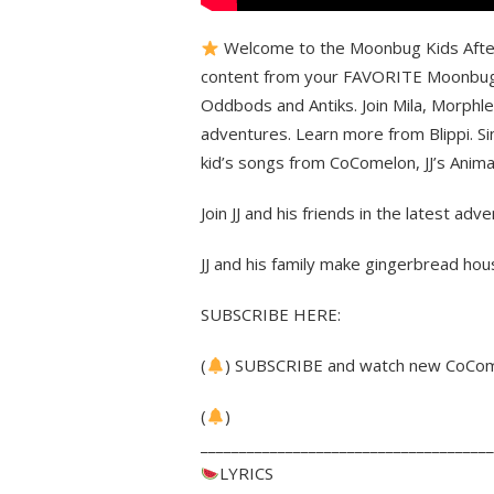
Welcome to the Moonbug Kids After S
content from your FAVORITE Moonbug f
Oddbods and Antiks. Join Mila, Morphle,
adventures. Learn more from Blippi. Si
kid’s songs from CoComelon, JJ’s Anim
Join JJ and his friends in the latest ad
JJ and his family make gingerbread hou
SUBSCRIBE HERE:
(
) SUBSCRIBE and watch new CoCome
(
)
______________________________________
LYRICS