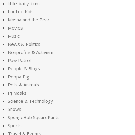
little-baby-bum
LooLoo Kids
Masha and the Bear
Movies
Music
News & Politics
Nonprofits & Activism
Paw Patrol
People & Blogs
Peppa Pig
Pets & Animals
PJ Masks
Science & Technology
Shows
SpongeBob SquarePants
Sports
Travel & Events