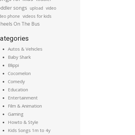
oddler songs
upload
video
ideo phone
videos for kids
heels On The Bus
ategories
Autos & Vehicles
Baby Shark
Blippi
Cocomelon
Comedy
Education
Entertainment
Film & Animation
Gaming
Howto & Style
Kids Songs 1m to 4y