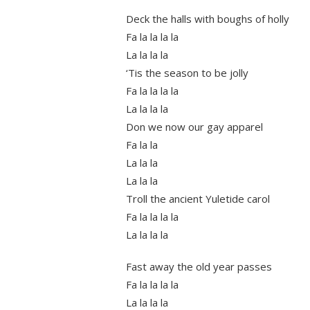
Deck the halls with boughs of holly
Fa la la la la
La la la la
‘Tis the season to be jolly
Fa la la la la
La la la la
Don we now our gay apparel
Fa la la
La la la
La la la
Troll the ancient Yuletide carol
Fa la la la la
La la la la
Fast away the old year passes
Fa la la la la
La la la la