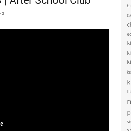
| After School Club
bl
0
c
c
e
k
k
k
ki
k
li
n
p
s
s