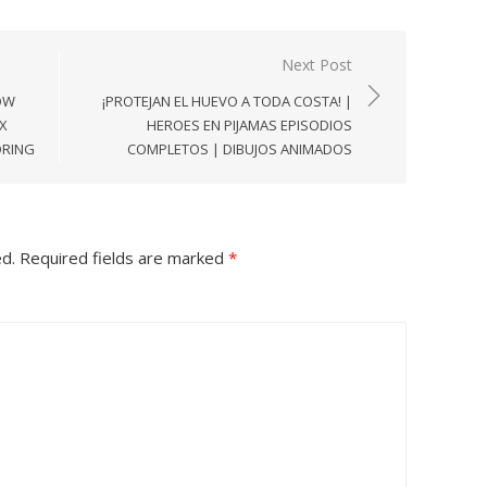
Next Post
OW
¡PROTEJAN EL HUEVO A TODA COSTA! |
X
HEROES EN PIJAMAS EPISODIOS
ORING
COMPLETOS | DIBUJOS ANIMADOS
ed.
Required fields are marked
*