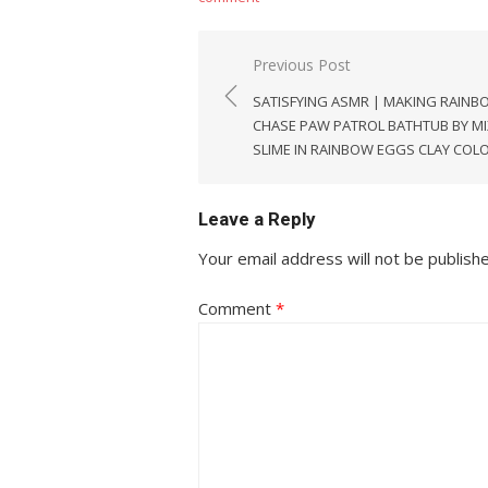
Post
Previous Post
navigation
SATISFYING ASMR | MAKING RAINB
CHASE PAW PATROL BATHTUB BY MI
SLIME IN RAINBOW EGGS CLAY COL
Leave a Reply
Your email address will not be publish
Comment
*