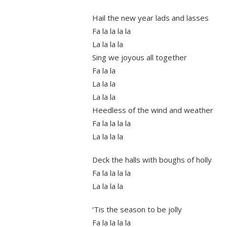
Hail the new year lads and lasses
Fa la la la la
La la la la
Sing we joyous all together
Fa la la
La la la
La la la
Heedless of the wind and weather
Fa la la la la
La la la la
Deck the halls with boughs of holly
Fa la la la la
La la la la
‘Tis the season to be jolly
Fa la la la la