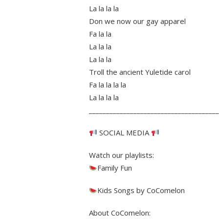
La la la la
Don we now our gay apparel
Fa la la
La la la
La la la
Troll the ancient Yuletide carol
Fa la la la la
La la la la
______________________________________
SOCIAL MEDIA
Watch our playlists:
Family Fun
Kids Songs by CoComelon
About CoComelon: