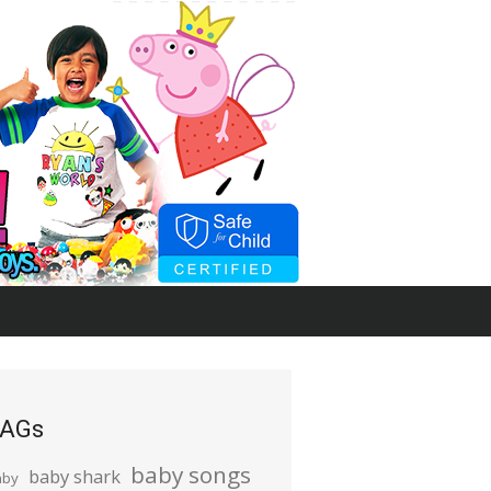
AGs
baby songs
baby shark
aby