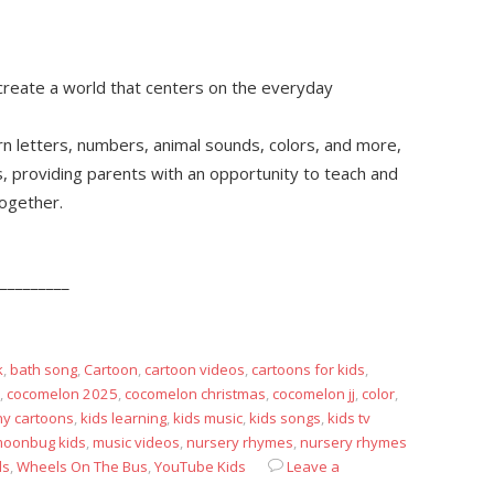
reate a world that centers on the everyday
arn letters, numbers, animal sounds, colors, and more,
s, providing parents with an opportunity to teach and
together.
_________
k
,
bath song
,
Cartoon
,
cartoon videos
,
cartoons for kids
,
,
cocomelon 2025
,
cocomelon christmas
,
cocomelon jj
,
color
,
ny cartoons
,
kids learning
,
kids music
,
kids songs
,
kids tv
oonbug kids
,
music videos
,
nursery rhymes
,
nursery rhymes
ds
,
Wheels On The Bus
,
YouTube Kids
Leave a