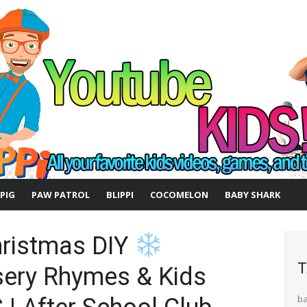
 PIG
PAW PATROL
BLIPPI
COCOMELON
BABY SHARK
hristmas DIY
T
ery Rhymes & Kids
b