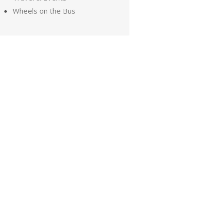
Wheels on the Bus