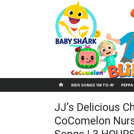
Skip
to
content
KIDS SONGS 1M TO 4Y
PEPPA
JJ’s Delicious C
CoComelon Nurs