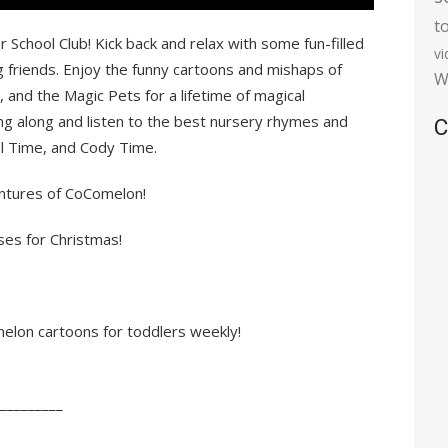
t
chool Club! Kick back and relax with some fun-filled
v
riends. Enjoy the funny cartoons and mishaps of
W
 and the Magic Pets for a lifetime of magical
ng along and listen to the best nursery rhymes and
C
al Time, and Cody Time.
ventures of CoComelon!
ses for Christmas!
lon cartoons for toddlers weekly!
_________