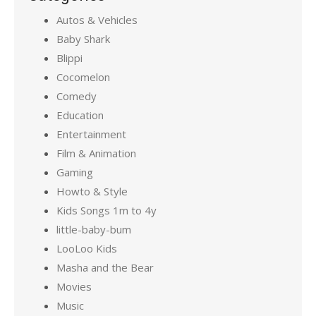
Autos & Vehicles
Baby Shark
Blippi
Cocomelon
Comedy
Education
Entertainment
Film & Animation
Gaming
Howto & Style
Kids Songs 1m to 4y
little-baby-bum
LooLoo Kids
Masha and the Bear
Movies
Music