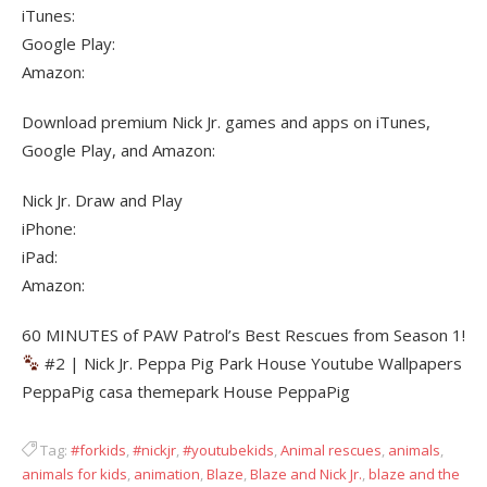
iTunes:
Google Play:
Amazon:
Download premium Nick Jr. games and apps on iTunes,
Google Play, and Amazon:
Nick Jr. Draw and Play
iPhone:
iPad:
Amazon:
60 MINUTES of PAW Patrol’s Best Rescues from Season 1!
#2 | Nick Jr. Peppa Pig Park House Youtube Wallpapers
PeppaPig casa themepark House PeppaPig
Tag:
#forkids
,
#nickjr
,
#youtubekids
,
Animal rescues
,
animals
,
animals for kids
,
animation
,
Blaze
,
Blaze and Nick Jr.
,
blaze and the