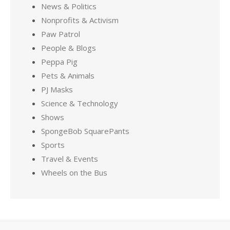
News & Politics
Nonprofits & Activism
Paw Patrol
People & Blogs
Peppa Pig
Pets & Animals
PJ Masks
Science & Technology
Shows
SpongeBob SquarePants
Sports
Travel & Events
Wheels on the Bus