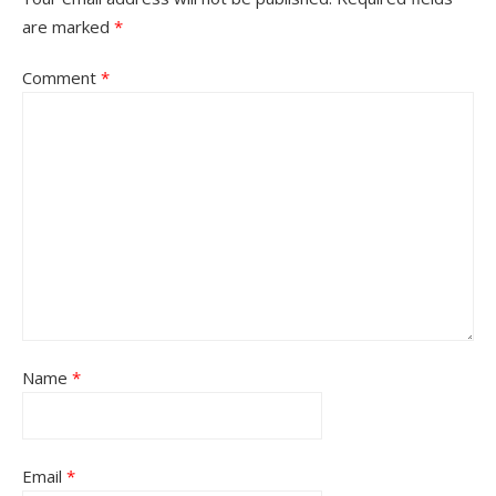
are marked
*
Comment
*
Name
*
Email
*