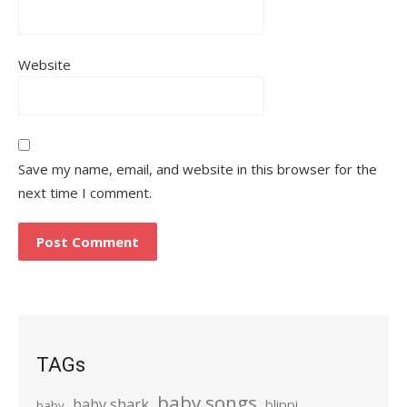
Website
Save my name, email, and website in this browser for the
next time I comment.
TAGs
baby songs
baby shark
blippi
baby