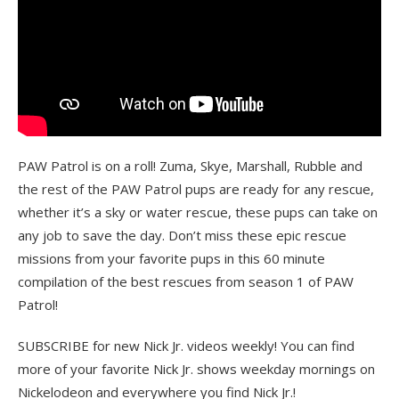
PAW Patrol is on a roll! Zuma, Skye, Marshall, Rubble and
the rest of the PAW Patrol pups are ready for any rescue,
whether it’s a sky or water rescue, these pups can take on
any job to save the day. Don’t miss these epic rescue
missions from your favorite pups in this 60 minute
compilation of the best rescues from season 1 of PAW
Patrol!
SUBSCRIBE for new Nick Jr. videos weekly! You can find
more of your favorite Nick Jr. shows weekday mornings on
Nickelodeon and everywhere you find Nick Jr.!