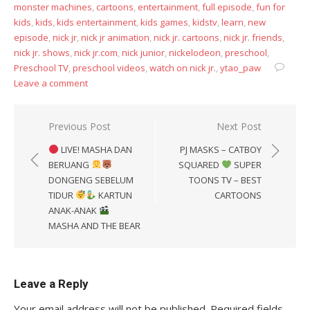
monster machines
,
cartoons
,
entertainment
,
full episode
,
fun for
kids
,
kids
,
kids entertainment
,
kids games
,
kidstv
,
learn
,
new
episode
,
nick jr
,
nick jr animation
,
nick jr. cartoons
,
nick jr. friends
,
nick jr. shows
,
nick jr.com
,
nick junior
,
nickelodeon
,
preschool
,
Preschool TV
,
preschool videos
,
watch on nick jr.
,
ytao_paw
Leave a comment
Post
Previous Post
Next Post
navigation
LIVE! MASHA DAN
PJ MASKS – CATBOY
BERUANG
SQUARED
SUPER
DONGENG SEBELUM
TOONS TV – BEST
TIDUR
KARTUN
CARTOONS
ANAK-ANAK
MASHA AND THE BEAR
Leave a Reply
Your email address will not be published.
Required fields