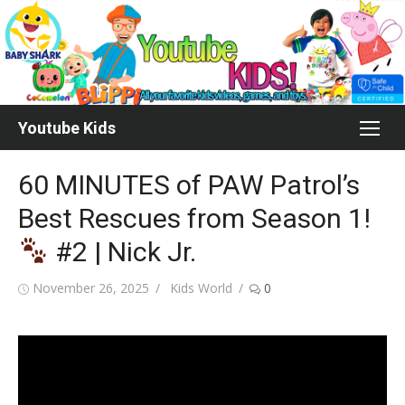
Skip
to
content
Youtube Kids
60 MINUTES of PAW Patrol’s
Best Rescues from Season 1!
#2 | Nick Jr.
Posted
Author
November 26, 2025
Kids World
0
on