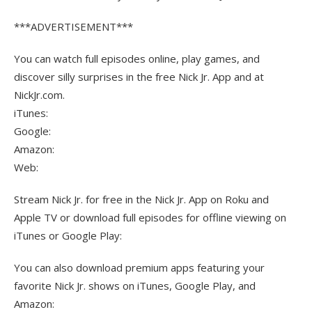
***ADVERTISEMENT***
You can watch full episodes online, play games, and
discover silly surprises in the free Nick Jr. App and at
NickJr.com.
iTunes:
Google:
Amazon:
Web:
Stream Nick Jr. for free in the Nick Jr. App on Roku and
Apple TV or download full episodes for offline viewing on
iTunes or Google Play:
You can also download premium apps featuring your
favorite Nick Jr. shows on iTunes, Google Play, and
Amazon: