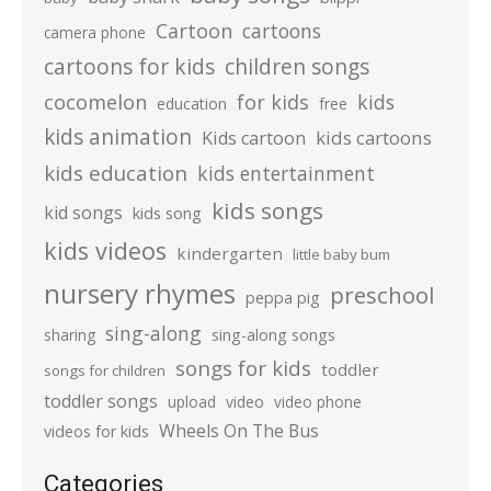
Cartoon
cartoons
camera phone
cartoons for kids
children songs
cocomelon
for kids
kids
education
free
kids animation
kids cartoons
Kids cartoon
kids education
kids entertainment
kids songs
kid songs
kids song
kids videos
kindergarten
little baby bum
nursery rhymes
preschool
peppa pig
sing-along
sharing
sing-along songs
songs for kids
toddler
songs for children
toddler songs
upload
video
video phone
Wheels On The Bus
videos for kids
Categories