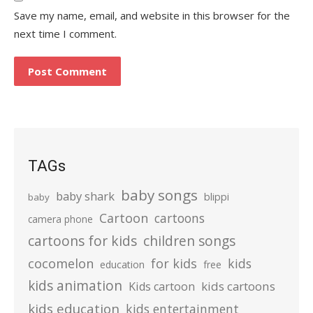
Save my name, email, and website in this browser for the
next time I comment.
TAGs
baby songs
baby shark
blippi
baby
Cartoon
cartoons
camera phone
cartoons for kids
children songs
cocomelon
for kids
kids
education
free
kids animation
kids cartoons
Kids cartoon
kids education
kids entertainment