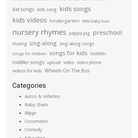
kids songs
kid songs
kids song
kids videos
kindergarten
little baby bum
nursery rhymes
preschool
peppa pig
sing-along
sharing
sing-along songs
songs for kids
toddler
songs for children
toddler songs
upload
video
video phone
Wheels On The Bus
videos for kids
Categories
Autos & Vehicles
Baby Shark
Blippi
Cocomelon
Comedy
Education