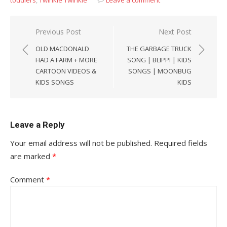
Post
Previous Post
Next Post
navigation
OLD MACDONALD
THE GARBAGE TRUCK
HAD A FARM + MORE
SONG | BLIPPI | KIDS
CARTOON VIDEOS &
SONGS | MOONBUG
KIDS SONGS
KIDS
Leave a Reply
Your email address will not be published.
Required fields
are marked
*
Comment
*