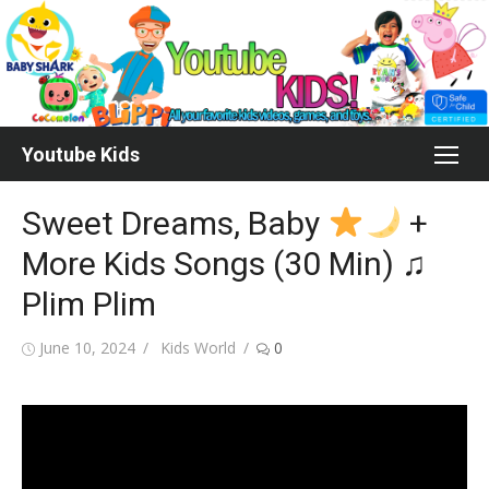
Skip
to
content
Youtube Kids
Sweet Dreams, Baby
+
More Kids Songs (30 Min) ♫
Plim Plim
Posted
Author
June 10, 2024
Kids World
0
on