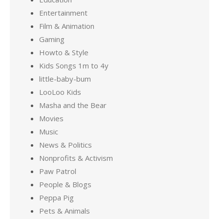
Entertainment
Film & Animation
Gaming
Howto & Style
Kids Songs 1m to 4y
little-baby-bum
LooLoo Kids
Masha and the Bear
Movies
Music
News & Politics
Nonprofits & Activism
Paw Patrol
People & Blogs
Peppa Pig
Pets & Animals