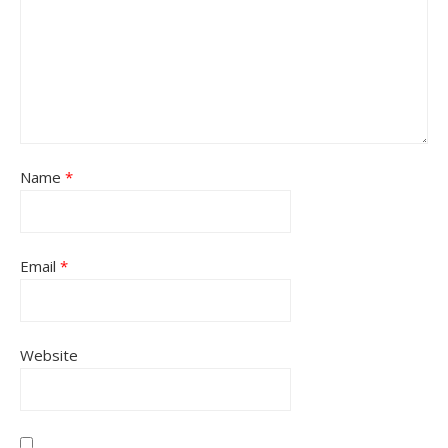
Name
*
Email
*
Website