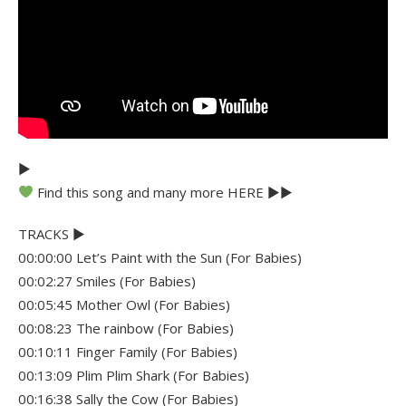
►
Find this song and many more HERE ►►
TRACKS ►
00:00:00 Let’s Paint with the Sun (For Babies)
00:02:27 Smiles (For Babies)
00:05:45 Mother Owl (For Babies)
00:08:23 The rainbow (For Babies)
00:10:11 Finger Family (For Babies)
00:13:09 Plim Plim Shark (For Babies)
00:16:38 Sally the Cow (For Babies)