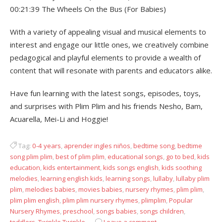
00:21:39 The Wheels On the Bus (For Babies)
With a variety of appealing visual and musical elements to
interest and engage our little ones, we creatively combine
pedagogical and playful elements to provide a wealth of
content that will resonate with parents and educators alike.
Have fun learning with the latest songs, episodes, toys,
and surprises with Plim Plim and his friends Nesho, Bam,
Acuarella, Mei-Li and Hoggie!
Tag:
0-4 years
,
aprender ingles niños
,
bedtime song
,
bedtime
song plim plim
,
best of plim plim
,
educational songs
,
go to bed
,
kids
education
,
kids entertainment
,
kids songs english
,
kids soothing
melodies
,
learning english kids
,
learning songs
,
lullaby
,
lullaby plim
plim
,
melodies babies
,
movies babies
,
nursery rhymes
,
plim plim
,
plim plim english
,
plim plim nursery rhymes
,
plimplim
,
Popular
Nursery Rhymes
,
preschool
,
songs babies
,
songs children
,
toddlers
,
Twinkle Twinkle
Leave a comment