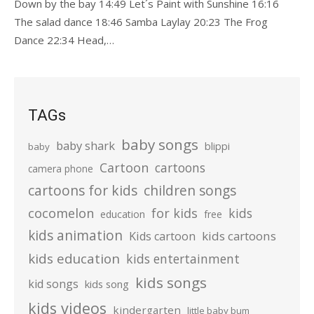
Down by the bay 14:49 Let´s Paint with Sunshine 16:16
The salad dance 18:46 Samba Laylay 20:23 The Frog
Dance 22:34 Head,…
TAGs
baby songs
baby shark
blippi
baby
Cartoon
cartoons
camera phone
cartoons for kids
children songs
cocomelon
for kids
kids
education
free
kids animation
kids cartoons
Kids cartoon
kids education
kids entertainment
kids songs
kid songs
kids song
kids videos
kindergarten
little baby bum