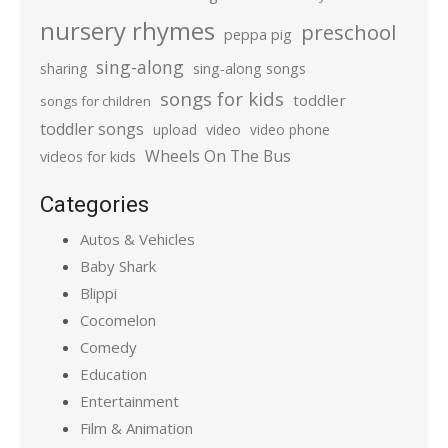
nursery rhymes
preschool
peppa pig
sing-along
sharing
sing-along songs
songs for kids
toddler
songs for children
toddler songs
upload
video
video phone
Wheels On The Bus
videos for kids
Categories
Autos & Vehicles
Baby Shark
Blippi
Cocomelon
Comedy
Education
Entertainment
Film & Animation