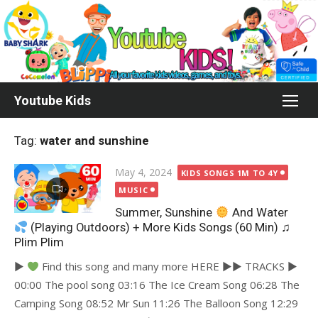
Skip
to
content
Youtube Kids
Tag:
water and sunshine
Posted
May 4, 2024
KIDS SONGS 1M TO 4Y
on
MUSIC
Summer, Sunshine
And Water
(Playing Outdoors) + More Kids Songs (60 Min) ♫
Plim Plim
►
Find this song and many more HERE ►► TRACKS ►
00:00 The pool song 03:16 The Ice Cream Song 06:28 The
Camping Song 08:52 Mr Sun 11:26 The Balloon Song 12:29