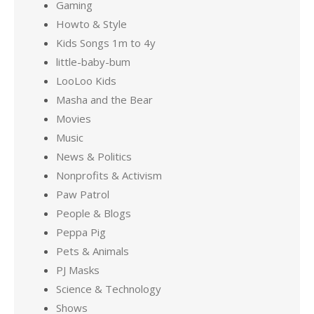
Gaming
Howto & Style
Kids Songs 1m to 4y
little-baby-bum
LooLoo Kids
Masha and the Bear
Movies
Music
News & Politics
Nonprofits & Activism
Paw Patrol
People & Blogs
Peppa Pig
Pets & Animals
PJ Masks
Science & Technology
Shows