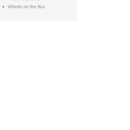
Wheels on the Bus