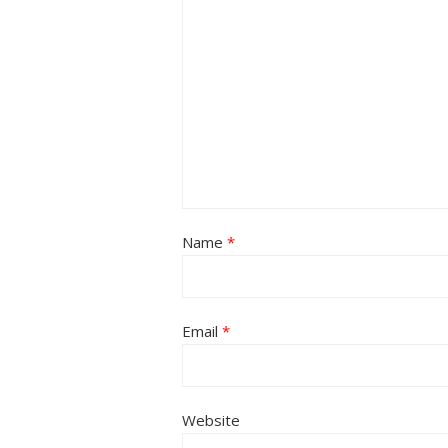
Name
*
Email
*
Website