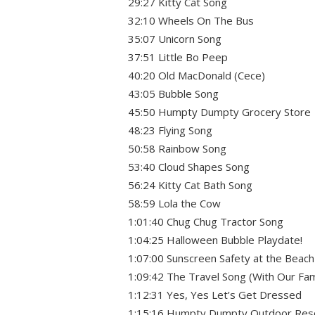
29:27 Kitty Cat Song
32:10 Wheels On The Bus
35:07 Unicorn Song
37:51 Little Bo Peep
40:20 Old MacDonald (Cece)
43:05 Bubble Song
45:50 Humpty Dumpty Grocery Store
48:23 Flying Song
50:58 Rainbow Song
53:40 Cloud Shapes Song
56:24 Kitty Cat Bath Song
58:59 Lola the Cow
1:01:40 Chug Chug Tractor Song
1:04:25 Halloween Bubble Playdate!
1:07:00 Sunscreen Safety at the Beach
1:09:42 The Travel Song (With Our Fam
1:12:31 Yes, Yes Let’s Get Dressed
1:15:16 Humpty Dumpty Outdoor Res