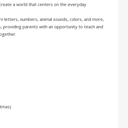
reate a world that centers on the everyday
arn letters, numbers, animal sounds, colors, and more,
s, providing parents with an opportunity to teach and
together.
stmas)