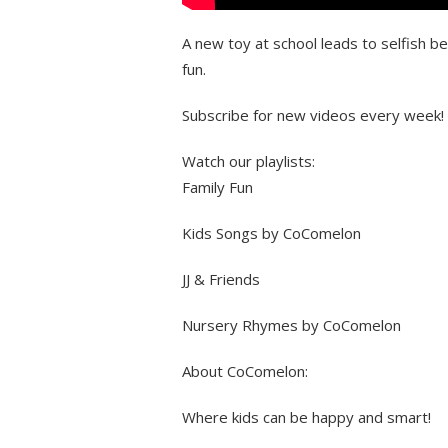
A new toy at school leads to selfish b
fun.
Subscribe for new videos every week!
Watch our playlists:
Family Fun
Kids Songs by CoComelon
JJ & Friends
Nursery Rhymes by CoComelon
About CoComelon:
Where kids can be happy and smart!