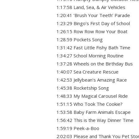
1:17:58 Land, Sea, & Air Vehicles
1:20:41 ‘Brush Your Teeth’ Parade
1:23:29 Bingo’s First Day of School
1:26:15 Row Row Row Your Boat
1:28:59 Pockets Song
1:31:42 Fast Little Fishy Bath Time
1:34:27 School Morning Routine
1:37:28 Wheels on the Birthday Bus
1:40:07 Sea Creature Rescue
1:42:53 Jellybean’s Amazing Race
1:45:38 Rocketship Song
1:48:33 My Magical Carousel Ride
1:51:15 Who Took The Cookie?
1:53:58 Baby Farm Animals Escape
1:56:42 This is the Way Dinner Time
1:59:19 Peek-a-Boo
2:02:03 Please and Thank You Pet Sto