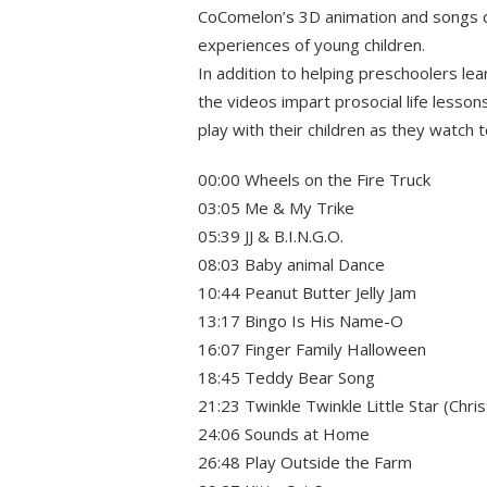
CoComelon’s 3D animation and songs c
experiences of young children.
In addition to helping preschoolers le
the videos impart prosocial life lesson
play with their children as they watch 
00:00 Wheels on the Fire Truck
03:05 Me & My Trike
05:39 JJ & B.I.N.G.O.
08:03 Baby animal Dance
10:44 Peanut Butter Jelly Jam
13:17 Bingo Is His Name-O
16:07 Finger Family Halloween
18:45 Teddy Bear Song
21:23 Twinkle Twinkle Little Star (Chri
24:06 Sounds at Home
26:48 Play Outside the Farm