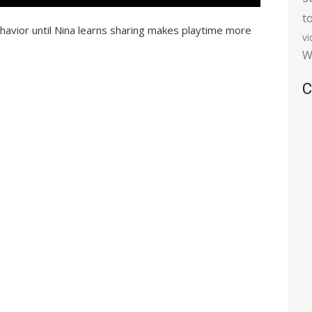
t
ehavior until Nina learns sharing makes playtime more
v
W
C