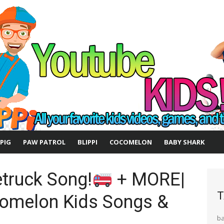
 PIG
PAW PATROL
BLIPPI
COCOMELON
BABY SHARK
etruck Song!
+ MORE|
T
omelon Kids Songs &
b