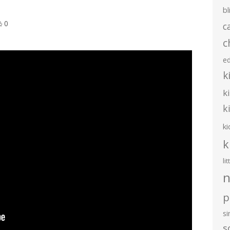
bl
0
c
c
e
k
k
k
ki
k
li
n
p
s
s