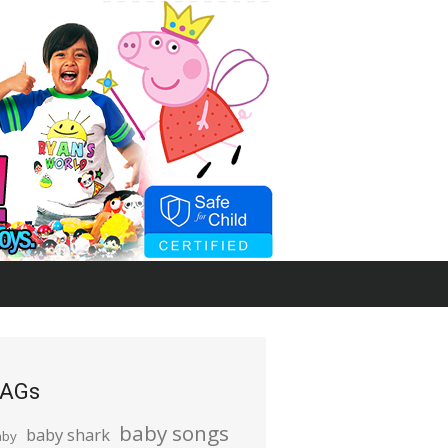
AGs
baby songs
baby shark
aby