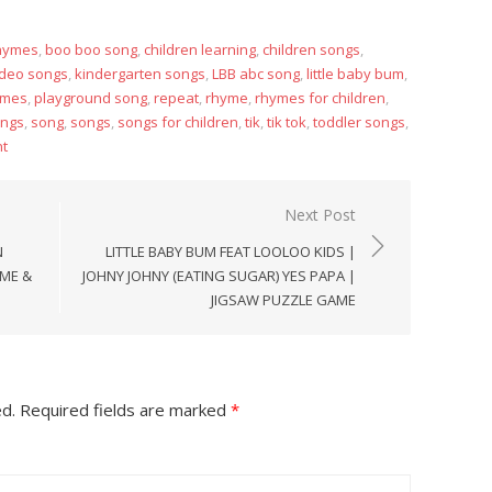
rhymes
,
boo boo song
,
children learning
,
children songs
,
ideo songs
,
kindergarten songs
,
LBB abc song
,
little baby bum
,
ymes
,
playground song
,
repeat
,
rhyme
,
rhymes for children
,
ongs
,
song
,
songs
,
songs for children
,
tik
,
tik tok
,
toddler songs
,
t
Next Post
N
LITTLE BABY BUM FEAT LOOLOO KIDS |
YME &
JOHNY JOHNY (EATING SUGAR) YES PAPA |
JIGSAW PUZZLE GAME
ed.
Required fields are marked
*