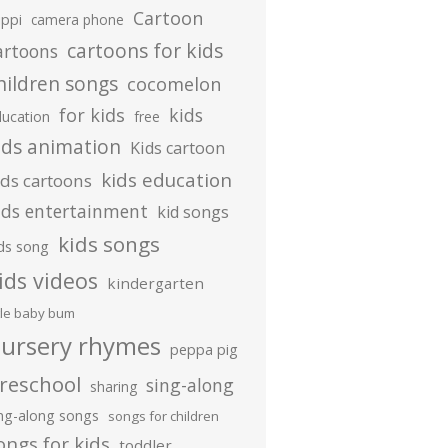
Cartoon
ippi
camera phone
cartoons for kids
artoons
hildren songs
cocomelon
for kids
kids
ducation
free
ids animation
Kids cartoon
kids education
ids cartoons
ids entertainment
kid songs
kids songs
ds song
ids videos
kindergarten
ttle baby bum
ursery rhymes
peppa pig
reschool
sing-along
sharing
ing-along songs
songs for children
ongs for kids
toddler