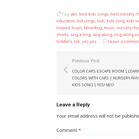
Tag:
abc
,
best kids songs
,
best nursery 
education
,
kid songs
,
kids
,
kids song
,
kids v
looped
,
loops
,
Moonbug
,
music
,
nursery rh
shorts
,
sing a long
,
sing-along
,
sing-along s
toddlers
,
tok
,
yes yes
Leave a commen
Post
Previous Post
navigation
COLOR CARS ESCAPE ROOM | LEAR
COLORS WITH CARS | NURSERY RH
KIDS SONG | YES! NEO
Leave a Reply
Your email address will not be publish
Comment
*