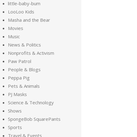
little-baby-bum
LooLoo Kids
Masha and the Bear
Movies
Music
News & Politics
Nonprofits & Activism
Paw Patrol
People & Blogs
Peppa Pig
Pets & Animals
PJ Masks
Science & Technology
Shows
SpongeBob SquarePants
Sports
Travel & Events