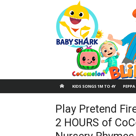
Skip
to
content
KIDS SONGS 1M TO 4Y
PEPPA
Play Pretend Fir
2 HOURS of CoC