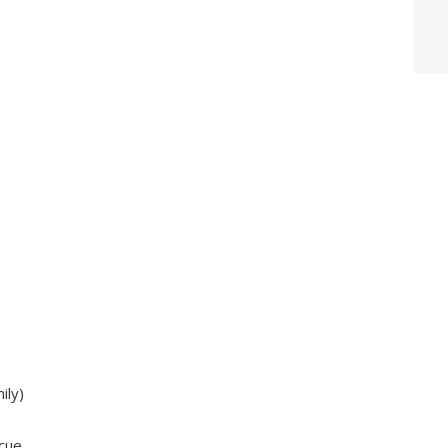
ily)
cue