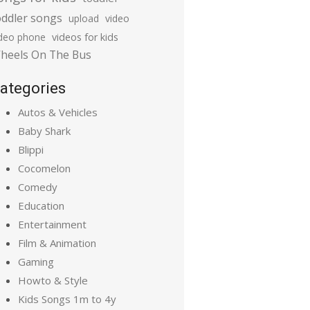
oddler songs
upload
video
ideo phone
videos for kids
heels On The Bus
ategories
Autos & Vehicles
Baby Shark
Blippi
Cocomelon
Comedy
Education
Entertainment
Film & Animation
Gaming
Howto & Style
Kids Songs 1m to 4y