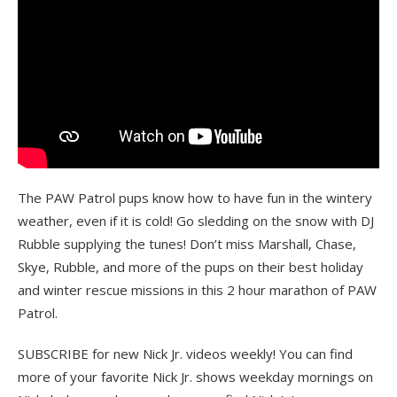
The PAW Patrol pups know how to have fun in the wintery
weather, even if it is cold! Go sledding on the snow with DJ
Rubble supplying the tunes! Don’t miss Marshall, Chase,
Skye, Rubble, and more of the pups on their best holiday
and winter rescue missions in this 2 hour marathon of PAW
Patrol.
SUBSCRIBE for new Nick Jr. videos weekly! You can find
more of your favorite Nick Jr. shows weekday mornings on