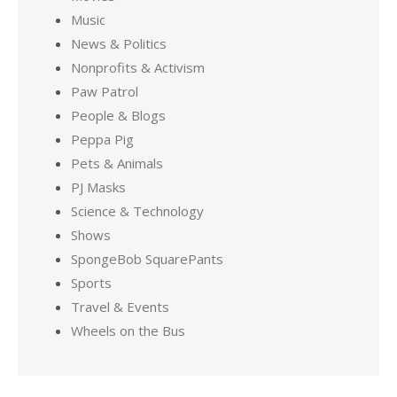
Music
News & Politics
Nonprofits & Activism
Paw Patrol
People & Blogs
Peppa Pig
Pets & Animals
PJ Masks
Science & Technology
Shows
SpongeBob SquarePants
Sports
Travel & Events
Wheels on the Bus