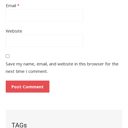
Email
*
Website
Save my name, email, and website in this browser for the
next time I comment.
TAGs