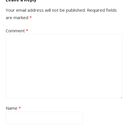
Your email address will not be published.
Required fields
are marked
*
Comment
*
Name
*