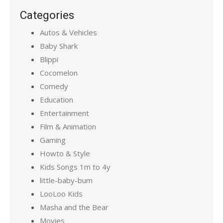
Categories
Autos & Vehicles
Baby Shark
Blippi
Cocomelon
Comedy
Education
Entertainment
Film & Animation
Gaming
Howto & Style
Kids Songs 1m to 4y
little-baby-bum
LooLoo Kids
Masha and the Bear
Movies