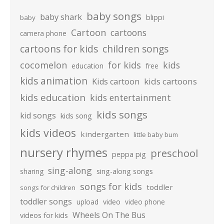
baby songs
baby shark
blippi
baby
Cartoon
cartoons
camera phone
cartoons for kids
children songs
cocomelon
for kids
kids
education
free
kids animation
kids cartoons
Kids cartoon
kids education
kids entertainment
kids songs
kid songs
kids song
kids videos
kindergarten
little baby bum
nursery rhymes
preschool
peppa pig
sing-along
sharing
sing-along songs
songs for kids
toddler
songs for children
toddler songs
upload
video
video phone
Wheels On The Bus
videos for kids