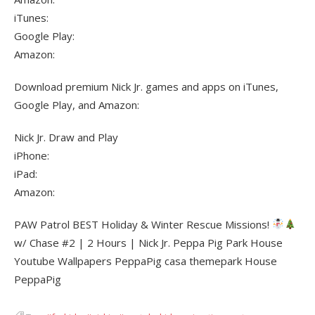
iTunes:
Google Play:
Amazon:
Download premium Nick Jr. games and apps on iTunes,
Google Play, and Amazon:
Nick Jr. Draw and Play
iPhone:
iPad:
Amazon:
PAW Patrol BEST Holiday & Winter Rescue Missions!
w/ Chase #2 | 2 Hours | Nick Jr. Peppa Pig Park House
Youtube Wallpapers PeppaPig casa themepark House
PeppaPig