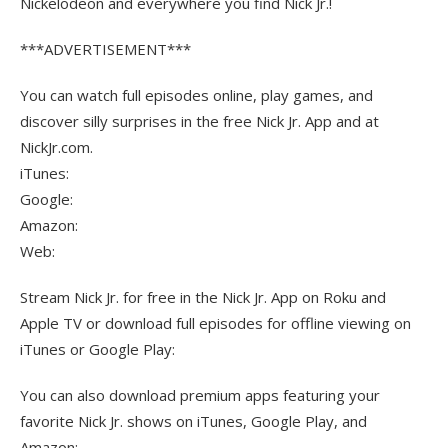
Nickelodeon and everywhere you find Nick Jr.!
***ADVERTISEMENT***
You can watch full episodes online, play games, and
discover silly surprises in the free Nick Jr. App and at
NickJr.com.
iTunes:
Google:
Amazon:
Web:
Stream Nick Jr. for free in the Nick Jr. App on Roku and
Apple TV or download full episodes for offline viewing on
iTunes or Google Play:
You can also download premium apps featuring your
favorite Nick Jr. shows on iTunes, Google Play, and
Amazon: