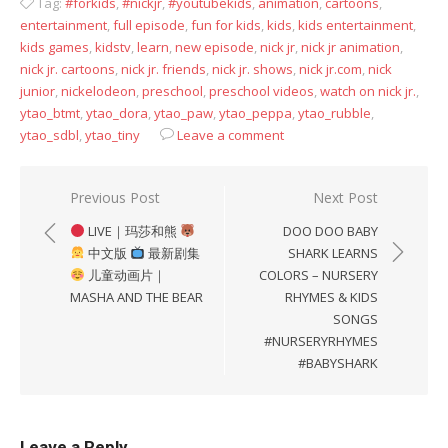
Tag:
#forkids
,
#nickjr
,
#youtubekids
,
animation
,
cartoons
,
entertainment
,
full episode
,
fun for kids
,
kids
,
kids entertainment
,
kids games
,
kidstv
,
learn
,
new episode
,
nick jr
,
nick jr animation
,
nick jr. cartoons
,
nick jr. friends
,
nick jr. shows
,
nick jr.com
,
nick
junior
,
nickelodeon
,
preschool
,
preschool videos
,
watch on nick jr.
,
ytao_btmt
,
ytao_dora
,
ytao_paw
,
ytao_peppa
,
ytao_rubble
,
ytao_sdbl
,
ytao_tiny
Leave a comment
Post
Previous Post
Next Post
navigation
LIVE｜玛莎和熊
DOO DOO BABY
中文版
最新剧集
SHARK LEARNS
儿童动画片｜
COLORS – NURSERY
MASHA AND THE BEAR
RHYMES & KIDS
SONGS
#NURSERYRHYMES
#BABYSHARK
Leave a Reply