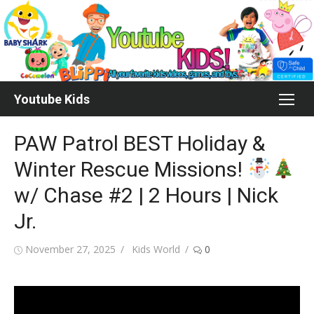
Skip
to
content
Youtube Kids
PAW Patrol BEST Holiday &
Winter Rescue Missions!
w/ Chase #2 | 2 Hours | Nick
Jr.
Posted
Author
November 27, 2025
Kids World
0
on